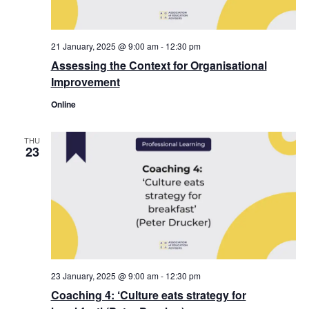
21 January, 2025 @ 9:00 am
-
12:30 pm
Assessing the Context for Organisational
Improvement
Online
THU
23
23 January, 2025 @ 9:00 am
-
12:30 pm
Coaching 4: ‘Culture eats strategy for