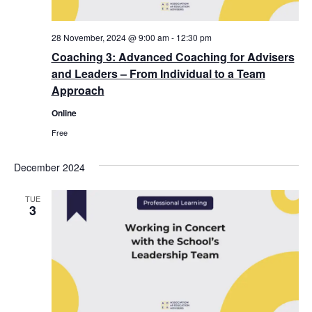
28 November, 2024 @ 9:00 am
-
12:30 pm
Coaching 3: Advanced Coaching for Advisers
and Leaders – From Individual to a Team
Approach
Online
Free
December 2024
TUE
3