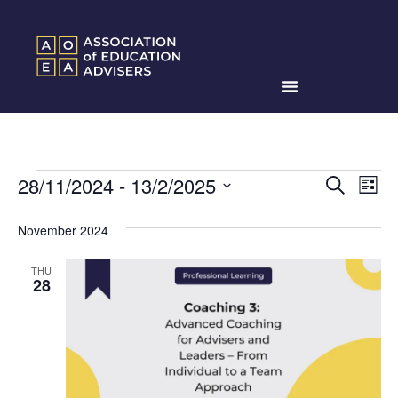
Events
Ev
28/11/2024
 - 
13/2/2025
Search
List
Search
Select
Vi
date.
and
November 2024
Na
Views
THU
Naviga
28