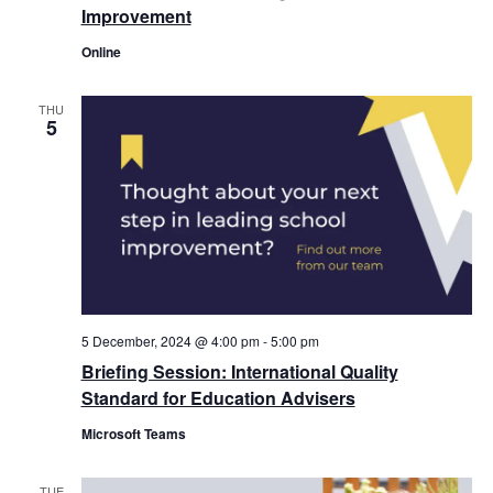
Improvement
Online
THU
5
5 December, 2024 @ 4:00 pm
-
5:00 pm
Briefing Session: International Quality
Standard for Education Advisers
Microsoft Teams
TUE