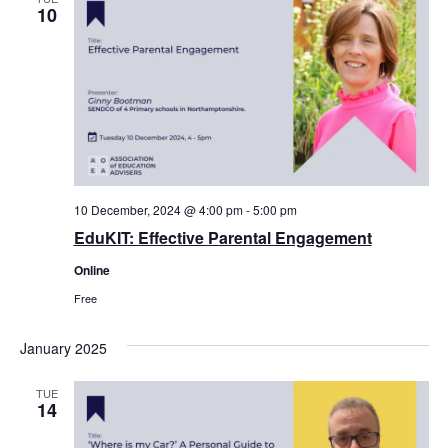
10
10 December, 2024 @ 4:00 pm
-
5:00 pm
EduKIT: Effective Parental Engagement
Online
Free
January 2025
TUE
14