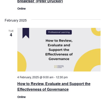
breakfast’ (Peter Drucker)
Online
February 2025
TUE
4
4 February, 2025 @ 9:00 am
-
12:30 pm
How to Review, Evaluate and Support the
Effectiveness of Governance
Online