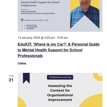
14 January, 2025 @ 4:00 pm
-
5:00 pm
EduKIT: ‘Where is my Car?’ A Personal Guide
to Mental Health Support for School
Professionals
Online
TUE
21