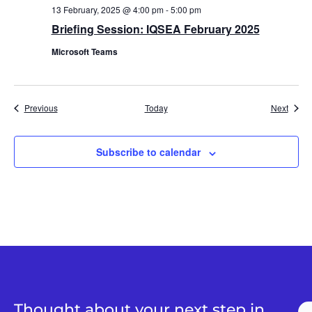
13 February, 2025 @ 4:00 pm
-
5:00 pm
Briefing Session: IQSEA February 2025
Microsoft Teams
Events
Event
Previous
Today
Next
Subscribe to calendar
Thought about your next step in