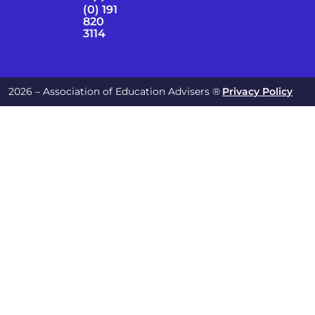
(0) 191
820
3114
2026 – Association of Education Advisers ®
Privacy Policy