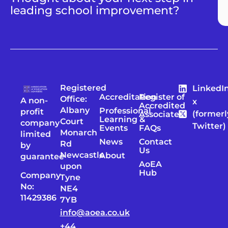
leading school improvement?
Registered
LinkedI
Accreditation
Register of
Office:
A non-
x
Accredited
Albany
Professional
profit
(formerl
Associates
Learning &
Court
company
Twitter)
Events
FAQs
Monarch
limited
News
Contact
Rd
by
Us
Newcastle
About
guarantee
AoEA
upon
Hub
Company
Tyne
No:
NE4
11429386
7YB
info@aoea.co.uk
+44