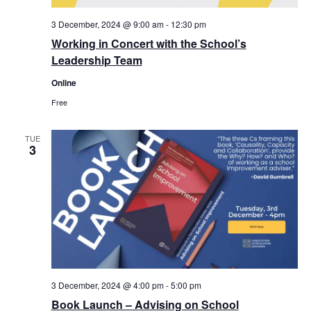
3 December, 2024 @ 9:00 am
-
12:30 pm
Working in Concert with the School’s
Leadership Team
Online
Free
TUE
3
3 December, 2024 @ 4:00 pm
-
5:00 pm
Book Launch – Advising on School