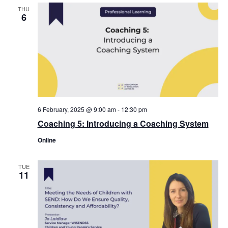
THU
6
6 February, 2025 @ 9:00 am
-
12:30 pm
Coaching 5: Introducing a Coaching System
Online
TUE
11