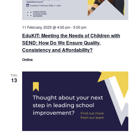
11 February, 2025 @ 4:00 pm
-
5:00 pm
EduKIT: Meeting the Needs of Children with
SEND: How Do We Ensure Quality,
Consistency and Affordability?
Online
THU
13