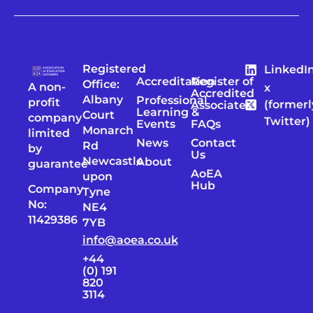
Registered
LinkedI
Accreditation
Register of
Office:
A non-
x
Accredited
Albany
Professional
profit
(formerl
Associates
Learning &
Court
company
Twitter)
Events
FAQs
Monarch
limited
News
Contact
Rd
by
Us
Newcastle
About
guarantee
AoEA
upon
Hub
Company
Tyne
No:
NE4
11429386
7YB
info@aoea.co.uk
+44
(0) 191
820
3114