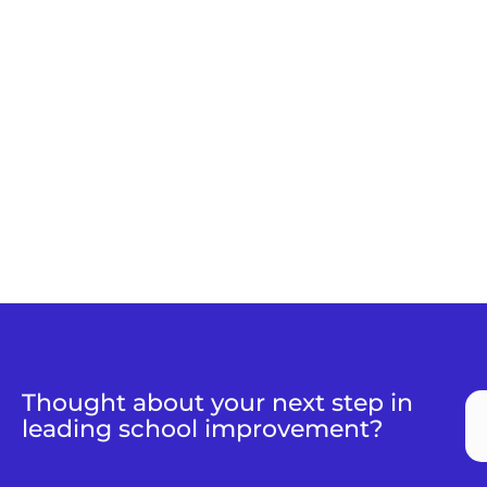
Thought about your next step in
leading school improvement?