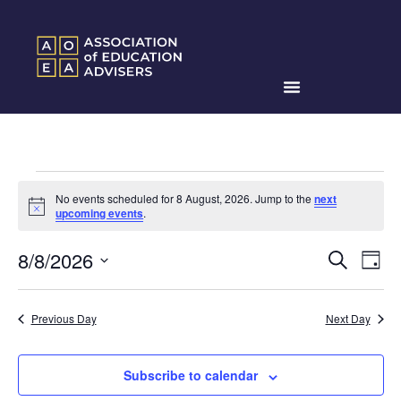
No events scheduled for 8 August, 2026. Jump to the
next
Notice
upcoming events
.
Events
Ev
8/8/2026
Search
Day
Search
Select
Vi
date.
and
Na
Previous Day
Next Day
Views
Naviga
Subscribe to calendar