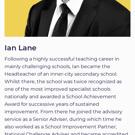
Ian Lane
Following a highly successful teaching career in
mainly challenging schools, Ian became the
Headteacher of an inner-city secondary school.
Whilst there, the school was twice recognized as
one of the most improved specialist schools
nationally and awarded a School Achievement
Award for successive years of sustained
improvement. From there he joined the advisory
service as a Senior Adviser, during which time he
also worked as a School Improvement Partner,
National Challenge Adviser and became accredited