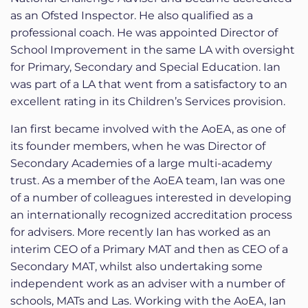
as an Ofsted Inspector. He also qualified as a
professional coach. He was appointed Director of
School Improvement in the same LA with oversight
for Primary, Secondary and Special Education. Ian
was part of a LA that went from a satisfactory to an
excellent rating in its Children’s Services provision.
Ian first became involved with the AoEA, as one of
its founder members, when he was Director of
Secondary Academies of a large multi-academy
trust. As a member of the AoEA team, Ian was one
of a number of colleagues interested in developing
an internationally recognized accreditation process
for advisers. More recently Ian has worked as an
interim CEO of a Primary MAT and then as CEO of a
Secondary MAT, whilst also undertaking some
independent work as an adviser with a number of
schools, MATs and Las. Working with the AoEA, Ian