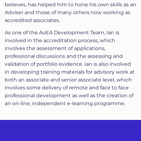
believes, has helped him to hone his own skills as an
Adviser and those of many others now working as
accredited associates.
As one of the AoEA Development Team, Ian is
involved in the accreditation process, which
involves the assessment of applications,
professional discussions and the assessing and
validation of portfolio evidence. Ian is also involved
in developing training materials for advisory work at
both an associate and senior associate level, which
involves some delivery of remote and face to face
professional development as well as the creation of
an on-line, independent e-learning programme.