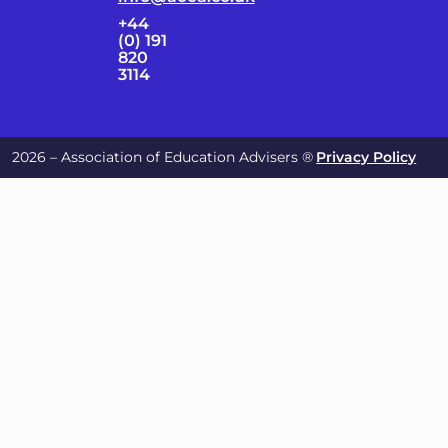
+44
(0) 191
820
3114
2026 – Association of Education Advisers ®
Privacy Policy