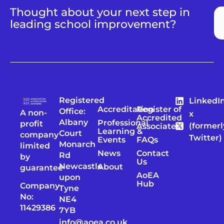
Thought about your next step in
leading school improvement?
Registered
LinkedI
Accreditation
Register of
Office:
A non-
x
Accredited
Albany
Professional
profit
(formerl
Associates
Learning &
Court
company
Twitter)
Events
FAQs
Monarch
limited
News
Contact
Rd
by
Us
Newcastle
About
guarantee
AoEA
upon
Hub
Company
Tyne
No:
NE4
11429386
7YB
info@aoea.co.uk