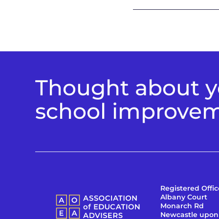
Thought about yo
school improve
Registered Offic
Albany Court
Monarch Rd
Newcastle upon