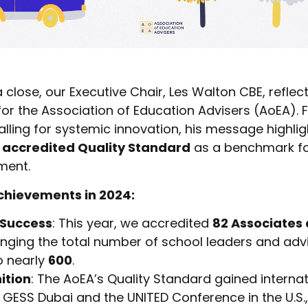
close, our Executive Chair, Les Walton CBE, reflec
for the Association of Education Advisers (AoEA). 
alling for systemic innovation, his message highli
 accredited Quality Standard
as a benchmark for
ment.
chievements in 2024:
 Success
: This year, we accredited
82 Associates 
ringing the total number of school leaders and adv
o nearly
600
.
ition
: The AoEA’s Quality Standard gained interna
 GESS Dubai and the UNITED Conference in the U.S.