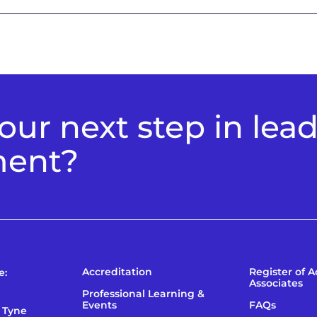
ur next step in lea
ment?
Accreditation
Register of 
e:
Associates
Professional Learning &
Events
FAQs
 Tyne