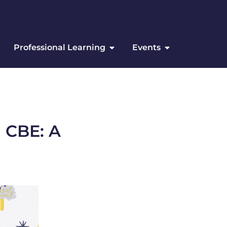
Professional Learning
Events
 CBE: A