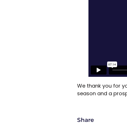
We thank you for yo
season and a pros
Share