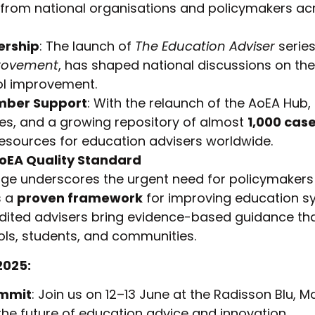
rom national organisations and policymakers ac
ership
: The launch of
The Education Adviser
series
rovement
, has shaped national discussions on the 
ol improvement.
ber Support
: With the relaunch of the AoEA Hub,
es, and a growing repository of almost
1,000 case
esources for education advisers worldwide.
AoEA Quality Standard
ge underscores the urgent need for policymakers
s a
proven framework
for improving education s
dited advisers bring evidence-based guidance th
ls, students, and communities.
2025:
ummit
: Join us on 12–13 June at the Radisson Blu, M
the future of education advice and innovation.