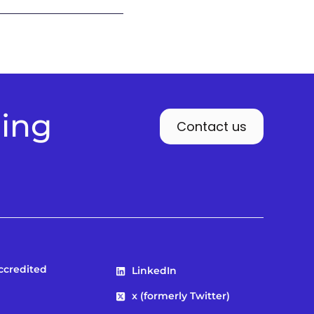
ding
Contact us
Accredited
LinkedIn
x (formerly Twitter)