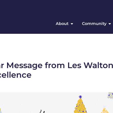
About
Community
ar Message from Les Walton
cellence