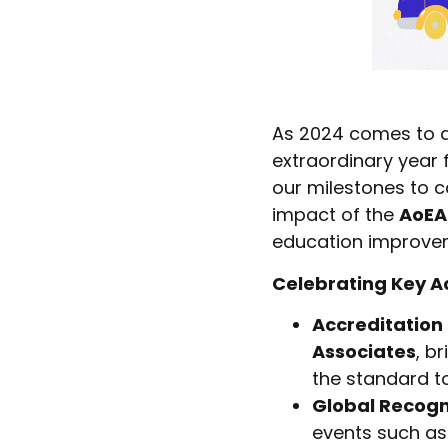
As 2024 comes to a 
extraordinary year 
our milestones to c
impact of the
AoEA
education improve
Celebrating Key A
Accreditation
Associates
, b
the standard t
Global Recogn
events such as