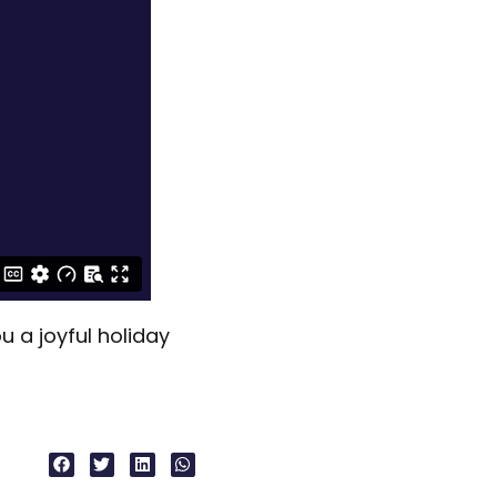
 a joyful holiday