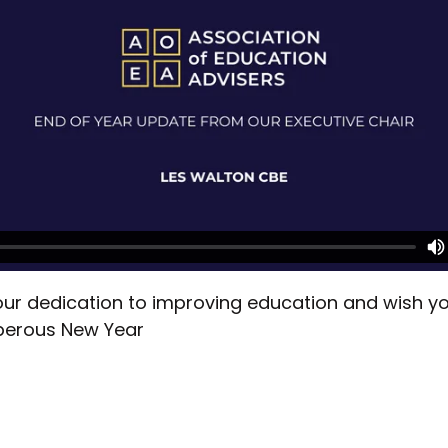
ur dedication to improving education and wish you
perous New Year