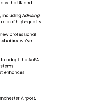
ross the UK and
, including
Advising
role of high-quality
 new professional
 studies
, we’ve
 to adopt the AoEA
ystems.
at enhances
anchester Airport,