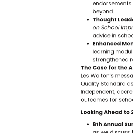
endorsements f
beyond.
Thought Lead
on School Imp
advice in scho
Enhanced Mem
learning modul
strengthened r
The Case for the 
Les Walton’s messa
Quality Standard a
Independent, accre
outcomes for schoo
Looking Ahead to 
8th Annual S
as we discuss 