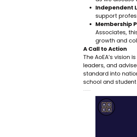
Independent L
support profes
Membership P
Associates, th
growth and col
A Call to Action
The AoEA’s vision i
leaders, and advise
standard into natio
school and student
Watch Les Walton’s End-of-Year Speech