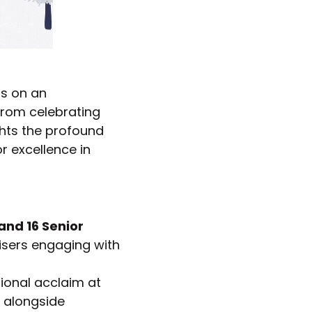
ts on an
From celebrating
ghts the profound
 excellence in
and 16 Senior
isers engaging with
tional acclaim at
, alongside