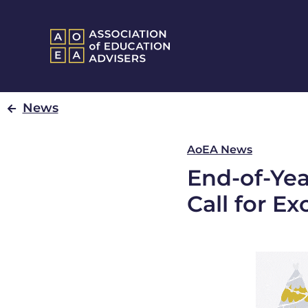
News
AoEA News
End-of-Ye
Call for Ex