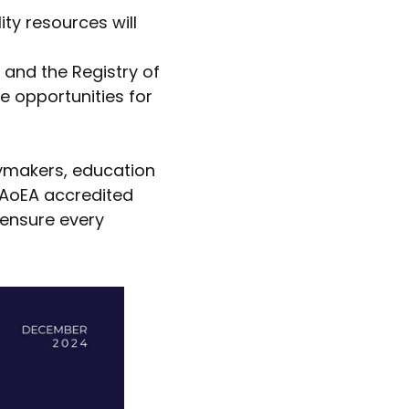
lity resources will
s and the Registry of
 opportunities for
icymakers, education
e AoEA accredited
 ensure every