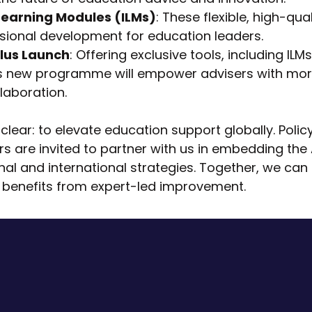
earning Modules (ILMs)
: These flexible, high-qua
sional development for education leaders.
lus Launch
: Offering exclusive tools, including ILM
is new programme will empower advisers with more
laboration.
s clear: to elevate education support globally. Pol
rs are invited to partner with us in embedding th
nal and international strategies. Together, we can
 benefits from expert-led improvement.