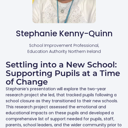
Stephanie Kenny-Quinn
School Improvement Professional,
Education Authority Northern Ireland
Settling into a New School:
Supporting Pupils at a Time
of Change
Stephanie’s presentation will explore the two-year
research project she led, that tracked pupils following a
school closure as they transitioned to their new schools.
This research project assessed the emotional and
educational impacts on these pupils and developed a
comprehensive list of support needed for pupils, staff,
parents, school leaders, and the wider community prior to