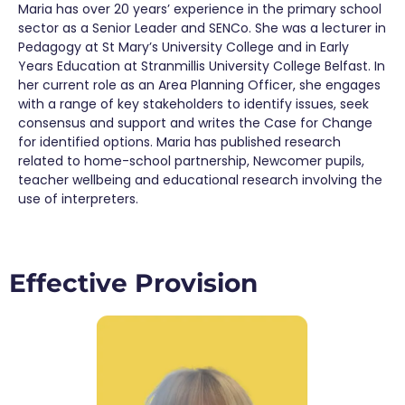
Maria has over 20 years’ experience in the primary school
sector as a Senior Leader and SENCo. She was a lecturer in
Pedagogy at St Mary’s University College and in Early
Years Education at Stranmillis University College Belfast. In
her current role as an Area Planning Officer, she engages
with a range of key stakeholders to identify issues, seek
consensus and support and writes the Case for Change
for identified options. Maria has published research
related to home-school partnership, Newcomer pupils,
teacher wellbeing and educational research involving the
use of interpreters.
Effective Provision