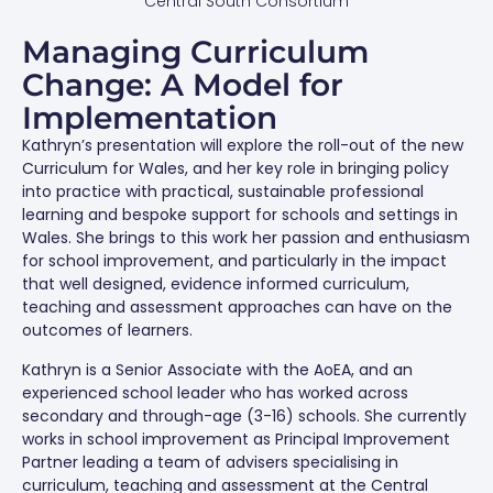
Central South Consortium
Managing Curriculum
Change: A Model for
Implementation
Kathryn’s presentation will explore the roll-out of the new
Curriculum for Wales, and her key role in bringing policy
into practice with practical, sustainable professional
learning and bespoke support for schools and settings in
Wales. She brings to this work her passion and enthusiasm
for school improvement, and particularly in the impact
that well designed, evidence informed curriculum,
teaching and assessment approaches can have on the
outcomes of learners.
Kathryn is a Senior Associate with the AoEA, and an
experienced school leader who has worked across
secondary and through-age (3-16) schools. She currently
works in school improvement as Principal Improvement
Partner leading a team of advisers specialising in
curriculum, teaching and assessment at the Central