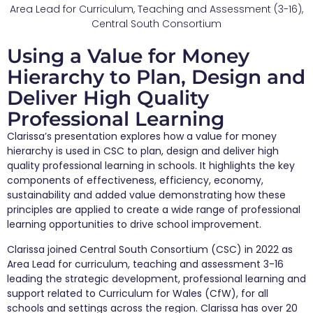
Area Lead for Curriculum, Teaching and Assessment (3-16),
Central South Consortium
Using a Value for Money
Hierarchy to Plan, Design and
Deliver High Quality
Professional Learning
Clarissa’s presentation explores how a value for money
hierarchy is used in CSC to plan, design and deliver high
quality professional learning in schools. It highlights the key
components of effectiveness, efficiency, economy,
sustainability and added value demonstrating how these
principles are applied to create a wide range of professional
learning opportunities to drive school improvement.
Clarissa joined Central South Consortium (CSC) in 2022 as
Area Lead for curriculum, teaching and assessment 3-16
leading the strategic development, professional learning and
support related to Curriculum for Wales (CfW), for all
schools and settings across the region. Clarissa has over 20