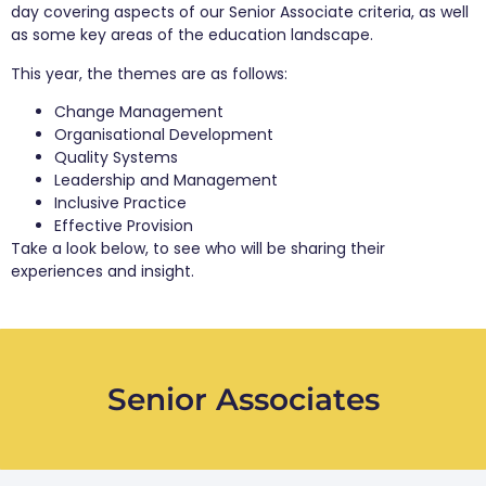
day covering aspects of our Senior Associate criteria, as well
as some key areas of the education landscape.
This year, the themes are as follows:
Change Management
Organisational Development
Quality Systems
Leadership and Management
Inclusive Practice
Effective Provision
Take a look below, to see who will be sharing their
experiences and insight.
Senior Associates