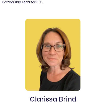
Partnership Lead for ITT.
Clarissa Brind