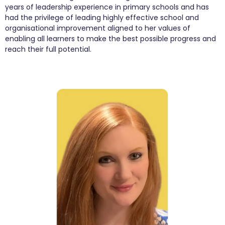
years of leadership experience in primary schools and has
had the privilege of leading highly effective school and
organisational improvement aligned to her values of
enabling all learners to make the best possible progress and
reach their full potential.