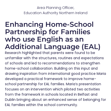
Area Planning Officer,
Education Authority Northern Ireland
Enhancing Home-School
Partnership for Families
who use English as an
Additional Language (EAL)
Research highlighted that parents were found to be
unfamiliar with the structures, routines and expectations
of schools and led to recommendations to strengthen
home-school collaboration. Building on this input and
drawing inspiration from international good practice Maria
developed a practical framework to improve home-
school partnership for EAL families. Maria’s presentation
focuses on an intervention which piloted two activities
from the framework in schools located in Belfast and
Dublin bringing about an enhanced sense of belonging for
EAL families within the school community.