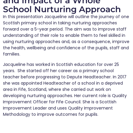
and Impact of a Whole
School Nurturing Approach
In this presentation Jacqueline will outline the journey of one
Scottish primary school in taking nurturing approaches
forward over a 5-year period. The aim was to improve staff
understanding of their role to enable them to feel skilled in
using nurturing approaches and, as a consequence, improve
the health, wellbeing and confidence of the pupils, staff and
families.
Jacqueline has worked in Scottish education for over 25
years. She started off her career as a primary school
teacher before progressing to Depute Headteacher. In 2017
she was appointed Headteacher of a school in a deprived
area in Fife, Scotland, where she carried out work on
developing nurturing approaches. Her current role is Quality
Improvement Officer for Fife Council. She is a Scottish
Improvement Leader and uses Quality Improvement
Methodology to improve outcomes for pupils.