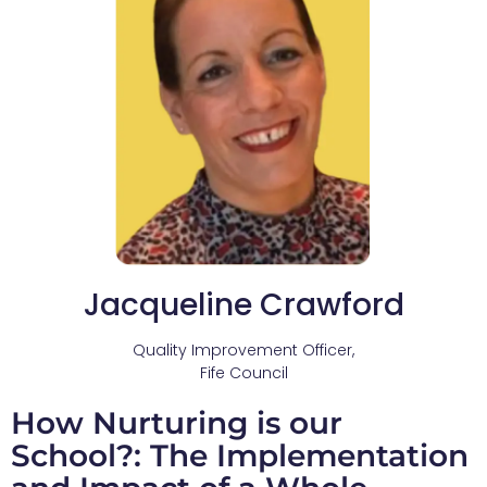
Jacqueline Crawford
Quality Improvement Officer,
Fife Council
How Nurturing is our
School?: The Implementation