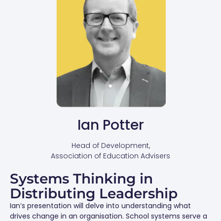
Ian Potter
Head of Development,
Association of Education Advisers
Systems Thinking in
Distributing Leadership
Ian’s presentation will delve into understanding what
drives change in an organisation. School systems serve a