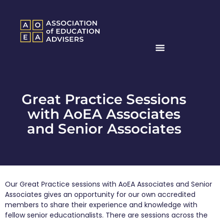
Great Practice Sessions
with AoEA Associates
and Senior Associates
Our Great Practice sessions with AoEA Associates and Senior
Associates gives an opportunity for our own accredited
members to share their experience and knowledge with
fellow senior educationalists. There are sessions across the