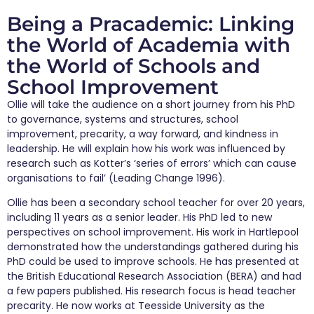
Being a Pracademic: Linking
the World of Academia with
the World of Schools and
School Improvement
Ollie will take the audience on a short journey from his PhD
to governance, systems and structures, school
improvement, precarity, a way forward, and kindness in
leadership. He will explain how his work was influenced by
research such as Kotter’s ‘series of errors’ which can cause
organisations to fail’ (Leading Change 1996).
Ollie has been a secondary school teacher for over 20 years,
including 11 years as a senior leader. His PhD led to new
perspectives on school improvement. His work in Hartlepool
demonstrated how the understandings gathered during his
PhD could be used to improve schools. He has presented at
the British Educational Research Association (BERA) and had
a few papers published. His research focus is head teacher
precarity. He now works at Teesside University as the