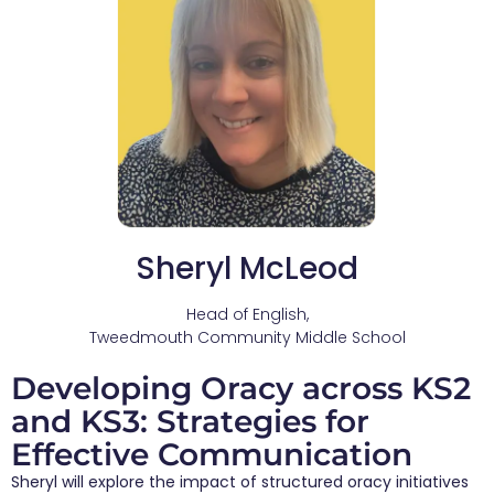
Sheryl McLeod
Head of English,
Tweedmouth Community Middle School
Developing Oracy across KS2
and KS3: Strategies for
Effective Communication
Sheryl will explore the impact of structured oracy initiatives