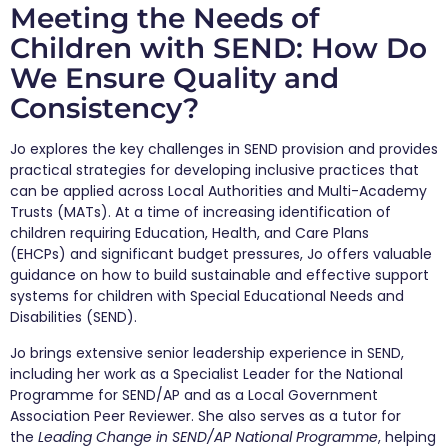
Meeting the Needs of
Children with SEND: How Do
We Ensure Quality and
Consistency?
Jo explores the key challenges in SEND provision and provides
practical strategies for developing inclusive practices that
can be applied across Local Authorities and Multi-Academy
Trusts (MATs). At a time of increasing identification of
children requiring Education, Health, and Care Plans
(EHCPs) and significant budget pressures, Jo offers valuable
guidance on how to build sustainable and effective support
systems for children with Special Educational Needs and
Disabilities (SEND).
Jo brings extensive senior leadership experience in SEND,
including her work as a Specialist Leader for the National
Programme for SEND/AP and as a Local Government
Association Peer Reviewer. She also serves as a tutor for
the
Leading Change in SEND/AP National Programme
, helping