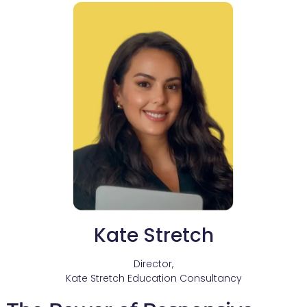
Kate Stretch
Director,
Kate Stretch Education Consultancy