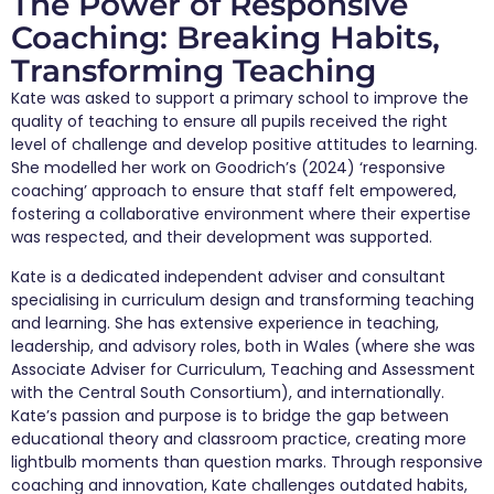
The Power of Responsive
Coaching: Breaking Habits,
Transforming Teaching
Kate was asked to support a primary school to improve the
quality of teaching to ensure all pupils received the right
level of challenge and develop positive attitudes to learning.
She modelled her work on Goodrich’s (2024) ‘responsive
coaching’ approach to ensure that staff felt empowered,
fostering a collaborative environment where their expertise
was respected, and their development was supported.
Kate is a dedicated independent adviser and consultant
specialising in curriculum design and transforming teaching
and learning. She has extensive experience in teaching,
leadership, and advisory roles, both in Wales (where she was
Associate Adviser for Curriculum, Teaching and Assessment
with the Central South Consortium), and internationally.
Kate’s passion and purpose is to bridge the gap between
educational theory and classroom practice, creating more
lightbulb moments than question marks. Through responsive
coaching and innovation, Kate challenges outdated habits,