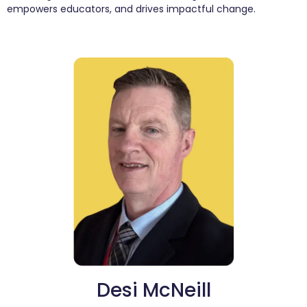
empowers educators, and drives impactful change.
Desi McNeill