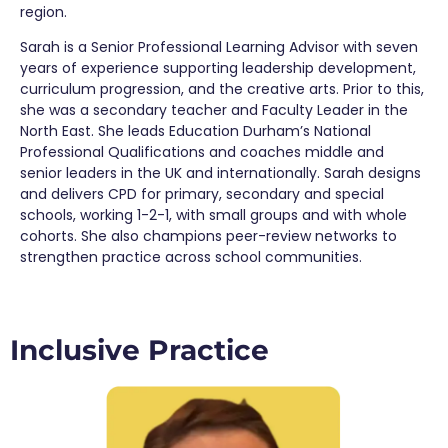
region.
Sarah is a Senior Professional Learning Advisor with seven
years of experience supporting leadership development,
curriculum progression, and the creative arts. Prior to this,
she was a secondary teacher and Faculty Leader in the
North East
. She leads Education Durham’s National
Professional Qualifications and coaches middle and
senior leaders in the UK and internationally. Sarah designs
and delivers CPD for primary,
secondary
and special
schools, working 1-2-1, with small groups and with whole
cohorts. She also champions peer-review networks to
strengthen practice across school communities.
Inclusive Practice