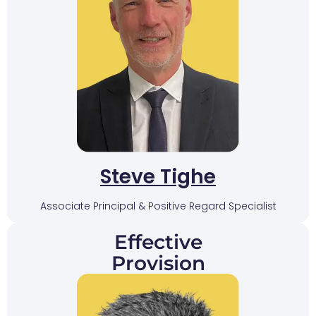
Steve Tighe
Associate Principal & Positive Regard Specialist
Effective
Provision​