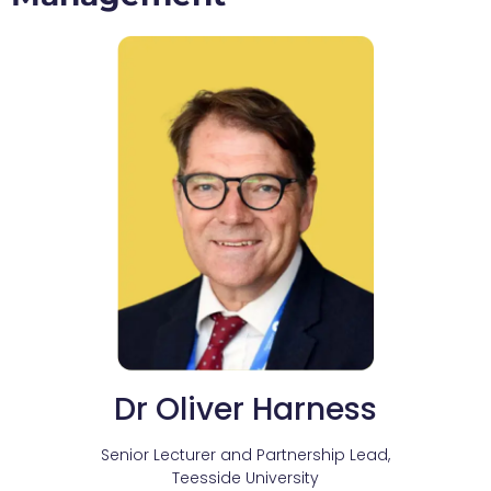
Dr Oliver Harness
Senior Lecturer and Partnership Lead,
Teesside University