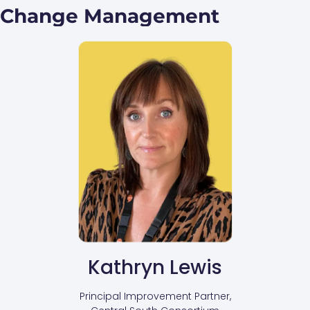
Change Management
Kathryn Lewis
Principal Improvement Partner,