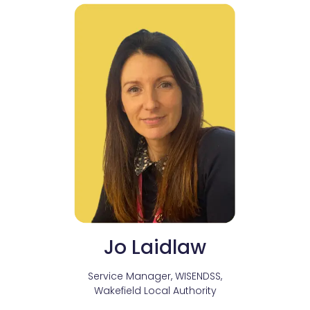
Jo Laidlaw
Service Manager, WISENDSS,
Wakefield Local Authority