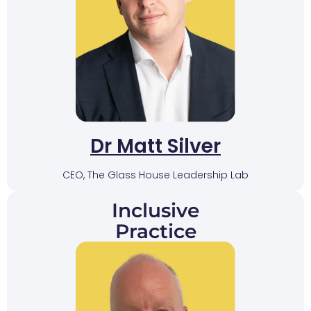
Dr Matt Silver
CEO, The Glass House Leadership Lab
Inclusive
Practice