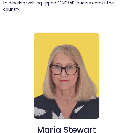
to develop well-equipped SEND/AP leaders across the
country.
Maria Stewart