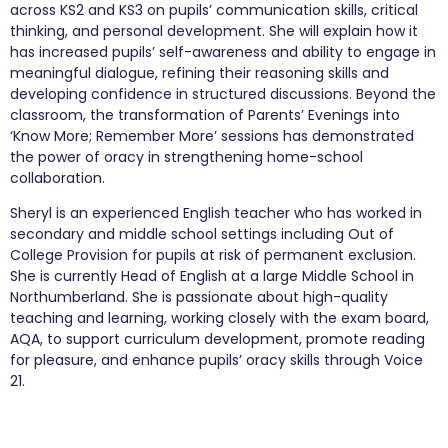
across KS2 and KS3 on pupils’ communication skills, critical
thinking, and personal development. She will explain how it
has increased pupils’ self-awareness and ability to engage in
meaningful dialogue, refining their reasoning skills and
developing confidence in structured discussions. Beyond the
classroom, the transformation of Parents’ Evenings into
‘Know More; Remember More’ sessions has demonstrated
the power of oracy in strengthening home-school
collaboration.
Sheryl is an experienced English teacher who has worked in
secondary and middle school settings including Out of
College Provision for pupils at risk of permanent exclusion.
She is currently Head of English at a large Middle School in
Northumberland. She is passionate about high-quality
teaching and learning, working closely with the exam board,
AQA, to support curriculum development, promote reading
for pleasure, and enhance pupils’ oracy skills through Voice
21.