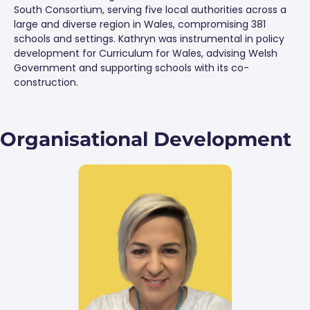
South Consortium, serving five local authorities across a
large and diverse region in Wales, compromising 381
schools and settings. Kathryn was instrumental in policy
development for Curriculum for Wales, advising Welsh
Government and supporting schools with its co-
construction.
Organisational Development