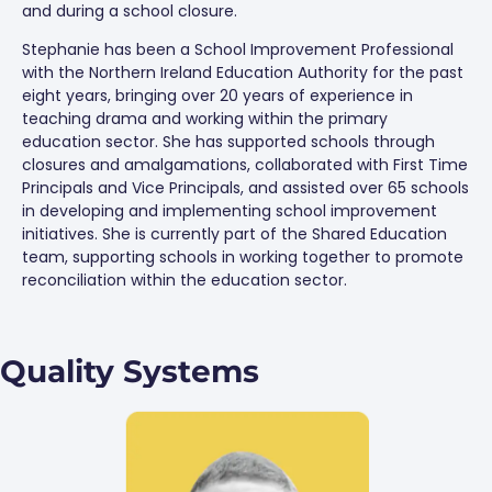
and during a school closure.
Stephanie has been a School Improvement Professional
with the Northern Ireland Education Authority for the past
eight years, bringing over 20 years of experience in
teaching drama and working within the primary
education sector. She has supported schools through
closures and amalgamations, collaborated with First Time
Principals and Vice Principals, and assisted over 65 schools
in developing and implementing school improvement
initiatives. She is currently part of the Shared Education
team, supporting schools in working together to promote
reconciliation within the education sector.
Quality Systems