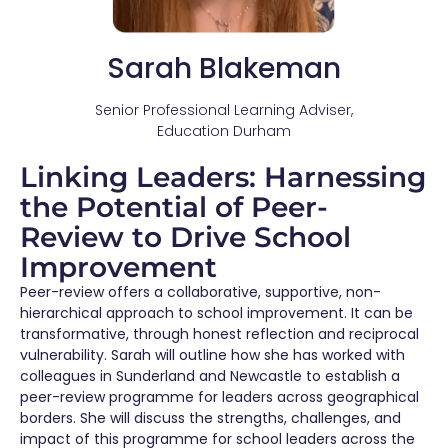
Sarah Blakeman
Senior Professional Learning Adviser,
Education Durham
Linking Leaders: Harnessing
the Potential of Peer-
Review to Drive School
Improvement
Peer-review offers a collaborative, supportive, non-
hierarchical approach to school improvement. It can be
transformative, through honest reflection and reciprocal
vulnerability. Sarah will outline how she has worked with
colleagues in Sunderland and Newcastle to
establish
a
peer-review programme for leaders across geographical
borders. She will discuss the strengths, challenges, and
impact of this programme for school leaders across the