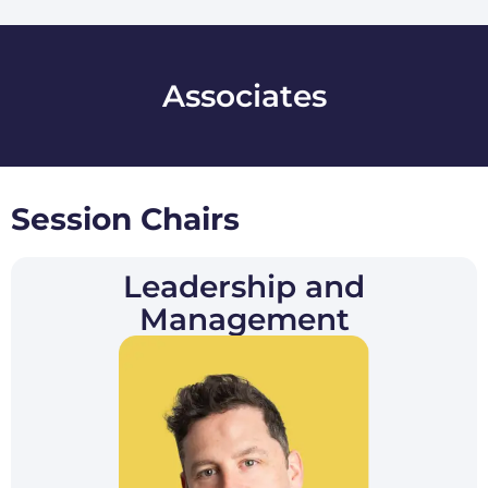
Associates
Session Chair​s
Leadership and
Management​