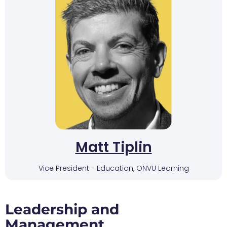
Matt Tiplin
Vice President - Education, ONVU Learning
Leadership and
Management