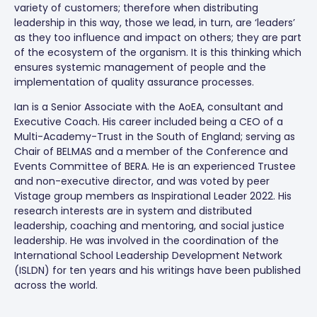
variety of customers; therefore when distributing
leadership in this way, those we lead, in turn, are ‘leaders’
as they too influence and impact on others; they are part
of the ecosystem of the organism. It is this thinking which
ensures systemic management of people and the
implementation of quality assurance processes.
Ian is a Senior Associate with the AoEA, consultant and
Executive Coach. His career included being a CEO of a
Multi-Academy-Trust in the South of England; serving as
Chair of BELMAS and a member of the Conference and
Events Committee of BERA. He is an experienced Trustee
and non-executive director, and was voted by peer
Vistage group members as Inspirational Leader 2022. His
research interests are in system and distributed
leadership, coaching and mentoring, and social justice
leadership. He was involved in the coordination of the
International School Leadership Development Network
(ISLDN) for ten years and his writings have been published
across the world.