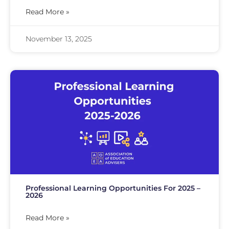
Read More »
November 13, 2025
Professional Learning Opportunities For 2025 –
2026
Read More »