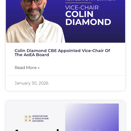
Colin Diamond CBE Appointed Vice-Chair Of
The AoEA Board
Read More »
January 30, 2026