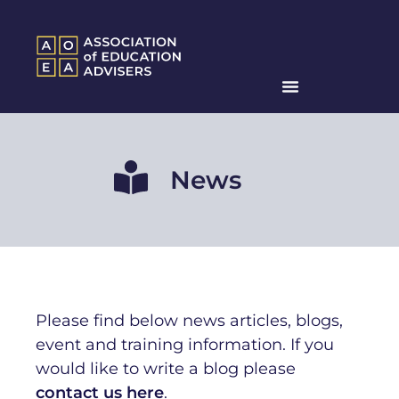
News
Please find below news articles, blogs,
event and training information. If you
would like to write a blog ple
ase
contact us here
.