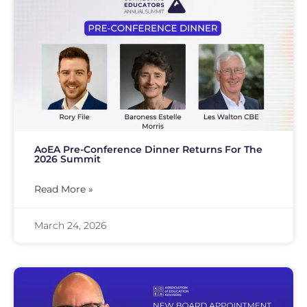
AoEA Pre-Conference Dinner Returns For The
2026 Summit
Read More »
March 24, 2026