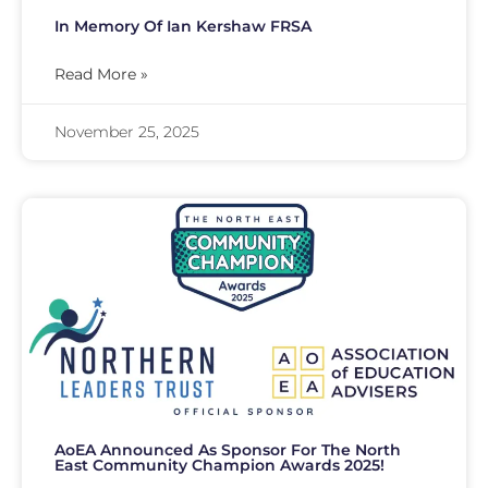
In Memory Of Ian Kershaw FRSA
Read More »
November 25, 2025
AoEA Announced As Sponsor For The North
East Community Champion Awards 2025!