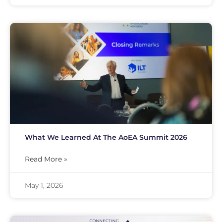
What We Learned At The AoEA Summit 2026
Read More »
May 1, 2026