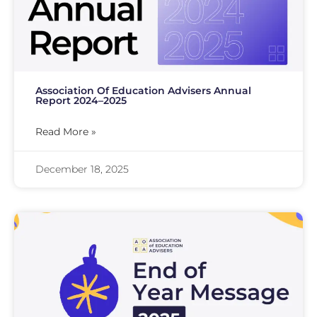
Association Of Education Advisers Annual
Report 2024–2025
Read More »
December 18, 2025