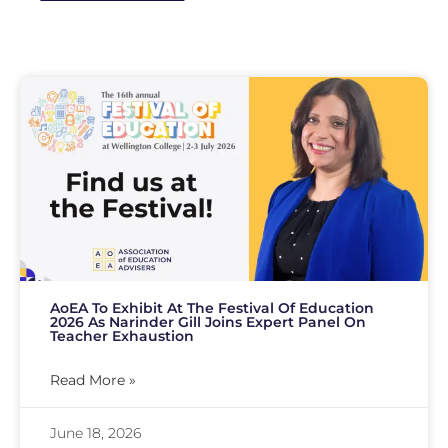
AoEA To Exhibit At The Festival Of Education
2026 As Narinder Gill Joins Expert Panel On
Teacher Exhaustion
Read More »
June 18, 2026