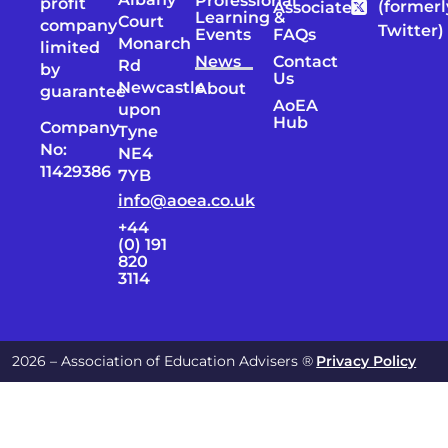
Professional
profit
(formerl
Associates
Learning &
Court
company
Twitter)
Events
FAQs
Monarch
limited
News
Contact
Rd
by
Us
Newcastle
About
guarantee
AoEA
upon
Hub
Company
Tyne
No:
NE4
11429386
7YB
info@aoea.co.uk
+44
(0) 191
820
3114
2026 – Association of Education Advisers ®
Privacy Policy