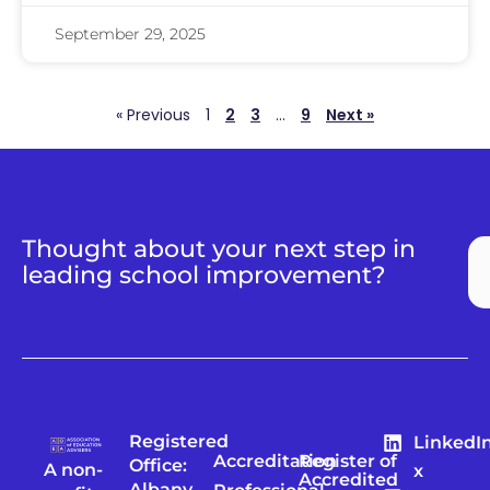
September 29, 2025
« Previous
1
2
3
…
9
Next »
Thought about your next step in
leading school improvement?
Registered
LinkedI
Accreditation
Register of
Office:
A non-
x
Accredited
Albany