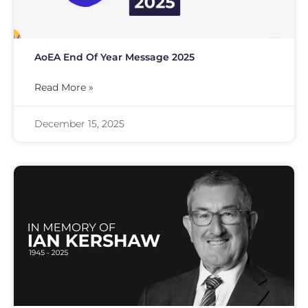
AoEA End Of Year Message 2025
Read More »
December 15, 2025