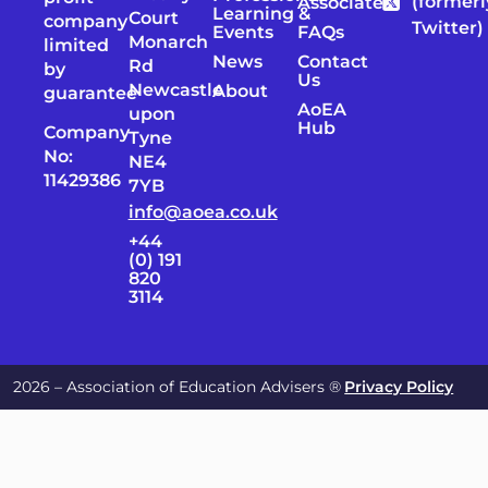
(formerl
Associates
Learning &
Court
company
Twitter)
Events
FAQs
Monarch
limited
News
Contact
Rd
by
Us
Newcastle
About
guarantee
AoEA
upon
Hub
Company
Tyne
No:
NE4
11429386
7YB
info@aoea.co.uk
+44
(0) 191
820
3114
2026 – Association of Education Advisers ®
Privacy Policy