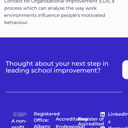
Context for Organisational Improvement (COI), a
process which can analyse the way work
environments influence people’s motivated
behaviour.
Thought about your next step in
leading school improvement?
Registered
LinkedI
Accreditation
Register of
Office:
A non-
x
Accredited
Albany
Professional
profit