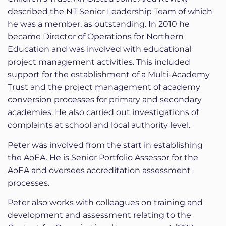
described the NT Senior Leadership Team of which
he was a member, as outstanding. In 2010 he
became Director of Operations for Northern
Education and was involved with educational
project management activities. This included
support for the establishment of a Multi-Academy
Trust and the project management of academy
conversion processes for primary and secondary
academies. He also carried out investigations of
complaints at school and local authority level.
Peter was involved from the start in establishing
the AoEA. He is Senior Portfolio Assessor for the
AoEA and oversees accreditation assessment
processes.
Peter also works with colleagues on training and
development and assessment relating to the