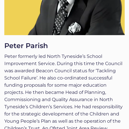
Peter Parish
Peter formerly led North Tyneside’s School
Improvement Service. During this time the Council
was awarded Beacon Council status for ‘Tackling
School Failure’. He also co-ordinated successful
funding proposals for some major education
projects. He then became Head of Planning,
Commissioning and Quality Assurance in North
Tyneside’s Children’s Services. He had responsibility
for the strategic development of the Children and
Young People’s Plan as well as the operation of the
Children’s Trust. An Ofsted Joint Area Review