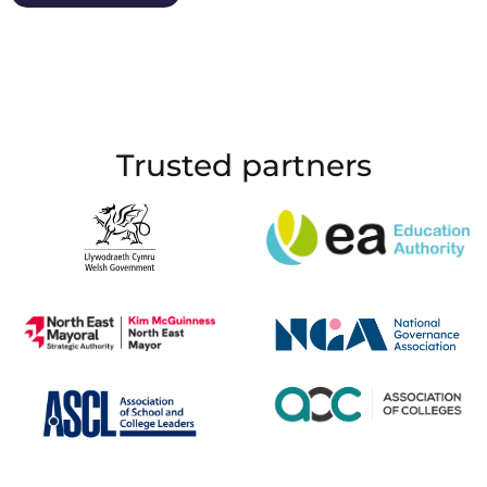
Trusted partners