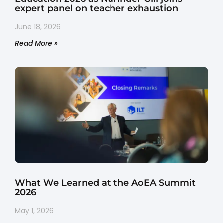
expert panel on teacher exhaustion
June 18, 2026
Read More »
What We Learned at the AoEA Summit
2026
May 1, 2026