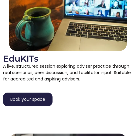
EduKITs
A live, structured session exploring adviser practice through
real scenarios, peer discussion, and facilitator input. Suitable
for accredited and aspiring advisers.
Book your space