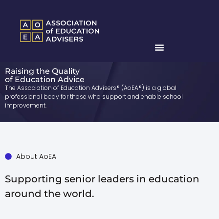
Raising the Quality
of Education Advice
The Association of Education Advisers® (AoEA®) is a global
professional body for those who support and enable school
improvement.
About AoEA
Supporting senior leaders in education
around the world.