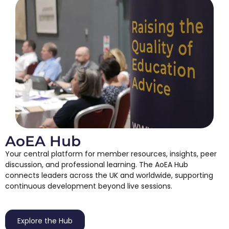
AoEA Hub
Your central platform for member resources, insights, peer
discussion, and professional learning. The AoEA Hub
connects leaders across the UK and worldwide, supporting
continuous development beyond live sessions.
Explore the Hub