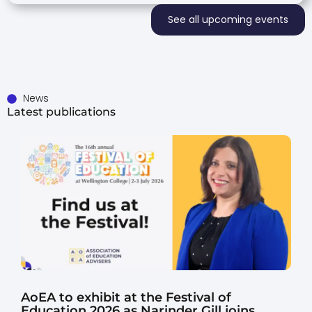
See all upcoming events
News
Latest publications
AoEA to exhibit at the Festival of
Education 2026 as Narinder Gill joins