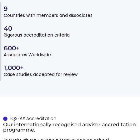
9
Countries with members and associates
40
Rigorous accreditation criteria
600
+
Associates Worldwide
1,000
+
Case studies accepted for review
IQSEA® Accreditation
Our internationally recognised adviser accreditation
programme.