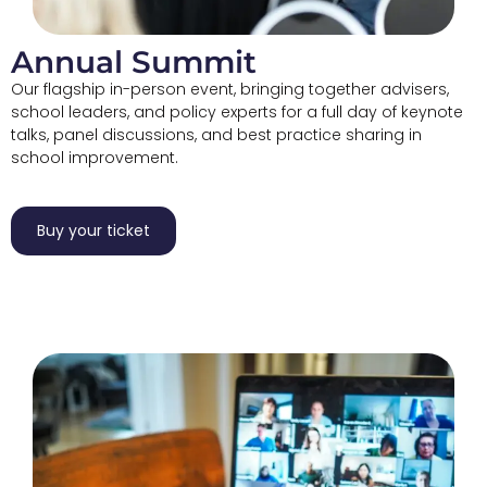
Annual Summit
Our flagship in-person event, bringing together advisers,
school leaders, and policy experts for a full day of keynote
talks, panel discussions, and best practice sharing in
school improvement.
Buy your ticket