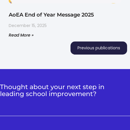
AoEA End of Year Message 2025
December 15, 2025
Read More »
Previous publications
Thought about your next step in
leading school improvement?