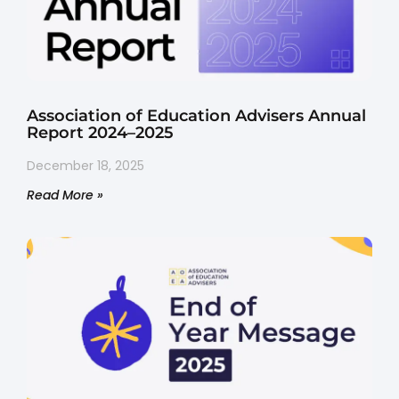
Association of Education Advisers Annual
Report 2024–2025
December 18, 2025
Read More »