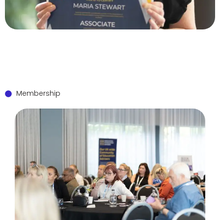
Membership