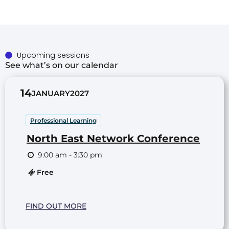
Upcoming sessions
See what’s on our calendar
14
JANUARY
2027
Professional Learning
North East Network Conference
9:00 am - 3:30 pm
Free
FIND OUT MORE