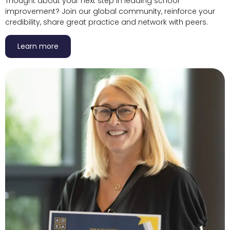
Thought about your next step in leading school
improvement? Join our global community, reinforce your
credibility, share great practice and network with peers.
Learn more