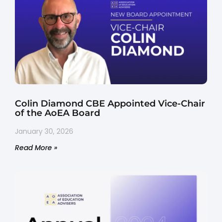
Colin Diamond CBE Appointed Vice-Chair
of the AoEA Board
January 30, 2026
Read More »