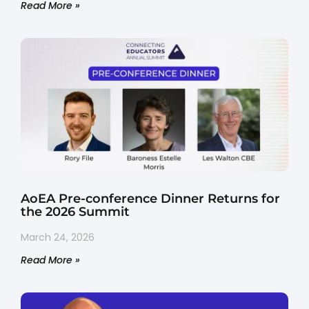
Read More »
AoEA Pre-conference Dinner Returns for
the 2026 Summit
March 24, 2026
Read More »