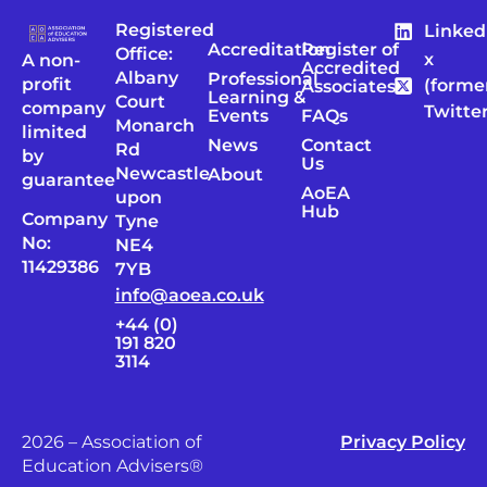
Registered
Linked
Accreditation
Register of
Office:
x
A non-
Accredited
Albany
Professional
profit
(forme
Associates
Learning &
Court
company
Twitter
Events
FAQs
Monarch
limited
News
Contact
Rd
by
Us
Newcastle
About
guarantee
AoEA
upon
Hub
Company
Tyne
No:
NE4
11429386
7YB
info@aoea.co.uk
+44 (0)
191 820
3114
2026 – Association of
Privacy Policy
Education Advisers®