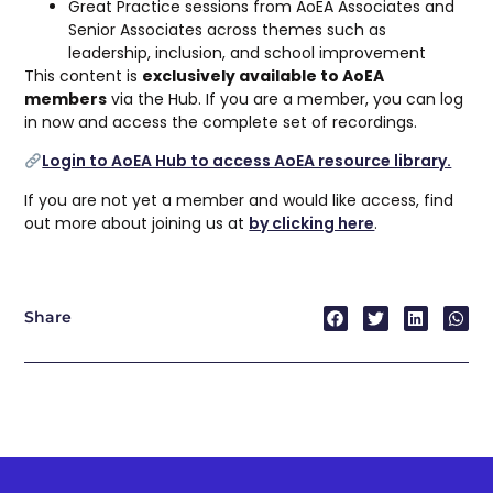
Great Practice sessions from AoEA Associates and
Senior Associates across themes such as
leadership, inclusion, and school improvement
This content is
exclusively available to AoEA
members
via the Hub. If you are a member, you can log
in now and access the complete set of recordings.
Login to AoEA Hub to access AoEA resource library.
If you are not yet a member and would like access, find
out more about joining us at
by clicking here
.
Share