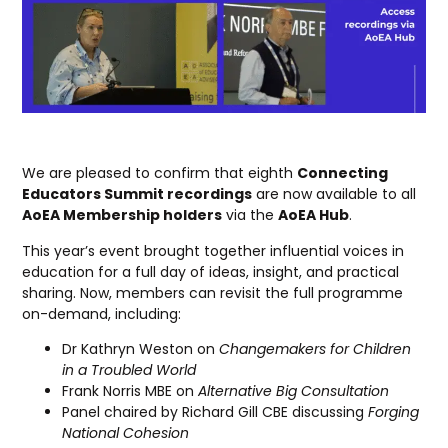
We are pleased to confirm that eighth
Connecting
Educators Summit recordings
are now available to all
AoEA Membership holders
via the
AoEA Hub
.
This year’s event brought together influential voices in
education for a full day of ideas, insight, and practical
sharing. Now, members can revisit the full programme
on-demand, including:
Dr Kathryn Weston on
Changemakers for Children
in a Troubled World
Frank Norris MBE on
Alternative Big Consultation
Panel chaired by Richard Gill CBE discussing
Forging
National Cohesion