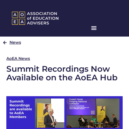
News
AoEA News
Summit Recordings Now
Available on the AoEA Hub