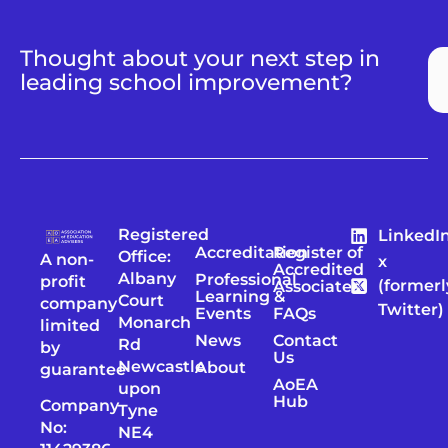
Thought about your next step in
leading school improvement?
Registered
LinkedI
Accreditation
Register of
Office:
A non-
x
Accredited
Albany
Professional
profit
(formerl
Associates
Learning &
Court
company
Twitter)
Events
FAQs
Monarch
limited
News
Contact
Rd
by
Us
Newcastle
About
guarantee
AoEA
upon
Hub
Company
Tyne
No:
NE4