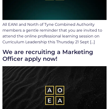
All EANI and North of Tyne Combined Authority
members a gentle reminder that you are invited to
attend the online professional learning session on
Curriculum Leadership this Thursday 21 Sept […]
We are recruiting a Marketing
Officer apply now!