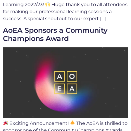
Learning 2022/23!
Huge thank you to all attendees
for making our professional learning sessions a
success. A special shoutout to our expert […]
AoEA Sponsors a Community
Champions Award
Exciting Announcement!
The AoEA is thrilled to
sponsor one of the Community Champions Awards,