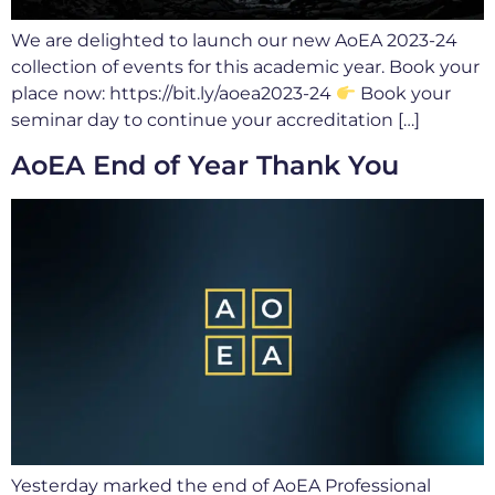
We are delighted to launch our new AoEA 2023-24
collection of events for this academic year. Book your
place now: https://bit.ly/aoea2023-24
Book your
seminar day to continue your accreditation […]
AoEA End of Year Thank You
Yesterday marked the end of AoEA Professional