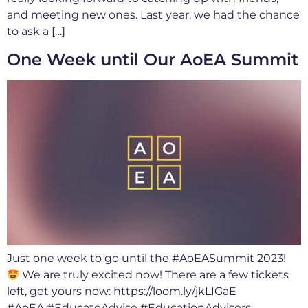
and meeting new ones. Last year, we had the chance
to ask a […]
One Week until Our AoEA Summit
Just one week to go until the #AoEASummit 2023!
We are truly excited now! There are a few tickets
left, get yours now: https://loom.ly/jkLIGaE
#AoEA #EducateAdvise #EducationAdvisers