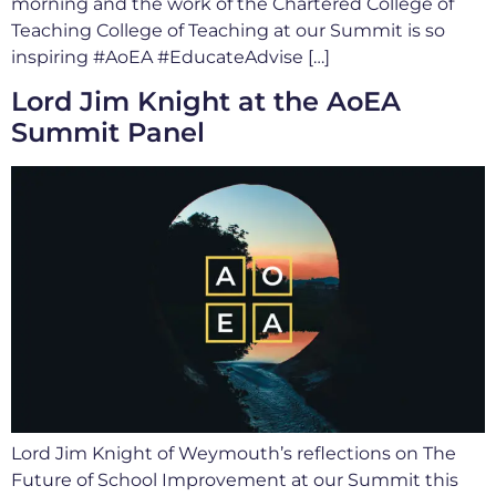
morning and the work of the Chartered College of
Teaching College of Teaching at our Summit is so
inspiring #AoEA #EducateAdvise […]
Lord Jim Knight at the AoEA
Summit Panel
Lord Jim Knight of Weymouth’s reflections on The
Future of School Improvement at our Summit this