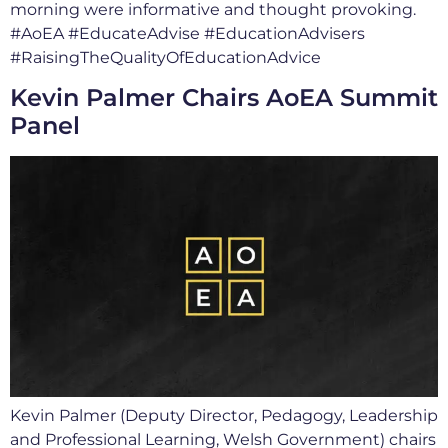
morning were informative and thought provoking.
#AoEA #EducateAdvise #EducationAdvisers
#RaisingTheQualityOfEducationAdvice
Kevin Palmer Chairs AoEA Summit
Panel
Kevin Palmer (Deputy Director, Pedagogy, Leadership
and Professional Learning, Welsh Government) chairs