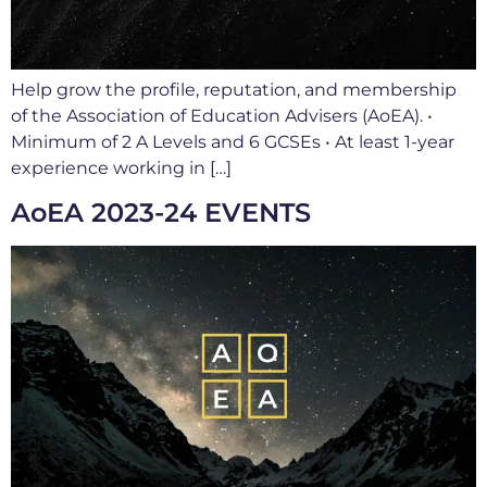
Help grow the profile, reputation, and membership
of the Association of Education Advisers (AoEA). •
Minimum of 2 A Levels and 6 GCSEs • At least 1-year
experience working in […]
AoEA 2023-24 EVENTS