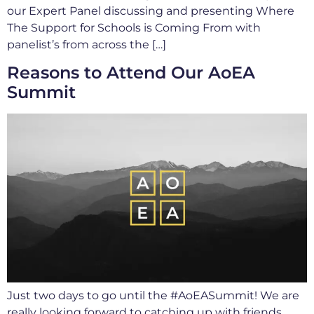
our Expert Panel discussing and presenting Where
The Support for Schools is Coming From with
panelist’s from across the […]
Reasons to Attend Our AoEA
Summit
Just two days to go until the #AoEASummit! We are
really looking forward to catching up with friends,