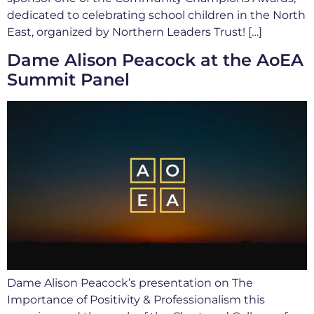
dedicated to celebrating school children in the North
East, organized by Northern Leaders Trust! […]
Dame Alison Peacock at the AoEA
Summit Panel
Dame Alison Peacock’s presentation on The
Importance of Positivity & Professionalism this