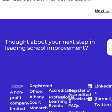
Next
→
Thought about your next step in
leading school improvement?
Registered
LinkedI
Accreditation
Register of
Office:
A non-
x
Accredited
Albany
Professional
profit
(formerl
Associates
Learning &
Court
company
Twitter)
Events
FAQs
Monarch
limited