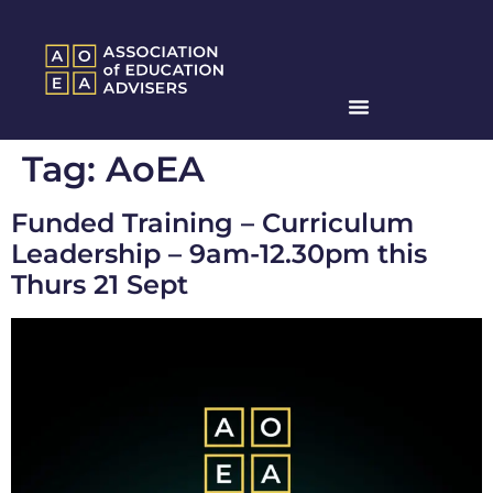
Tag:
AoEA
Funded Training – Curriculum
Leadership – 9am-12.30pm this
Thurs 21 Sept