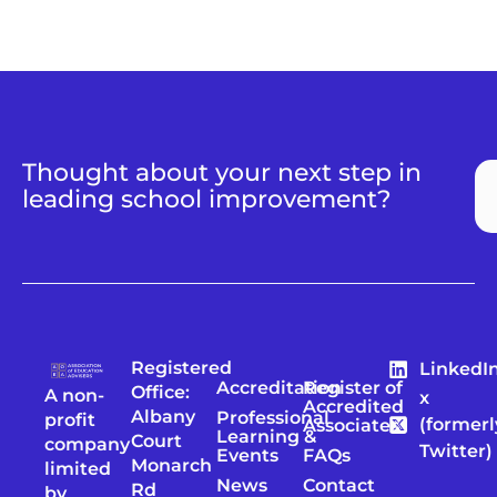
Thought about your next step in
leading school improvement?
Registered
LinkedI
Accreditation
Register of
Office:
A non-
x
Accredited
Albany
Professional
profit
(formerl
Associates
Learning &
Court
company
Twitter)
Events
FAQs
Monarch
limited
News
Contact
Rd
by