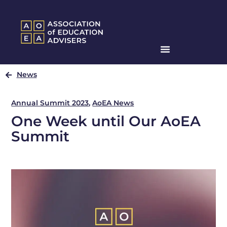
News
Annual Summit 2023
,
AoEA News
One Week until Our AoEA
Summit