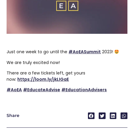
Just one week to go until the
#AoEASummit
2023!
We are truly excited now!
There are a few tickets left, get yours
now:
https://loom.ly/jkLIGaE
#
AoEA
#EducateAdvise
#EducationAdvisers
Share