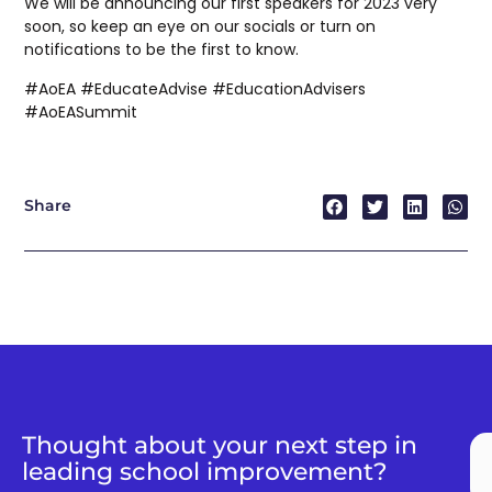
We will be announcing our first speakers for 2023 very
soon, so keep an eye on our socials or turn on
notifications to be the first to know.
#AoEA #EducateAdvise #EducationAdvisers
#AoEASummit
Share
Thought about your next step in
leading school improvement?