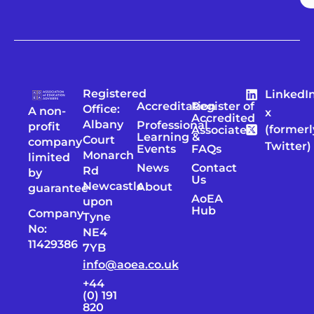
Registered
LinkedI
Accreditation
Register of
Office:
A non-
x
Accredited
Albany
Professional
profit
(formerl
Associates
Learning &
Court
company
Twitter)
Events
FAQs
Monarch
limited
News
Contact
Rd
by
Us
Newcastle
About
guarantee
AoEA
upon
Hub
Company
Tyne
No:
NE4
11429386
7YB
info@aoea.co.uk
+44
(0) 191
820