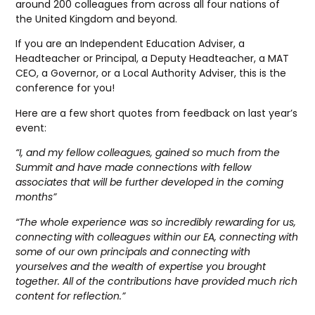
around 200 colleagues from across all four nations of
the United Kingdom and beyond.
If you are an Independent Education Adviser, a
Headteacher or Principal, a Deputy Headteacher, a MAT
CEO, a Governor, or a Local Authority Adviser, this is the
conference for you!
Here are a few short quotes from feedback on last year’s
event:
“I, and my fellow colleagues, gained so much from the
Summit and have made connections with fellow
associates that will be further developed in the coming
months”
“The whole experience was so incredibly rewarding for us,
connecting with colleagues within our EA, connecting with
some of our own principals and connecting with
yourselves and the wealth of expertise you brought
together. All of the contributions have provided much rich
content for reflection.”