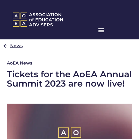
News
AoEA News
Tickets for the AoEA Annual
Summit 2023 are now live!