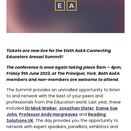
Tickets are now live for the Sixth AoEA Connecting
Educators Annual Summit!
The conference is once again taking place 9am – 4pm,
Friday 9th June 2023, at The Principal, York. Both AoEA
members and non-members are welcome to attend.
The Summit provides an unrivalled opportunity to listen
to and network with the best of your peers and
professionals from the Education world. Last year, these
included
Dr Mick Walker
,
Jonathan Slater
,
Dame Sue
John
,
Professor Andy Hargreaves
and
Reading
Solutions UK
. The day provides you the opportunity to
network with expert speakers, panellists, exhibitors and