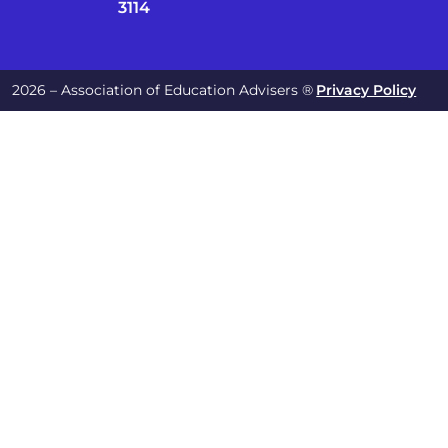
3114
2026 – Association of Education Advisers ®
Privacy Policy