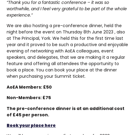
“Thank you for a fantastic conference – it was so
worthwhile, and I feel very grateful to be part of the whole
experience.”
We are also hosting a pre-conference dinner, held the
night before the event on Thursday 8th June 2023 , also
at The Principal, York. We held this for the first time last
year and it proved to be such a productive and enjoyable
evening of networking with AoEA colleagues, event
speakers, and delegates, that we are making it a regular
feature and offering all attendees the opportunity to
book a place. You can book your place at the dinner
when purchasing your Summit ticket.
AoEA Members: £50
Non-Members: £75
The pre-conference dinner is at an additional cost
of £45 per person.
Book your place here