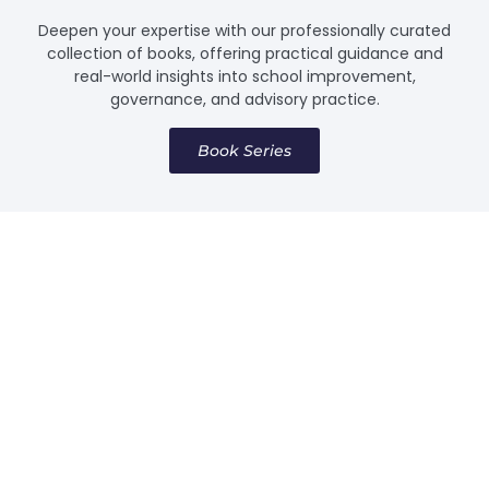
Deepen your expertise with our professionally curated
collection of books, offering practical guidance and
real-world insights into school improvement,
governance, and advisory practice.
Book Series