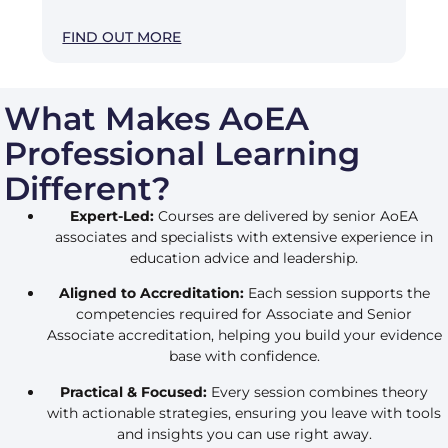
FIND OUT MORE
What Makes AoEA
Professional Learning
Different?
Expert-Led:
Courses are delivered by senior AoEA
associates and specialists with extensive experience in
education advice and leadership.
Aligned to Accreditation:
Each session supports the
competencies required for Associate and Senior
Associate accreditation, helping you build your evidence
base with confidence.
Practical & Focused:
Every session combines theory
with actionable strategies, ensuring you leave with tools
and insights you can use right away.