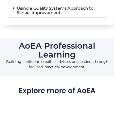
Using a Quality Systems Approach to
School Improvement
AoEA Professional
Learning
Building confident, credible advisers and leaders through
focused, practical development.
Explore more of AoEA