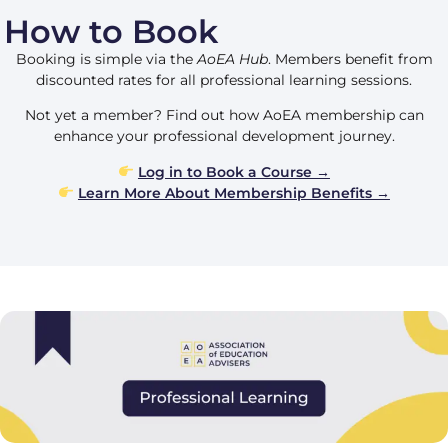
How to Book
Booking is simple via the
AoEA Hub
. Members benefit from
discounted rates for all professional learning sessions.
Not yet a member? Find out how AoEA membership can
enhance your professional development journey.
Log in to Book a Course →
Learn More About Membership Benefits →