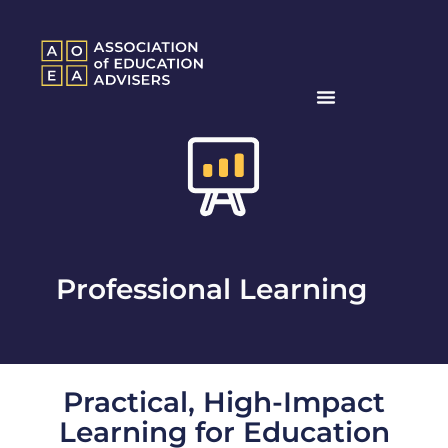
Professional Learning
Practical, High-Impact
Learning for Education