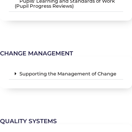
Pupils' Learning and Standards of Work
(Pupil Progress Reviews)
CHANGE MANAGEMENT
Supporting the Management of Change
QUALITY SYSTEMS