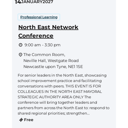
14
JANUARY
2027
Professional Learning
North East Network
Conference
9:00 am - 3:30 pm
The Common Room,
Neville Hall, Westgate Road
Newcastle upon Tyne
,
NE1 1SE
For senior leaders in the North East, showcasing
school improvement practice and facilitating
conversations with peers. THIS EVENT IS FOR
COLLEAGUES IN THE NORTH EAST MAYORAL
STRATEGIC AUTHORITY AREA ONLY The
conference will bring together leaders and
partners from across the North East to: respond to
shared regional priorities; strengthen...
Free