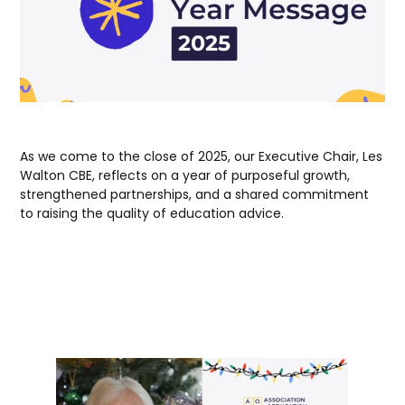
As we come to the close of 2025, our Executive Chair, Les
Walton CBE, reflects on a year of purposeful growth,
strengthened partnerships, and a shared commitment
to raising the quality of education advice.