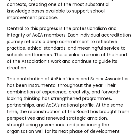
contexts, creating one of the most substantial
knowledge bases available to support school
improvement practice.
Central to this progress is the professionalism and
integrity of AoEA members. Each individual accreditation
journey reflects a deep commitment to reflective
practice, ethical standards, and meaningful service to
schools and learners. These values remain at the heart
of the Association’s work and continue to guide its
direction.
The contribution of AoEA officers and Senior Associates
has been instrumental throughout the year. Their
combination of experience, creativity, and forward-
looking thinking has strengthened programmes,
partnerships, and AoEA’s national profile. At the same
time, the reconstruction of the Board has brought fresh
perspectives and renewed strategic ambition,
strengthening governance and positioning the
organisation well for its next phase of development.