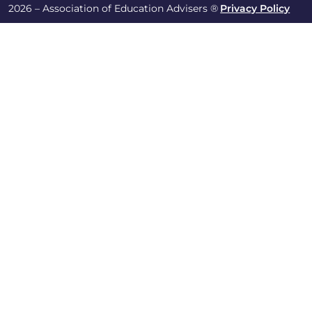
2026 – Association of Education Advisers ®
Privacy Policy