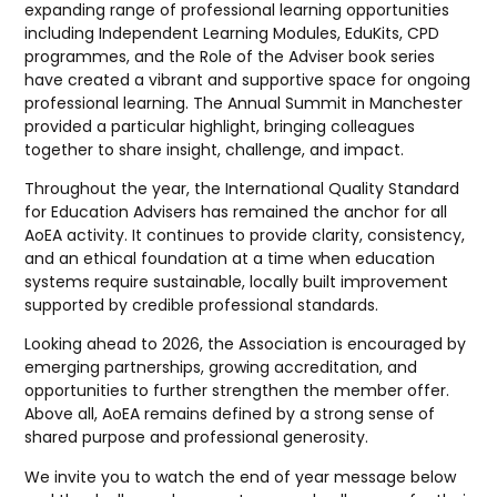
expanding range of professional learning opportunities
including Independent Learning Modules, EduKits, CPD
programmes, and the Role of the Adviser book series
have created a vibrant and supportive space for ongoing
professional learning. The Annual Summit in Manchester
provided a particular highlight, bringing colleagues
together to share insight, challenge, and impact.
Throughout the year, the International Quality Standard
for Education Advisers has remained the anchor for all
AoEA activity. It continues to provide clarity, consistency,
and an ethical foundation at a time when education
systems require sustainable, locally built improvement
supported by credible professional standards.
Looking ahead to 2026, the Association is encouraged by
emerging partnerships, growing accreditation, and
opportunities to further strengthen the member offer.
Above all, AoEA remains defined by a strong sense of
shared purpose and professional generosity.
We invite you to watch the end of year message below