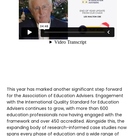
This year has marked another significant step forward
for the Association of Education Advisers. Engagement
with the International Quality Standard for Education
Advisers continues to grow, with more than 600
education professionals now having engaged with the
framework and over 450 accredited. Alongside this, the
expanding body of research-informed case studies now
spans every phase of education and a wide range of