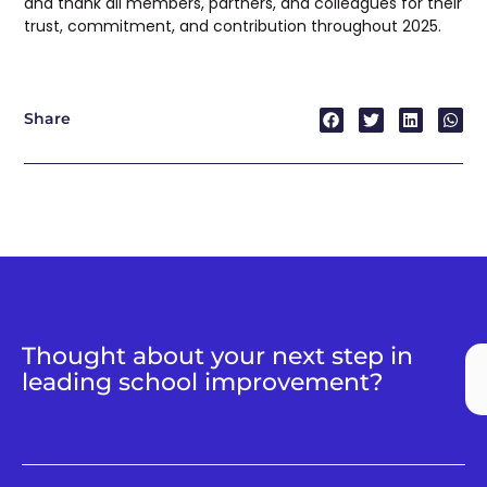
and thank all members, partners, and colleagues for their
trust, commitment, and contribution throughout 2025.
Share
Thought about your next step in
leading school improvement?