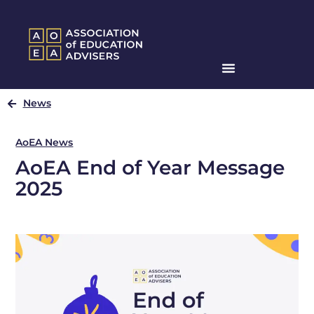
News
AoEA News
AoEA End of Year Message
2025