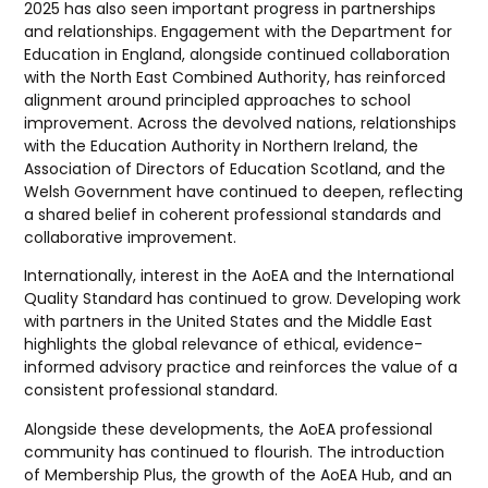
2025 has also seen important progress in partnerships
and relationships. Engagement with the Department for
Education in England, alongside continued collaboration
with the North East Combined Authority, has reinforced
alignment around principled approaches to school
improvement. Across the devolved nations, relationships
with the Education Authority in Northern Ireland, the
Association of Directors of Education Scotland, and the
Welsh Government have continued to deepen, reflecting
a shared belief in coherent professional standards and
collaborative improvement.
Internationally, interest in the AoEA and the International
Quality Standard has continued to grow. Developing work
with partners in the United States and the Middle East
highlights the global relevance of ethical, evidence-
informed advisory practice and reinforces the value of a
consistent professional standard.
Alongside these developments, the AoEA professional
community has continued to flourish. The introduction
of Membership Plus, the growth of the AoEA Hub, and an