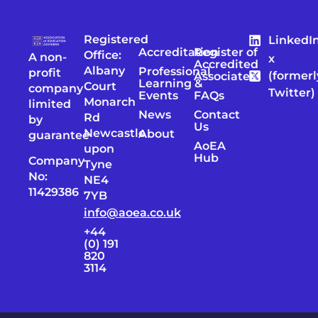
Registered
LinkedI
Accreditation
Register of
Office:
A non-
x
Accredited
Albany
Professional
profit
(formerl
Associates
Learning &
Court
company
Twitter)
Events
FAQs
Monarch
limited
News
Contact
Rd
by
Us
Newcastle
About
guarantee
AoEA
upon
Hub
Company
Tyne
No:
NE4
11429386
7YB
info@aoea.co.uk
+44
(0) 191
820
3114