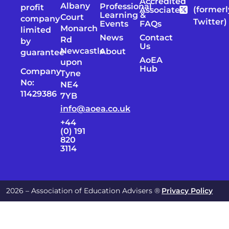
Accredited
Albany
Professional
profit
(formerl
Associates
Learning &
Court
company
Twitter)
Events
FAQs
Monarch
limited
News
Contact
Rd
by
Us
Newcastle
About
guarantee
AoEA
upon
Hub
Company
Tyne
No:
NE4
11429386
7YB
info@aoea.co.uk
+44
(0) 191
820
3114
2026 – Association of Education Advisers ®
Privacy Policy