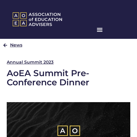
News
Annual Summit 2023
AoEA Summit Pre-
Conference Dinner