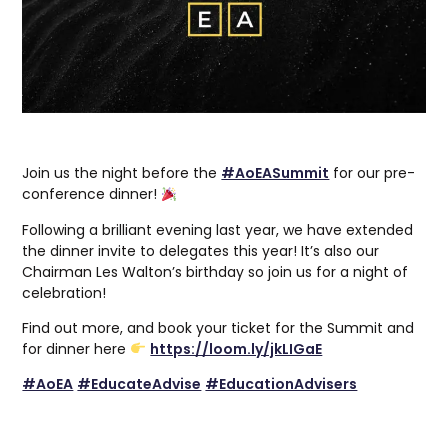
Join us the night before the
#AoEASummit
for our pre-
conference dinner!
Following a brilliant evening last year, we have extended
the dinner invite to delegates this year! It’s also our
Chairman Les Walton’s birthday so join us for a night of
celebration!
Find out more, and book your ticket for the Summit and
for dinner here
https://loom.ly/jkLIGaE
#AoEA
#EducateAdvise
#EducationAdvisers