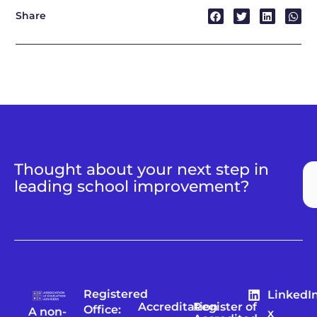
Share
Thought about your next step in
leading school improvement?
Registered
LinkedI
Accreditation
Register of
Office:
A non-
x