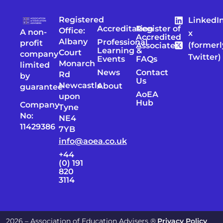
Registered
LinkedI
Accreditation
Register of
Office:
A non-
x
Accredited
Albany
Professional
profit
(formerl
Associates
Learning &
Court
company
Twitter)
Events
FAQs
Monarch
limited
News
Contact
Rd
by
Us
Newcastle
About
guarantee
AoEA
upon
Hub
Company
Tyne
No:
NE4
11429386
7YB
info@aoea.co.uk
+44
(0) 191
820
3114
2026 – Association of Education Advisers ®
Privacy Policy