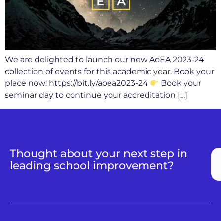
We are delighted to launch our new AoEA 2023-24
collection of events for this academic year. Book your
place now: https://bit.ly/aoea2023-24
Book your
seminar day to continue your accreditation […]
Thought about your next step in
leading school improvement?