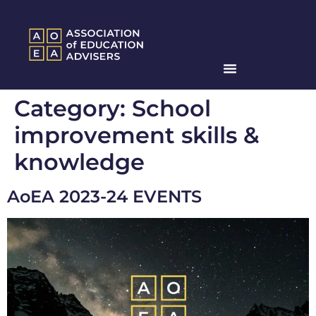
Category:
School
improvement skills &
knowledge
AoEA 2023-24 EVENTS