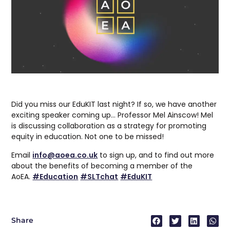
Did you miss our EduKIT last night? If so, we have another
exciting speaker coming up… Professor Mel Ainscow! Mel
is discussing collaboration as a strategy for promoting
equity in education. Not one to be missed!
Email
info@aoea.co.uk
to sign up, and to find out more
about the benefits of becoming a member of the
AoEA.
#Education
#SLTchat
#EduKIT
Share