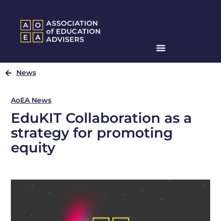
News
AoEA News
EduKIT Collaboration as a
strategy for promoting
equity