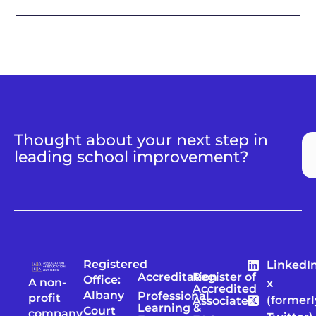
Thought about your next step in
leading school improvement?
Registered
LinkedI
Accreditation
Register of
Office:
A non-
x
Accredited
Albany
Professional
profit
(formerl
Associates
Learning &
Court
company