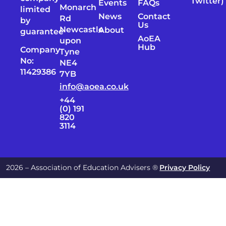
Twitter)
Events
FAQs
Monarch
limited
News
Contact
Rd
by
Us
Newcastle
About
guarantee
AoEA
upon
Hub
Company
Tyne
No:
NE4
11429386
7YB
info@aoea.co.uk
+44
(0) 191
820
3114
2026 – Association of Education Advisers ®
Privacy Policy