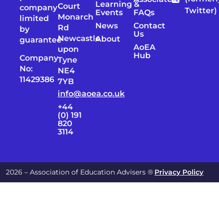
Learning &
Court
company
Twitter)
Events
FAQs
Monarch
limited
News
Contact
Rd
by
Us
Newcastle
About
guarantee
AoEA
upon
Hub
Company
Tyne
No:
NE4
11429386
7YB
info@aoea.co.uk
+44
(0) 191
820
3114
2026 – Association of Education Advisers ®
Privacy Policy