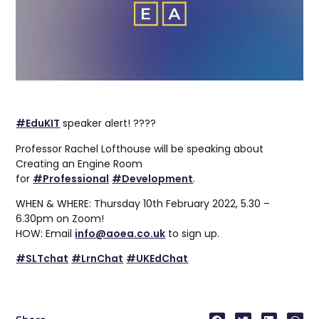
#EduKIT
speaker alert! ????
Professor Rachel Lofthouse will be speaking about
Creating an Engine Room
for
#Professional
#Development
.
WHEN & WHERE: Thursday 10th February 2022, 5.30 –
6.30pm on Zoom!
HOW: Email
info@aoea.co.uk
to sign up.
#SLTchat
#LrnChat
#UKEdChat