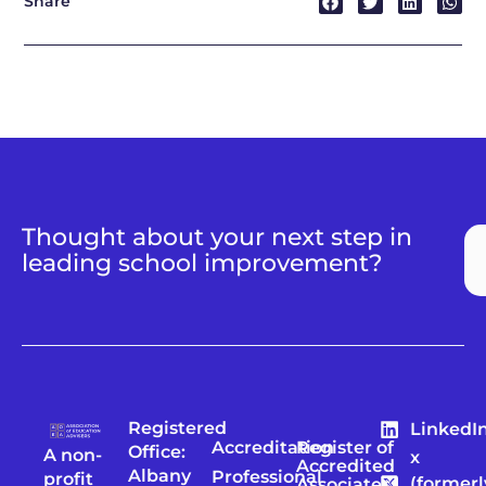
Share
Thought about your next step in
leading school improvement?
Registered
LinkedI
Accreditation
Register of
Office:
A non-
x
Accredited
Albany
Professional
profit
(formerl
Associates