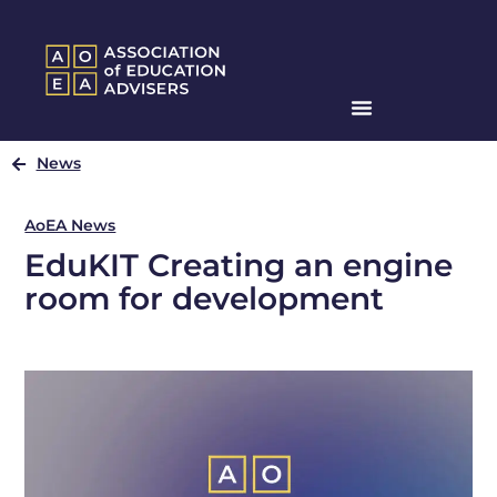
News
AoEA News
EduKIT Creating an engine
room for development