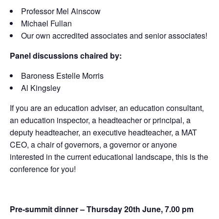
Professor Mel Ainscow
Michael Fullan
Our own accredited associates and senior associates!
Panel discussions chaired by:
Baroness Estelle Morris
Al Kingsley
If you are an education adviser, an education consultant,
an education inspector, a headteacher or principal, a
deputy headteacher, an executive headteacher, a MAT
CEO, a chair of governors, a governor or anyone
interested in the current educational landscape, this is the
conference for you!
Pre-summit dinner – Thursday 20th June, 7.00 pm