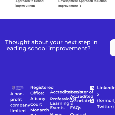
Approach to School
Development Approach to School
Improvement
Improvement
Thought about your next step in
leading school improvement?
Registered
LinkedI
Accreditation
Register of
Office:
A non-
x
Accredited
Albany
Professional
profit
(formerl
Associates
Learning &
Court
company
Twitter)
Events
FAQs
Monarch
limited
News
Contact