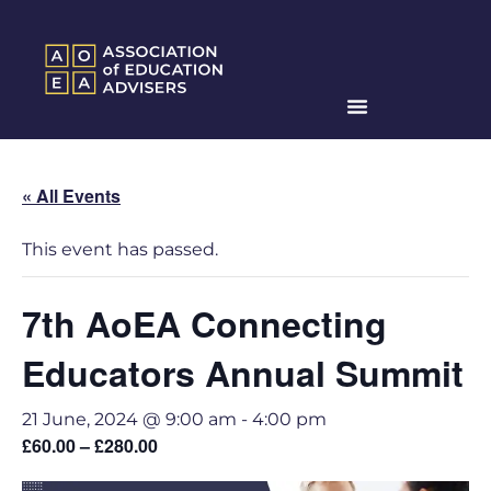
« All Events
This event has passed.
7th AoEA Connecting
Educators Annual Summit
21 June, 2024 @ 9:00 am
-
4:00 pm
£60.00 – £280.00