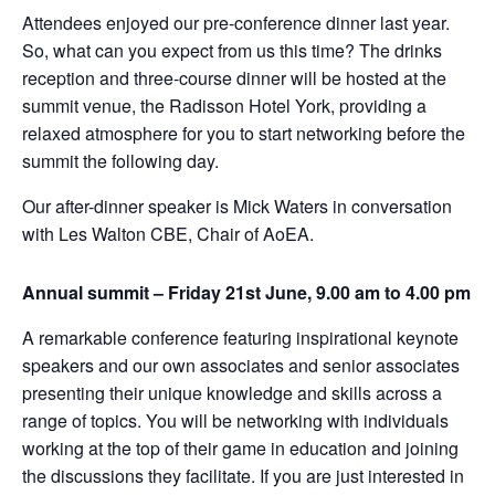
Attendees enjoyed our pre-conference dinner last year.
So, what can you expect from us this time? The drinks
reception and three-course dinner will be hosted at the
summit venue, the Radisson Hotel York, providing a
relaxed atmosphere for you to start networking before the
summit the following day.
Our after-dinner speaker is Mick Waters in conversation
with Les Walton CBE, Chair of AoEA.
Annual summit – Friday 21st June, 9.00 am to 4.00 pm
A remarkable conference featuring inspirational keynote
speakers and our own associates and senior associates
presenting their unique knowledge and skills across a
range of topics. You will be networking with individuals
working at the top of their game in education and joining
the discussions they facilitate. If you are just interested in