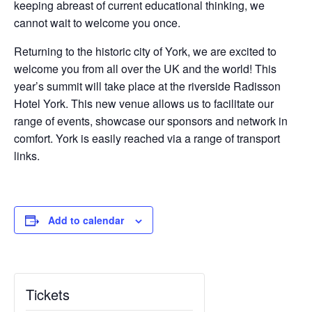
keeping abreast of current educational thinking, we
cannot wait to welcome you once.
Returning to the historic city of York, we are excited to
welcome you from all over the UK and the world! This
year’s summit will take place at the riverside Radisson
Hotel York. This new venue allows us to facilitate our
range of events, showcase our sponsors and network in
comfort. York is easily reached via a range of transport
links.
Add to calendar
Tickets