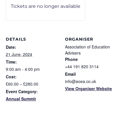
Tickets are no longer available
DETAILS
ORGANISER
Association of Education
Date:
Advisers
21 June, 2024
Phone
Time:
+44 191 820 3114
9:00 am - 4:00 pm
Email
Cost:
info@aoea.co.uk
£60.00 – £280.00
View Organiser Website
Event Category:
Annual Summit