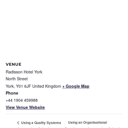
VENUE
Radisson Hotel York
North Street
York
,
Y01 6JF
United Kingdom
+ Google Map
Phone
+44 1904 459988
View Venue Website
Using an Organisational
Using a Quality Systems