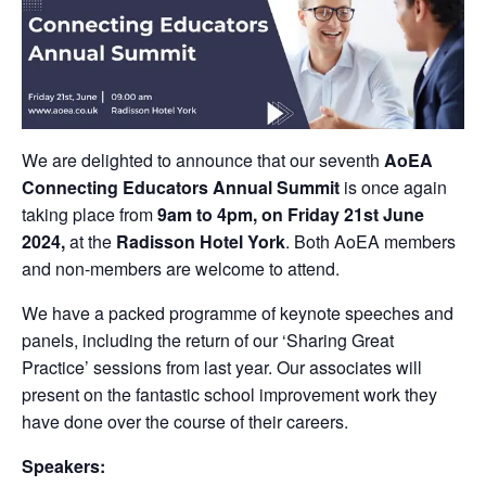
We are delighted to announce that our seventh
AoEA
Connecting Educators Annual Summit
is once again
taking place from
9am to 4pm, on Friday 21st June
2024,
at the
Radisson Hotel York
. Both AoEA members
and non-members are welcome to attend.
We have a packed programme of keynote speeches and
panels, including the return of our ‘Sharing Great
Practice’ sessions from last year. Our associates will
present on the fantastic school improvement work they
have done over the course of their careers.
Speakers: