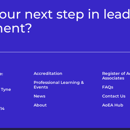
ur next step in lea
ment?
Accreditation
Register of 
e:
Associates
Professional Learning &
Events
FAQs
 Tyne
News
Contact Us
About
AoEA Hub
114