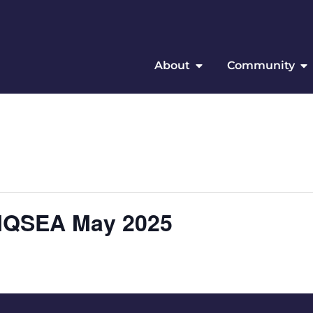
About
Community
 IQSEA May 2025