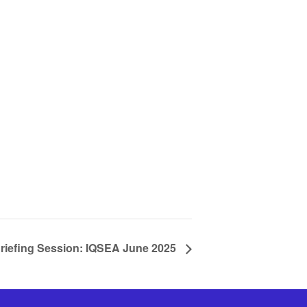
riefing Session: IQSEA June 2025