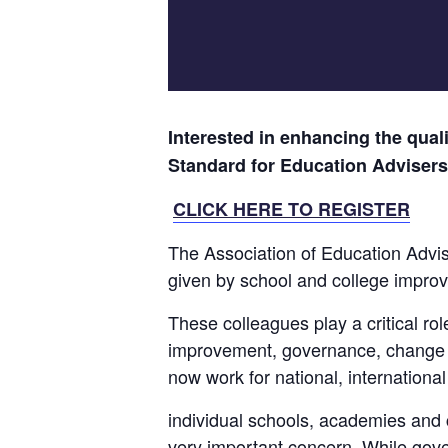
Interested in enhancing the qual
Standard for Education Advisers
CLICK HERE TO REGISTER
The Association of Education Advis
given by school and college impro
These colleagues play a critical ro
improvement, governance, change 
now work for national, internationa
individual schools, academies and c
very important concern. While go