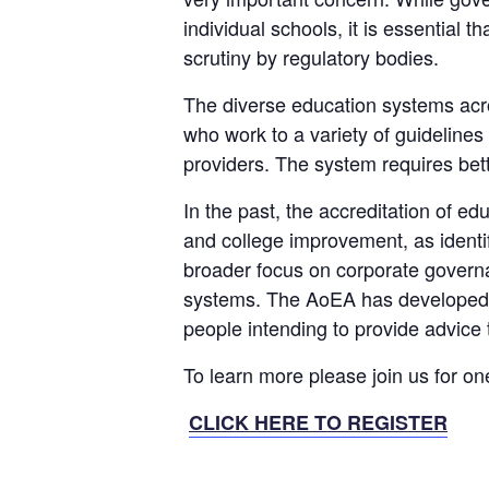
individual schools, it is essential 
scrutiny by regulatory bodies.
The diverse education systems acro
who work to a variety of guidelines
providers. The system requires bette
In the past, the accreditation of e
and college improvement, as identi
broader focus on corporate govern
systems. The AoEA has developed an
people intending to provide advice
To learn more please join us for on
CLICK HERE TO REGISTER