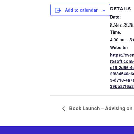
DETAILS
Add to calendar
Date:
8 May, 2025
Time:
4:00 pm - 5
Website:
https://eve
rosoft.com
e19-2d96-4
2f884546c
3-d718-4a7
39bb27f6a2
Book Launch – Advising on 