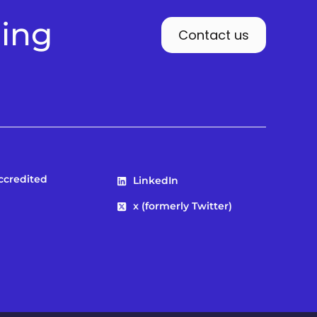
ding
Contact us
Accredited
LinkedIn
x (formerly Twitter)