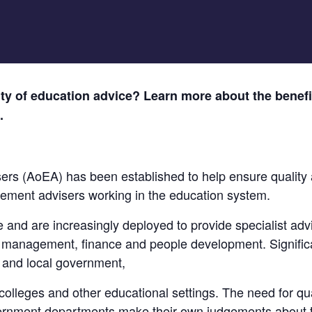
ity of education advice? Learn more about the benefit
.
ers (AoEA) has been established to help ensure quality 
vement advisers working in the education system.
le and are increasingly deployed to provide specialist adv
management, finance and people development. Significa
l and local government,
olleges and other educational settings. The need for qua
vernment departments make their own judgements about 