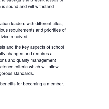
on is sound and will withstand
n leaders with different titles,
ious requirements and priorities of
advice received.
ysis and the key aspects of school
ntly changed and requires a
tions and quality management
ence criteria which will allow
igorous standards.
d benefits for becoming a member.