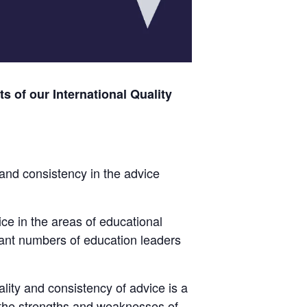
s of our International Quality
and consistency in the advice
ice in the areas of educational
nt numbers of education leaders
lity and consistency of advice is a
the strengths and weaknesses of