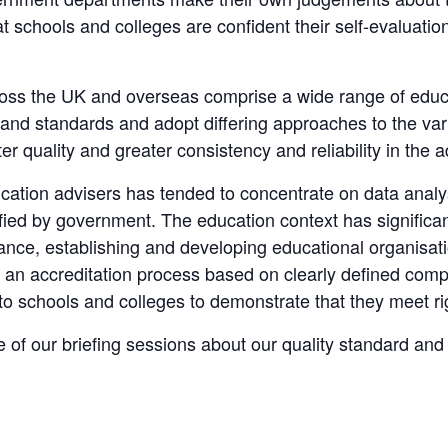
that schools and colleges are confident their self-evaluati
ss the UK and overseas comprise a wide range of educatio
 and standards and adopt differing approaches to the var
r quality and greater consistency and reliability in the 
ducation advisers has tended to concentrate on data anal
fied by government. The education context has significa
ance, establishing and developing educational organisa
 accreditation process based on clearly defined compet
 to schools and colleges to demonstrate that they meet r
e of our briefing sessions about our quality standard an