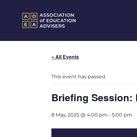
« All Events
This event has passed.
Briefing Session:
8 May, 2025 @ 4:00 pm
-
5:00 pm