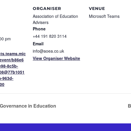
ORGANISER
VENUE
Association of Education
Microsoft Teams
Advisers
Phone
+44 191 820 3114
:00 pm
Email
info@aoea.co.uk
nts.teams.mic
View Organiser Website
/event/b86e6
e98-8c5b-
608@77b1051
a-963d-
00
Governance in Education
B