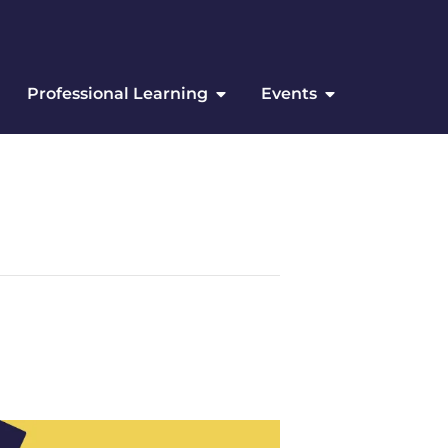
Professional Learning
Events