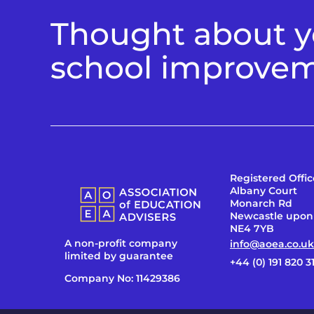
Thought about yo
school improve
Registered Offic
Albany Court
Monarch Rd
Newcastle upon
NE4 7YB
A non-profit company
info@aoea.co.uk
limited by guarantee
+44 (0) 191 820 3
Company No: 11429386