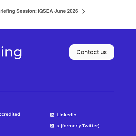
riefing Session: IQSEA June 2026
ding
Contact us
Accredited
LinkedIn
x (formerly Twitter)