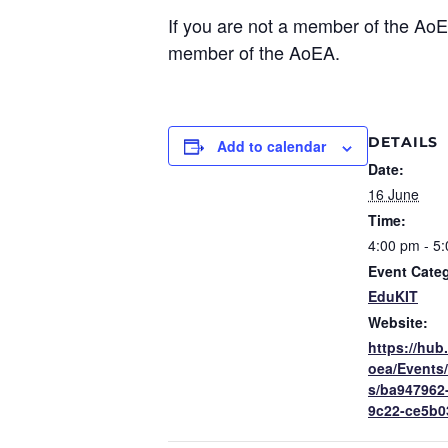
If you are not a member of the Ao
member of the AoEA.
DETAILS
Add to calendar
Date:
16 June
Time:
4:00 pm - 5
Event Cate
EduKIT
Website:
https://hub
oea/Events
s/ba947962
9c22-ce5b0