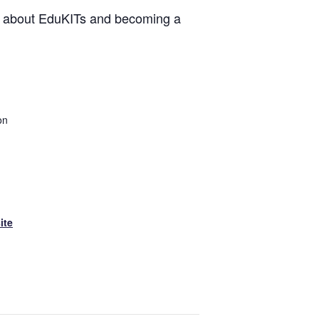
re about EduKITs and becoming a
on
ite