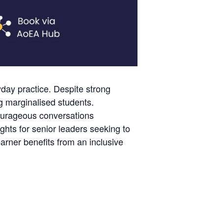
day practice. Despite strong
g marginalised students.
ourageous conversations
ghts for senior leaders seeking to
rner benefits from an inclusive