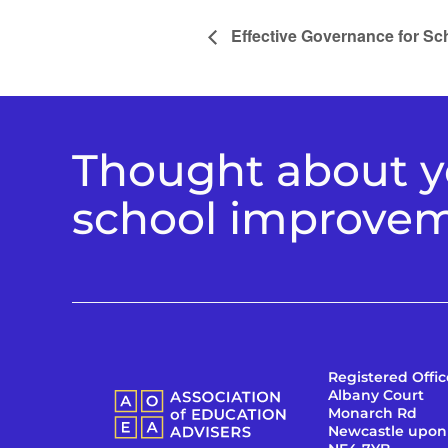
Effective Governance for S
Thought about yo
school improve
Registered Offic
Albany Court
Monarch Rd
Newcastle upon