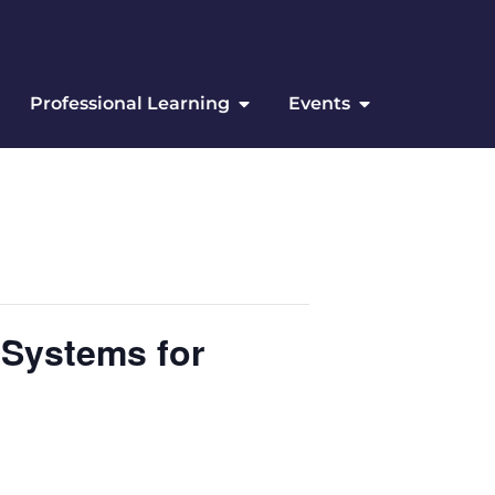
Professional Learning
Events
 Systems for