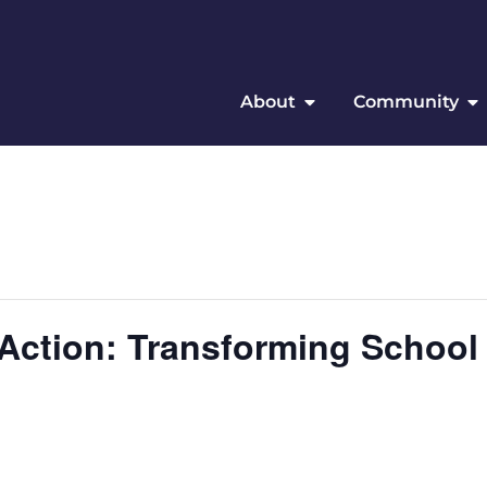
About
Community
 Action: Transforming School