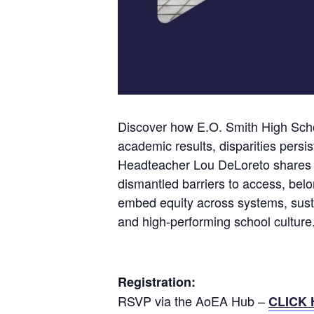
Discover how E.O. Smith High Schoo
academic results, disparities persi
Headteacher Lou DeLoreto shares h
dismantled barriers to access, belo
embed equity across systems, susta
and high-performing school culture
Registration:
RSVP via the AoEA Hub –
CLICK 