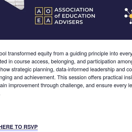
l transformed equity from a guiding principle into every
sted in course access, belonging, and participation amon
ow strategic planning, data-informed leadership and c
nging and achievement. This session offers practical insi
in improvement through challenge, and ensure every lea
.
HERE TO RSVP