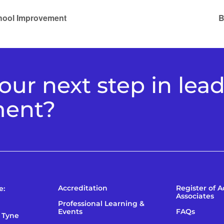
chool Improvement
B
ur next step in lea
ment?
Accreditation
Register of 
e:
Associates
Professional Learning &
Events
FAQs
 Tyne