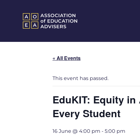
« All Events
This event has passed.
EduKIT: Equity in
Every Student
16 June @ 4:00 pm
-
5:00 pm