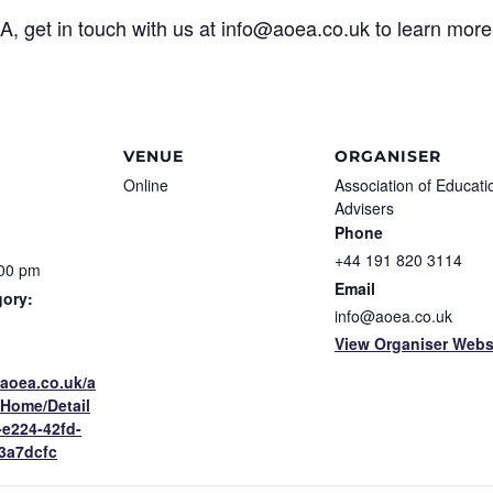
EA, get in touch with us at info@aoea.co.uk to learn mo
VENUE
ORGANISER
Online
Association of Educati
Advisers
Phone
+44 191 820 3114
:00 pm
Email
gory:
info@aoea.co.uk
View Organiser Webs
.aoea.co.uk/a
/Home/Detail
-e224-42fd-
3a7dcfc