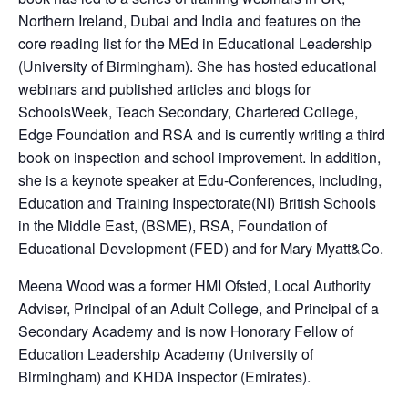
Northern Ireland, Dubai and India and features on the
core reading list for the MEd in Educational Leadership
(University of Birmingham). She has hosted educational
webinars and published articles and blogs for
SchoolsWeek, Teach Secondary, Chartered College,
Edge Foundation and RSA and is currently writing a third
book on inspection and school improvement. In addition,
she is a keynote speaker at Edu-Conferences, including,
Education and Training Inspectorate(NI) British Schools
in the Middle East, (BSME), RSA, Foundation of
Educational Development (FED) and for Mary Myatt&Co.
Meena Wood was a former HMI Ofsted, Local Authority
Adviser, Principal of an Adult College, and Principal of a
Secondary Academy and is now Honorary Fellow of
Education Leadership Academy (University of
Birmingham) and KHDA inspector (Emirates).