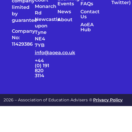
company
Twitter)
Events
FAQs
Monarch
limited
News
Contact
Rd
by
Us
Newcastle
About
guarantee
AoEA
upon
Hub
Company
Tyne
No:
NE4
11429386
7YB
info@aoea.co.uk
+44
(0) 191
820
3114
2026 – Association of Education Advisers ®
Privacy Policy