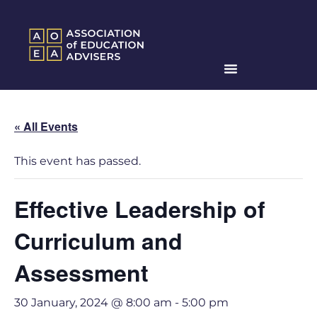
« All Events
This event has passed.
Effective Leadership of
Curriculum and
Assessment
30 January, 2024 @ 8:00 am
-
5:00 pm