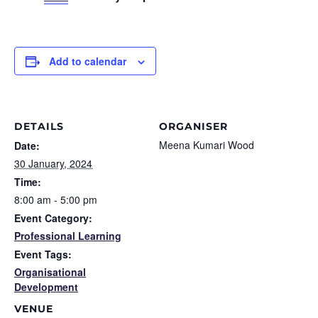
Add to calendar
DETAILS
ORGANISER
Meena Kumari Wood
Date:
30 January, 2024
Time:
8:00 am - 5:00 pm
Event Category:
Professional Learning
Event Tags:
Organisational
Development
VENUE