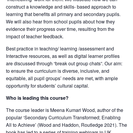
construct a knowledge and skills- based approach to
learning that benefits all primary and secondary pupils.
We will also hear from school pupils about how they
evidence their progress over time, resulting from the
impact of teacher feedback.
Best practice in teaching/ learning /assessment and
Interactive resources, as well as digital learner profiles
are discussed through “break out group chats”. Our aim:
to ensure the curriculum is diverse, inclusive, and
equitable, all pupil groups’ needs are met, with ample
opportunity for students’ cultural capital.
Who is leading this course?
The course leader is Meena Kumari Wood, author of the
popular ‘Secondary Curriculum Transformed; Enabling
All to Achieve’ (Wood and Haddon, Routledge 2021). The
book has led to a series of training webinars in UK,