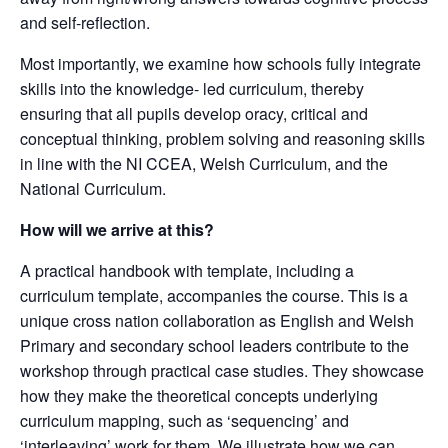
and self-reflection.
Most importantly, we examine how schools fully integrate
skills into the knowledge- led curriculum, thereby
ensuring that all pupils develop oracy, critical and
conceptual thinking, problem solving and reasoning skills
in line with the NI CCEA, Welsh Curriculum, and the
National Curriculum.
How will we arrive at this?
A practical handbook with template, including a
curriculum template, accompanies the course. This is a
unique cross nation collaboration as English and Welsh
Primary and secondary school leaders contribute to the
workshop through practical case studies. They showcase
how they make the theoretical concepts underlying
curriculum mapping, such as ‘sequencing’ and
‘interleaving’ work for them. We illustrate how we can