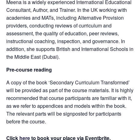
Meena is a widely experienced International Educational
Consultant, Author, and Trainer. In the UK working with
academies and MATs, including Alternative Provision
providers, conducting reviews of curriculum and
assessment, the quality of education, peer reviews,
instructional coaching, inspection, and governance. In
addition, she supports British and International Schools in
the Middle East (Dubai).
Pre-course reading
A copy of the book ‘Secondary Curriculum Transformed’
will be provided as part of the course materials. It is highly
recommended that course participants are familiar with it,
as we refer to appendices and models within the book.
The relevant parts will be signposted for participants
before the course.
Click
here
to book your place via Eventbrite.