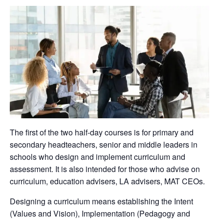
The first of the two half-day courses is for primary and
secondary headteachers, senior and middle leaders in
schools who design and implement curriculum and
assessment. It is also intended for those who advise on
curriculum, education advisers, LA advisers, MAT CEOs.
Designing a curriculum means establishing the Intent
(Values and Vision), Implementation (Pedagogy and