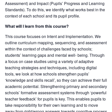
Assessment) and Impact (Pupils’ Progress and Learning
Standards). To do this, we identify what works best in the
context of each school and its pupil profile.
What will I learn from this course?
This course focuses on Intent and Implementation. We
outline curriculum mapping, sequencing, and assessment
within the context of challenges faced by schools;
students’ learning gaps and mental well- being. Through
a focus on case studies using a variety of adaptive
teaching strategies and techniques, including digital
tools, we look at how schools strengthen pupils’
‘knowledge and skills recall’, so they can achieve their full
academic potential. Strengthening primary and secondary
schools’ formative assessment systems through ‘powerful
teacher feedback’ for pupils is key. This enables pupils to
take responsibility for their own learning and to move
away from right/wrong answers towards cognitive process