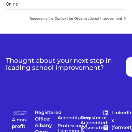
Online
Assessing the Context for Organisational Improvement
Thought about your next step in
leading school improvement?
Registered
LinkedI
Accreditation
Register of
Office:
A non-
x
Accredited
Albany
Professional
profit
(formerl
Associates
Learning &
Court