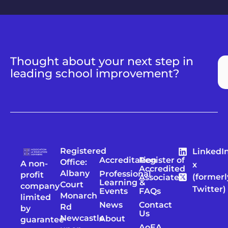
Thought about your next step in
leading school improvement?
Registered
LinkedI
Accreditation
Register of
Office:
A non-
x
Accredited
Albany
Professional
profit
(formerl
Associates
Learning &
Court
company
Twitter)
Events
FAQs
Monarch
limited
News
Contact
Rd
by
Us
Newcastle
About
guarantee
AoEA