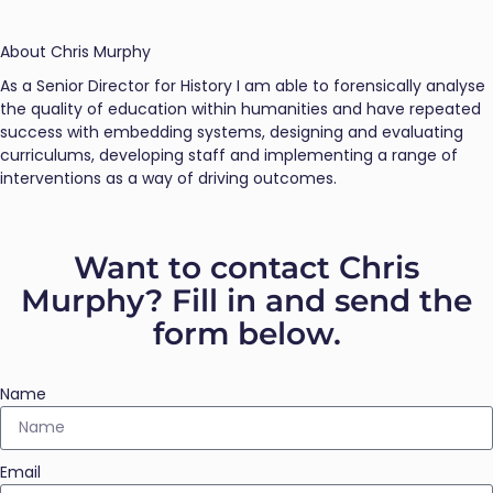
About Chris Murphy
As a Senior Director for History I am able to forensically analyse
the quality of education within humanities and have repeated
success with embedding systems, designing and evaluating
curriculums, developing staff and implementing a range of
interventions as a way of driving outcomes.
Want to contact Chris
Murphy? Fill in and send the
form below.
Name
Email