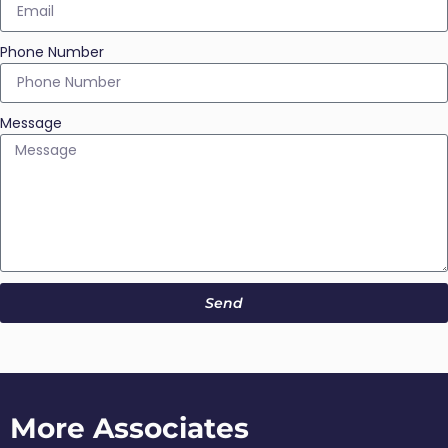
Phone Number
Message
Send
More Associates