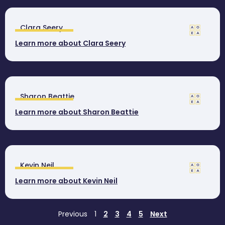
Clara Seery
Learn more about Clara Seery
Sharon Beattie
Learn more about Sharon Beattie
Kevin Neil
Learn more about Kevin Neil
Previous
1
2
3
4
5
Next