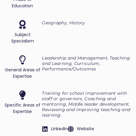
Education
Geography, History
Subject
Specialism
Leadership and Management, Teaching
and Learning, Curriculum,
Performance/Outcomes
General Areas of
Expertise
Training for school improvement with
staff or governors, Coaching and
mentoring, Middle leader development,
Specific Areas of
Reviewing and improving teaching and
Expertise
learning.
LinkedIn
Website