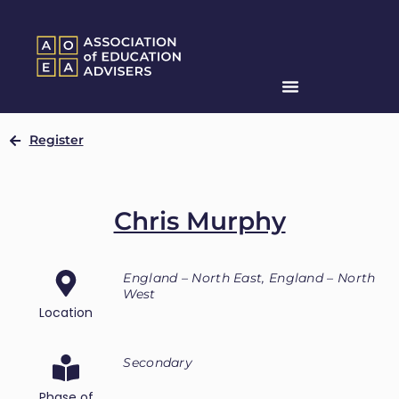
Register
Chris Murphy
England – North East, England – North
West
Location
Secondary
Phase of