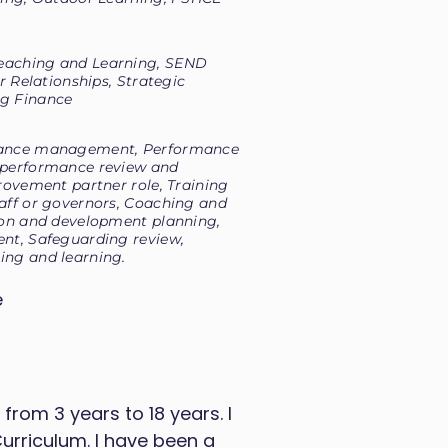
eaching and Learning, SEND
r Relationships, Strategic
g Finance
mance management, Performance
 performance review and
rovement partner role, Training
aff or governors, Coaching and
ion and development planning,
nt, Safeguarding review,
ing and learning.
e
rom 3 years to 18 years. I
Curriculum. I have been a