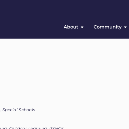
About
Community
, Special Schools
eing, Outdoor Learning, PSHCE