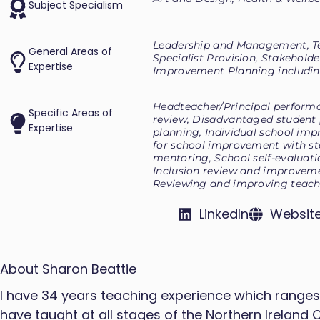
Subject Specialism
Leadership and Management, T
General Areas of
Specialist Provision, Stakeholde
Expertise
Improvement Planning includin
Headteacher/Principal perfor
Specific Areas of
review, Disadvantaged student
Expertise
planning, Individual school imp
for school improvement with st
mentoring, School self-evaluat
Inclusion review and improveme
Reviewing and improving teach
LinkedIn
Websit
About Sharon Beattie
I have 34 years teaching experience which ranges f
have taught at all stages of the Northern Ireland 