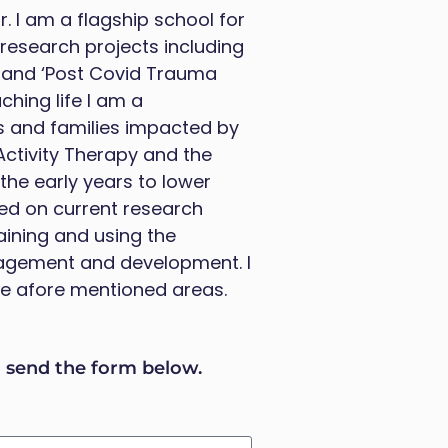
. I am a flagship school for
f research projects including
’ and ‘Post Covid Trauma
ching life I am a
rs and families impacted by
Activity Therapy and the
the early years to lower
ed on current research
aining and using the
agement and development. I
the afore mentioned areas.
d send the form below.