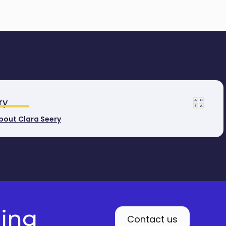
ry
bout Clara Seery
ding
Contact us