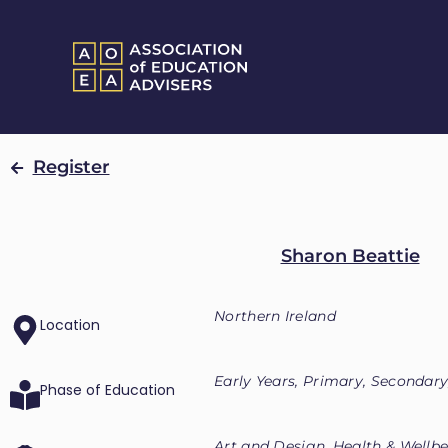
Register
Sharon Beattie
Northern Ireland
Location
Early Years, Primary, Secondary
Phase of Education
Art and Design, Health & Wellb