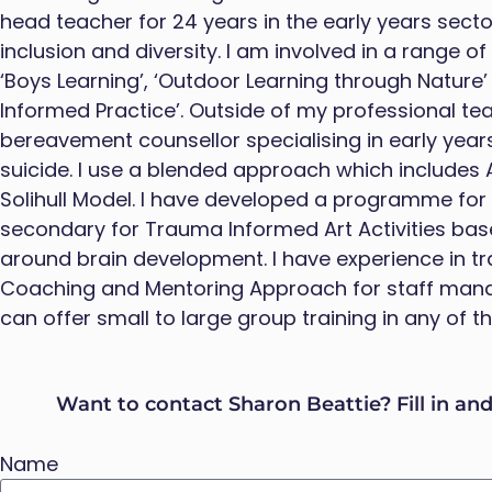
head teacher for 24 years in the early years sector
inclusion and diversity. I am involved in a range o
‘Boys Learning’, ‘Outdoor Learning through Nature
Informed Practice’. Outside of my professional tea
bereavement counsellor specialising in early yea
suicide. I use a blended approach which includes 
Solihull Model. I have developed a programme for 
secondary for Trauma Informed Art Activities bas
around brain development. I have experience in tr
Coaching and Mentoring Approach for staff man
can offer small to large group training in any of 
Want to contact Sharon Beattie? Fill in an
Name