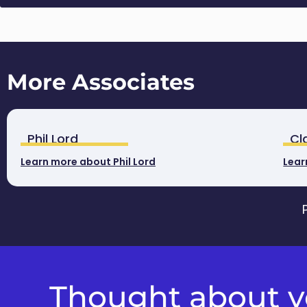
More Associates
Phil Lord
Cl
Learn more about Phil Lord
Lear
Thought about yo