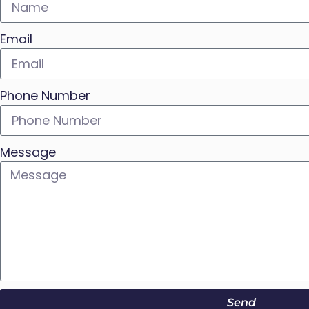
Email
Phone Number
Message
Send