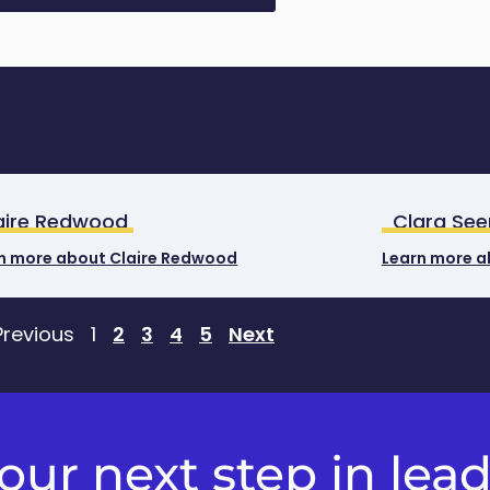
aire Redwood
Clara See
n more about Claire Redwood
Learn more a
Previous
1
2
3
4
5
Next
ur next step in lea