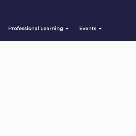
Professional Learning
Events