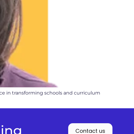
nce in transforming schools and curriculum
ding
Contact us