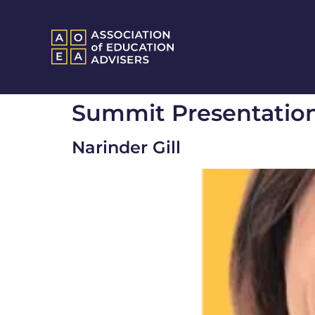
Summit Presentatio
Narinder Gill