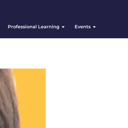
Professional Learning
Events