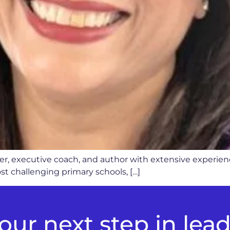
ader, executive coach, and author with extensive experie
t challenging primary schools, […]
ur next step in lea