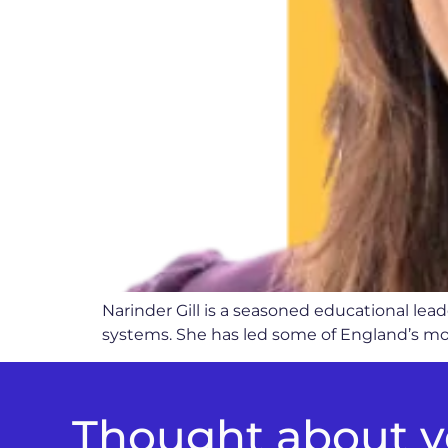
Narinder Gill is a seasoned educational le
systems. She has led some of England’s mos
Thought about yo