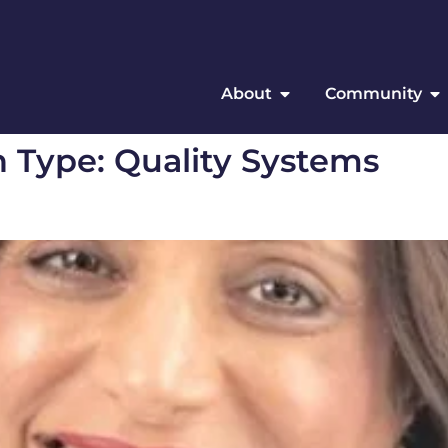
About
Community
n Type:
Quality Systems