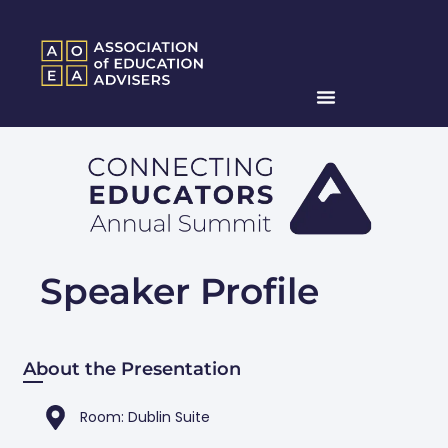
Speaker Profile
About the Presentation
Room: Dublin Suite