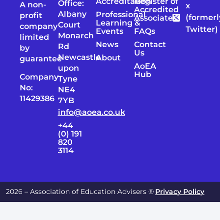
Accreditation
Register of
Office:
A non-
x
Accredited
Albany
Professional
profit
(formerl
Associates
Learning &
Court
company
Twitter)
Events
FAQs
Monarch
limited
News
Contact
Rd
by
Us
Newcastle
About
guarantee
AoEA
upon
Hub
Company
Tyne
No:
NE4
11429386
7YB
info@aoea.co.uk
+44
(0) 191
820
3114
2026 – Association of Education Advisers ®
Privacy Policy