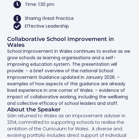
Time: 1:30 pm
Sharing Great Practice
Effective Leadership
Collaborative School Improvement in
Wales
School improvement in Wales continues to evolve as we
grow schools as learning organisations and a self-
improving education system. The presentation will
provide: – a brief overview of the national School
Improvement Guidance updated in January 2026. –
examples of how aspects of this guidance are already
lived experience in one corner of Wales. – evidence of
impact of collaborative working, including the wellbeing
and collective efficacy of school leaders and staff.
About the Speaker
Siân returned to Wales as an improvement adviser in
2014, committed to supporting schools to realise the
ambition of the Curriculum for Wales. A diverse and
evolving portfolio includes direct support of individual