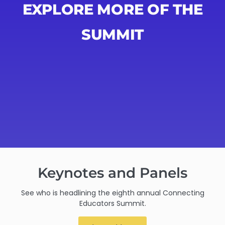
EXPLORE MORE OF THE
SUMMIT
Keynotes and Panels
See who is headlining the eighth annual Connecting
Educators Summit.