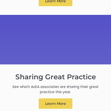
Learn More
Sharing Great Practice
See which AoEA associates are sharing their great
practice this year.
Learn More