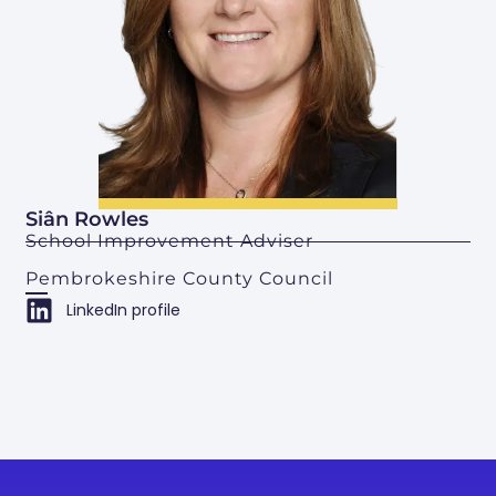
Siân Rowles
School Improvement Adviser
Pembrokeshire County Council
LinkedIn profile