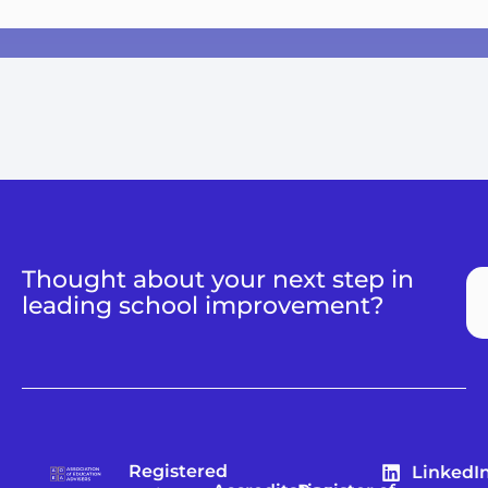
Thought about your next step in
leading school improvement?
Registered
LinkedI