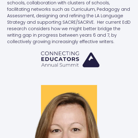
schools, collaboration with clusters of schools,
facilitating networks such as Curriculum, Pedagogy and
Assessment, designing and refining the LA Language
Strategy and supporting SACRE/SACRVE. Her current EdD
research considers how we might better bridge the
writing gap in progress between years 6 and 7, by
collectively growing increasingly effective writers.