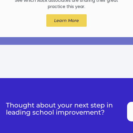
See which AoEA associates are sharing their great
practice this year.
Learn More
Thought about your next step in
leading school improvement?