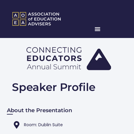
Speaker Profile
About the Presentation
Room: Dublin Suite