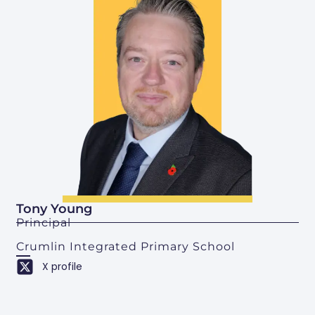
Tony Young
Principal
Crumlin Integrated Primary School
X profile