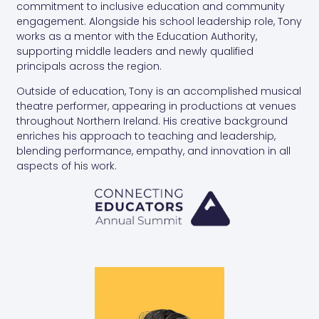
commitment to inclusive education and community
engagement. Alongside his school leadership role, Tony
works as a mentor with the Education Authority,
supporting middle leaders and newly qualified
principals across the region.
Outside of education, Tony is an accomplished musical
theatre performer, appearing in productions at venues
throughout Northern Ireland. His creative background
enriches his approach to teaching and leadership,
blending performance, empathy, and innovation in all
aspects of his work.