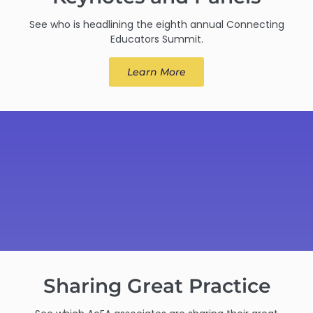
See who is headlining the eighth annual Connecting
Educators Summit.
Learn More
Sharing Great Practice