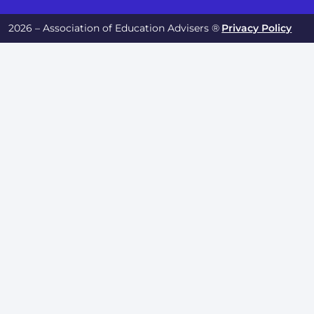
2026 – Association of Education Advisers ®
Privacy Policy