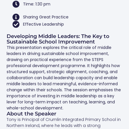
Time: 1:30 pm
Sharing Great Practice
Effective Leadership
Developing Middle Leaders: The Key to
Sustainable School Improvement
This presentation explores the critical role of middle
leaders in driving sustainable school improvement,
drawing on practical experience from the STEPS
professional development programme. It highlights how
structured support, strategic alignment, coaching, and
collaboration can build leadership capacity and enable
middle leaders to lead meaningful, evidence-informed
change within their schools. The session emphasises the
importance of investing in middle leadership as a key
lever for long-term impact on teaching, learning, and
whole-school development.
About the Speaker
Tony is Principal of Crumlin Integrated Primary School in
Northern Ireland, where he leads with a strong