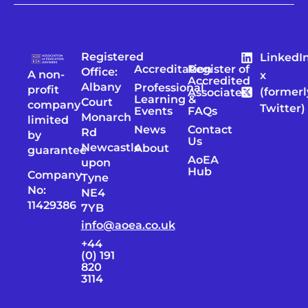
Registered
LinkedI
Accreditation
Register of
Office:
A non-
x
Accredited
Albany
Professional
profit
(formerl
Associates
Learning &
Court
company
Twitter)
Events
FAQs
Monarch
limited
News
Contact
Rd
by
Us
Newcastle
About
guarantee
AoEA
upon
Hub
Company
Tyne
No:
NE4
11429386
7YB
info@aoea.co.uk
+44
(0) 191
820
3114