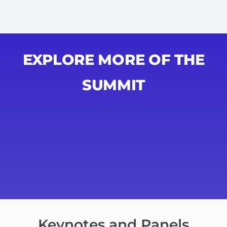
EXPLORE MORE OF THE
SUMMIT
Keynotes and Panels