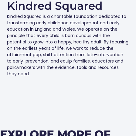
Kindred Squared
Kindred Squared is a charitable foundation dedicated to
transforming early childhood development and early
education in England and Wales. We operate on the
principle that every child is born curious with the
potential to grow into a happy, healthy adult. By focusing
on the earliest years of life, we work to reduce the
attainment gap, shift attention from late-intervention
to early-prevention, and equip families, educators and
policymakers with the evidence, tools and resources
they need.
EXPLORE MORE OF