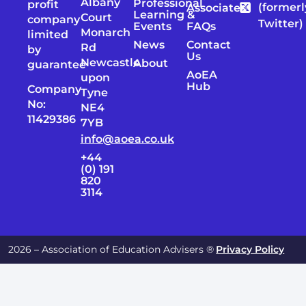
Albany
Professional
profit
(formerl
Associates
Learning &
Court
company
Twitter)
Events
FAQs
Monarch
limited
News
Contact
Rd
by
Us
Newcastle
About
guarantee
AoEA
upon
Hub
Company
Tyne
No:
NE4
11429386
7YB
info@aoea.co.uk
+44
(0) 191
820
3114
2026 – Association of Education Advisers ®
Privacy Policy