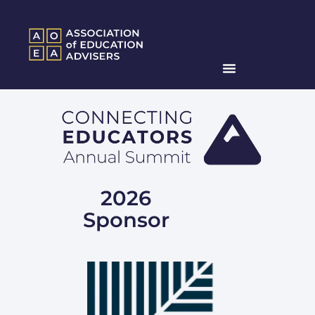
2026
Sponsor