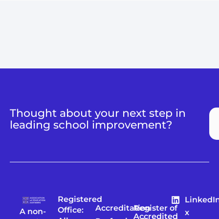
Thought about your next step in
leading school improvement?
Registered
LinkedI
Accreditation
Register of
Office:
A non-
x
Accredited