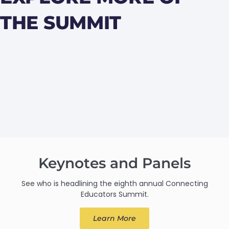
THE SUMMIT
Keynotes and Panels
See who is headlining the eighth annual Connecting
Educators Summit.
Learn More