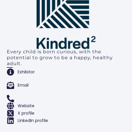
Every child is born curious, with the
potential to grow to be a happy, healthy
adult.
Exhibitor
Email
Website
X profile
LinkedIn profile