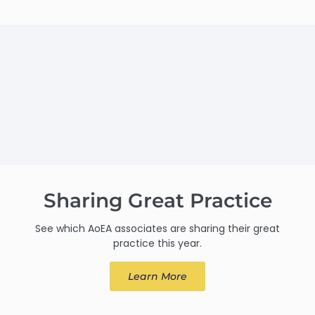
Sharing Great Practice
See which AoEA associates are sharing their great
practice this year.
Learn More