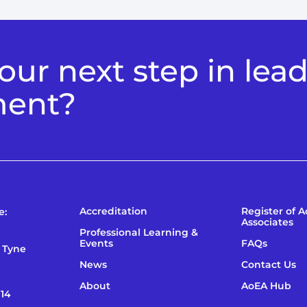
ur next step in lea
ment?
Accreditation
Register of 
e:
Associates
Professional Learning &
Events
FAQs
 Tyne
News
Contact Us
About
AoEA Hub
114