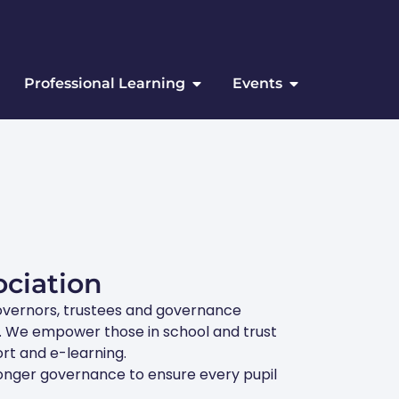
Professional Learning
Events
ciation
overnors, trustees and governance
ts. We empower those in school and trust
rt and e-learning.
ronger governance to ensure every pupil