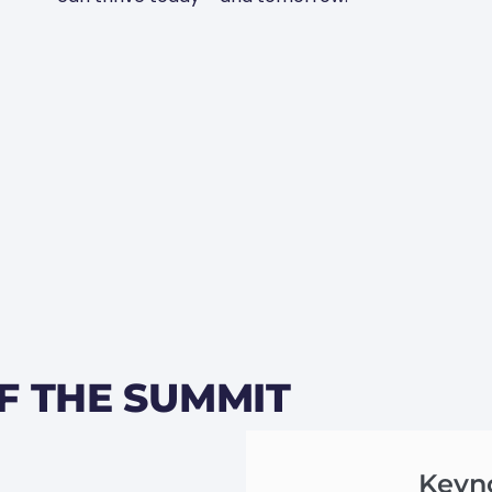
F THE SUMMIT
Keyn