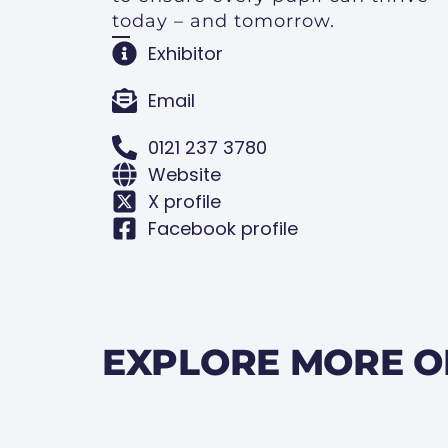
today – and tomorrow.
Exhibitor
Email
0121 237 3780
Website
X profile
Facebook profile
EXPLORE MORE O