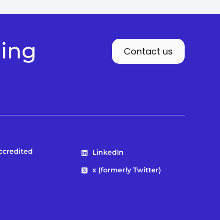
ding
Contact us
Accredited
LinkedIn
x (formerly Twitter)