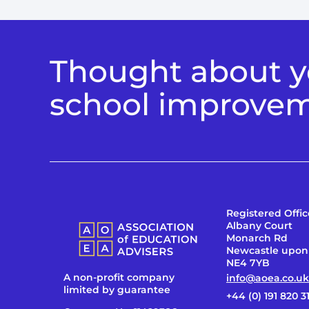
Thought about yo
school improve
Registered Offic
Albany Court
Monarch Rd
Newcastle upon
NE4 7YB
A non-profit company
info@aoea.co.uk
limited by guarantee
+44 (0) 191 820 3