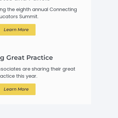
ing the eighth annual Connecting
ucators Summit.
Learn More
g Great Practice
sociates are sharing their great
actice this year.
Learn More