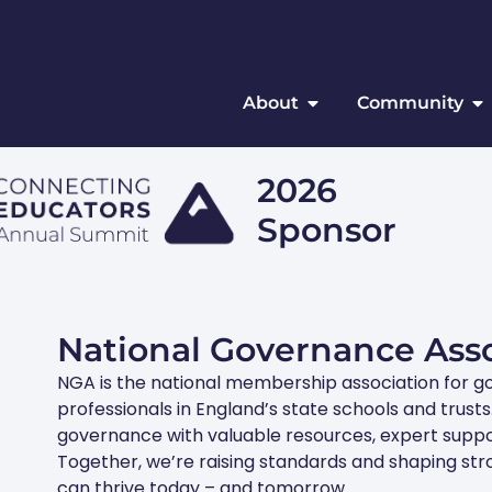
About
Community
2026
Sponsor
National Governance Asso
NGA is the national membership association for g
professionals in England’s state schools and trus
governance with valuable resources, expert suppo
e
Together, we’re raising standards and shaping st
can thrive today – and tomorrow.