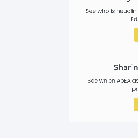
See who is headlin
Ed
Sharin
See which AoEA as
pr