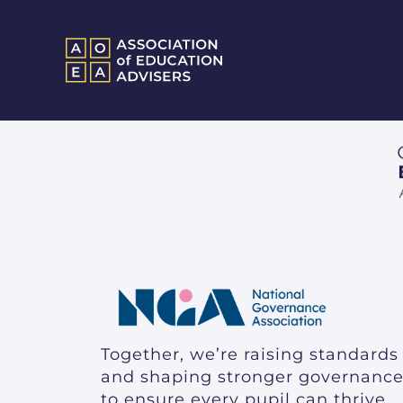
Together, we’re raising standards
and shaping stronger governanc
to ensure every pupil can thrive