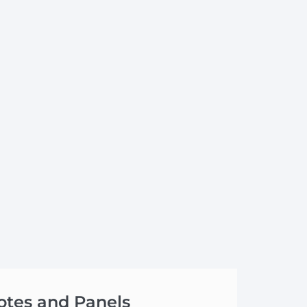
otes and Panels