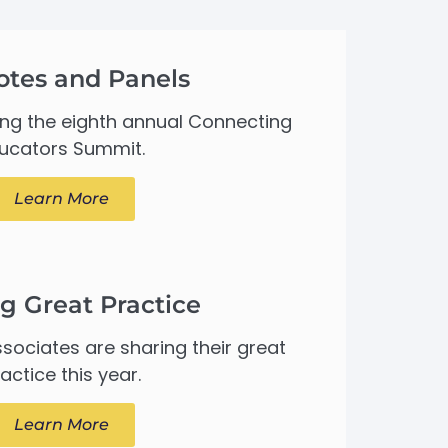
otes and Panels
ing the eighth annual Connecting
ucators Summit.
Learn More
g Great Practice
sociates are sharing their great
actice this year.
Learn More