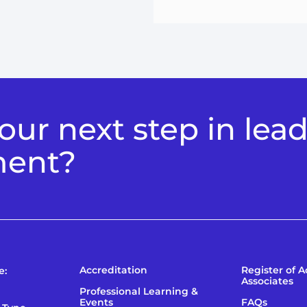
ur next step in lea
ment?
Accreditation
Register of 
e:
Associates
Professional Learning &
Events
FAQs