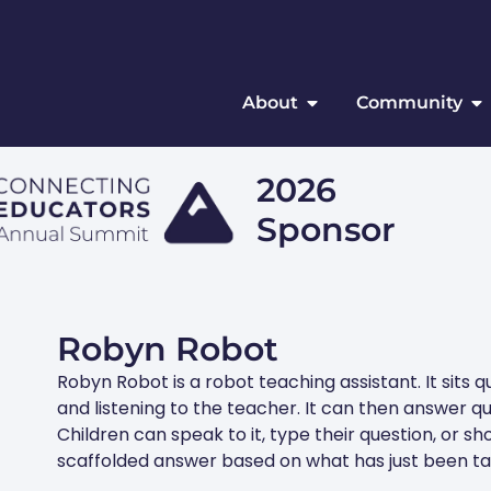
About
Community
2026
Sponsor
Robyn Robot
Robyn Robot is a robot teaching assistant. It sits 
and listening to the teacher. It can then answer q
Children can speak to it, type their question, or sho
scaffolded answer based on what has just been ta