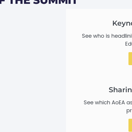
Keyn
See who is headlin
Ed
Sharin
See which AoEA as
pr