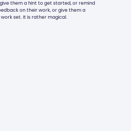
 give them a hint to get started, or remind
eedback on their work, or give them a
ork set. It is rather magical.