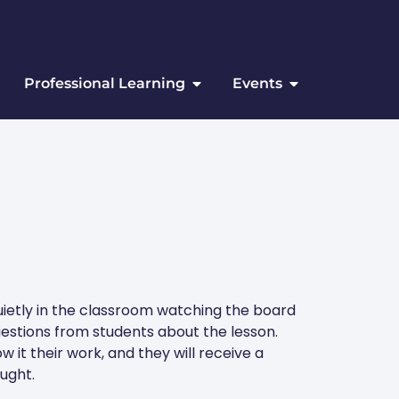
Professional Learning
Events
quietly in the classroom watching the board
uestions from students about the lesson.
w it their work, and they will receive a
ught.