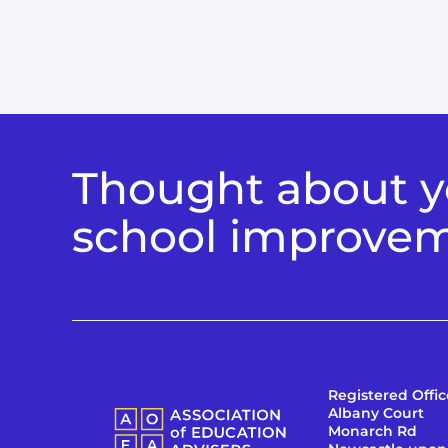
Thought about yo
school improve
Registered Offic
Albany Court
Monarch Rd