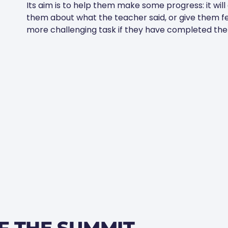
Its aim is to help them make some progress: it will
them about what the teacher said, or give them f
more challenging task if they have completed the w
F THE SUMMIT