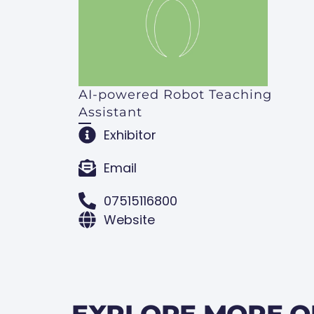
AI-powered Robot Teaching
Assistant
Exhibitor
Email
07515116800
Website
EXPLORE MORE O