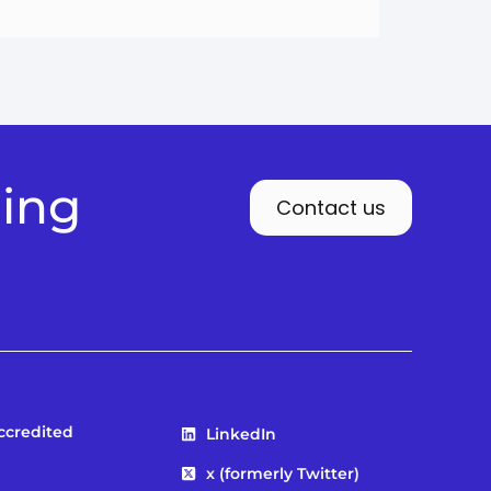
ding
Contact us
Accredited
LinkedIn
x (formerly Twitter)