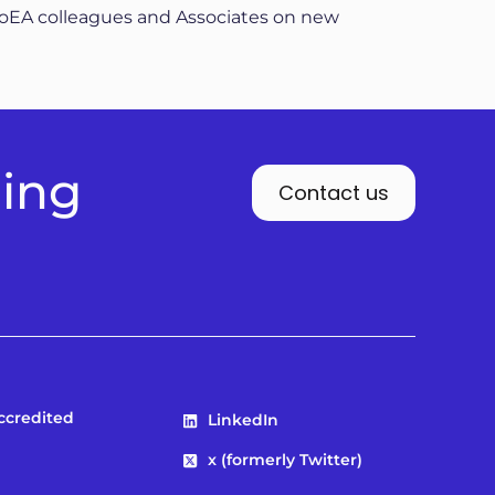
AoEA colleagues and Associates on new
ding
Contact us
Accredited
LinkedIn
x (formerly Twitter)