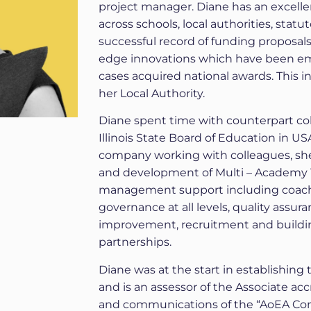
project manager. Diane has an excell
across schools, local authorities, stat
successful record of funding proposals
edge innovations which have been em
cases acquired national awards. This i
her Local Authority.
Diane spent time with counterpart coll
Illinois State Board of Education in US
company working with colleagues, sh
and development of Multi – Academy T
management support including coach
governance at all levels, quality assu
improvement, recruitment and buildi
partnerships.
Diane was at the start in establishing
and is an assessor of the Associate a
and communications of the “AoEA Co