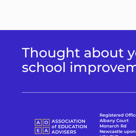
Thought about yo
school improve
Registered Offic
Albany Court
Monarch Rd
Newcastle upon