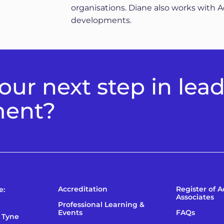
organisations. Diane also works with 
developments.
ur next step in lea
ment?
Accreditation
Register of 
e:
Associates
Professional Learning &
Events
FAQs
 Tyne