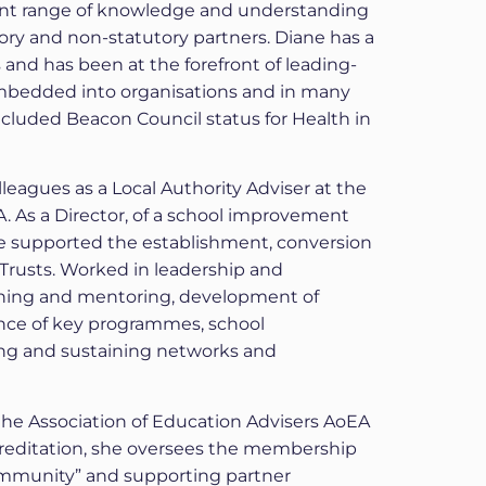
ent range of knowledge and understanding
utory and non-statutory partners. Diane has a
 and has been at the forefront of leading-
bedded into organisations and in many
ncluded Beacon Council status for Health in
eagues as a Local Authority Adviser at the
A. As a Director, of a school improvement
e supported the establishment, conversion
rusts. Worked in leadership and
ing and mentoring, development of
rance of key programmes, school
ng and sustaining networks and
 the Association of Education Advisers AoEA
ccreditation, she oversees the membership
mmunity” and supporting partner