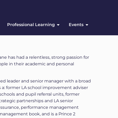
Professional Learning
Events
e has had a relentless, strong passion for
ple in their academic and personal
ed leader and senior manager with a broad
as a: former LA school improvement adviser
schools and pupil referral units, former
trategic partnerships and LA senior
 assurance, performance management
l management book, and is a Prince 2