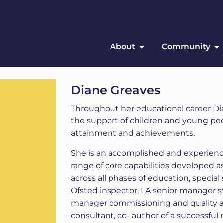
About
Community
Diane Greaves
Throughout her educational career Dian
the support of children and young peo
attainment and achievements.
She is an accomplished and experienc
range of core capabilities developed 
across all phases of education, special 
Ofsted inspector, LA senior manager s
manager commissioning and quality
consultant, co- author of a successfu