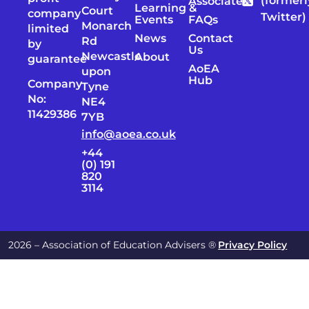
(formerl
Associates
Learning &
Court
company
Twitter)
Events
FAQs
Monarch
limited
News
Contact
Rd
by
Us
Newcastle
About
guarantee
AoEA
upon
Hub
Company
Tyne
No:
NE4
11429386
7YB
info@aoea.co.uk
+44
(0) 191
820
3114
2026 – Association of Education Advisers ®
Privacy Policy