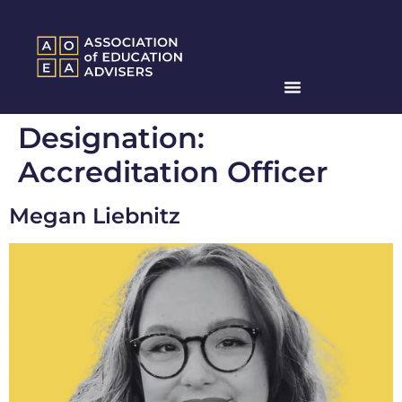
Designation:
Accreditation Officer
Megan Liebnitz