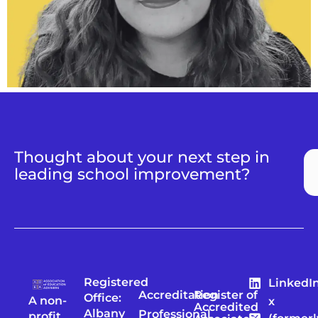
Thought about your next step in
leading school improvement?
Registered
LinkedI
Accreditation
Register of
Office:
A non-
x
Accredited
Albany
Professional
profit