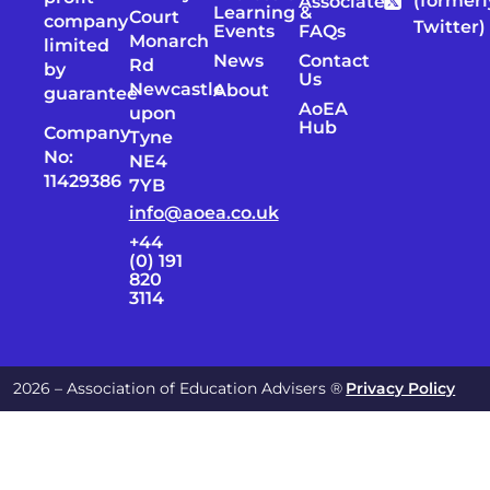
(formerl
Associates
Learning &
Court
company
Twitter)
Events
FAQs
Monarch
limited
News
Contact
Rd
by
Us
Newcastle
About
guarantee
AoEA
upon
Hub
Company
Tyne
No:
NE4
11429386
7YB
info@aoea.co.uk
+44
(0) 191
820
3114
2026 – Association of Education Advisers ®
Privacy Policy