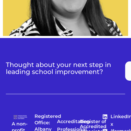
Thought about your next step in
leading school improvement?
Registered
LinkedI
Accreditation
Register of
Office:
A non-
x
Accredited
Albany
Professional
profit