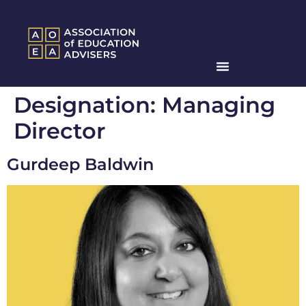
Designation:
Managing
Director
Gurdeep Baldwin