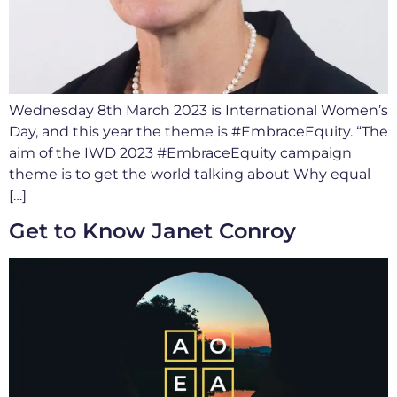
Wednesday 8th March 2023 is International Women’s
Day, and this year the theme is #EmbraceEquity. “The
aim of the IWD 2023 #EmbraceEquity campaign
theme is to get the world talking about Why equal
[…]
Get to Know Janet Conroy