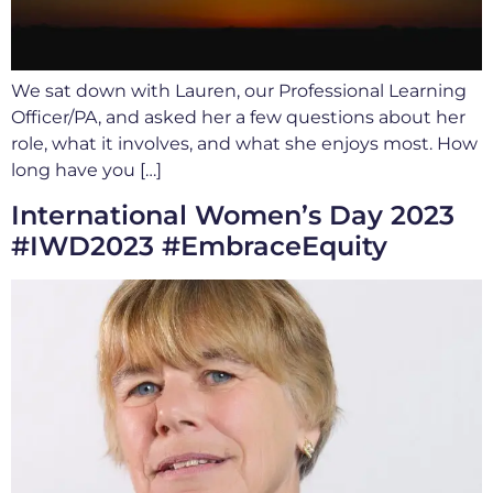
We sat down with Lauren, our Professional Learning
Officer/PA, and asked her a few questions about her
role, what it involves, and what she enjoys most. How
long have you […]
International Women’s Day 2023
#IWD2023 #EmbraceEquity