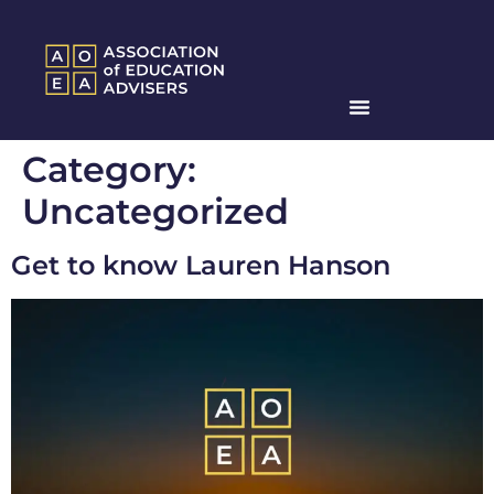
Category:
Uncategorized
Get to know Lauren Hanson