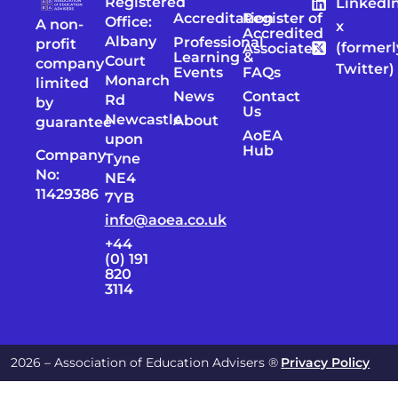
Registered
LinkedI
Accreditation
Register of
Office:
A non-
x
Accredited
Albany
Professional
profit
(formerl
Associates
Learning &
Court
company
Twitter)
Events
FAQs
Monarch
limited
News
Contact
Rd
by
Us
Newcastle
About
guarantee
AoEA
upon
Hub
Company
Tyne
No:
NE4
11429386
7YB
info@aoea.co.uk
+44
(0) 191
820
3114
2026 – Association of Education Advisers ®
Privacy Policy