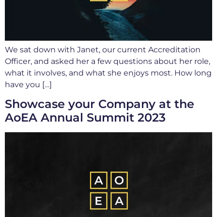
We sat down with Janet, our current Accreditation
Officer, and asked her a few questions about her role,
what it involves, and what she enjoys most. How long
have you […]
Showcase your Company at the
AoEA Annual Summit 2023