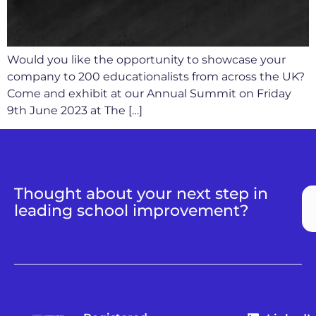
Would you like the opportunity to showcase your
company to 200 educationalists from across the UK?
Come and exhibit at our Annual Summit on Friday
9th June 2023 at The […]
Thought about your next step in
leading school improvement?