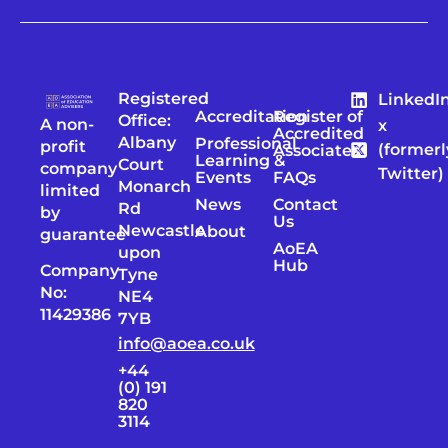
Registered
LinkedI
Accreditation
Register of
Office:
A non-
x
Accredited
Albany
Professional
profit
(formerl
Associates
Learning &
Court
company
Twitter)
Events
FAQs
Monarch
limited
News
Contact
Rd
by
Us
Newcastle
About
guarantee
AoEA
upon
Hub
Company
Tyne
No:
NE4
11429386
7YB
info@aoea.co.uk
+44
(0) 191
820
3114