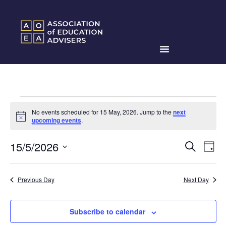
No events scheduled for 15 May, 2026. Jump to the
next
Notice
upcoming events
.
Events
Ev
15/5/2026
Search
Day
Search
Select
Vi
date.
and
Na
Previous Day
Next Day
Views
Naviga
Subscribe to calendar