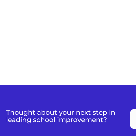
Thought about your next step in
leading school improvement?