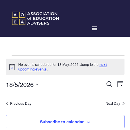
No events scheduled for 18 May, 2026. Jump to the
next
Notice
upcoming events
.
Events
Ev
18/5/2026
Search
Day
Search
Select
Vi
date.
and
Na
Previous Day
Next Day
Views
Naviga
Subscribe to calendar