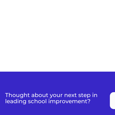
Thought about your next step in
leading school improvement?