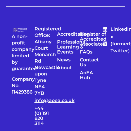
Registered
LinkedI
Accreditation
Register of
Office:
A non-
x
Accredited
Albany
Professional
profit
(formerl
Associates
Learning &
Court
company
Twitter)
Events
FAQs
Monarch
limited
News
Contact
Rd
by
Us
Newcastle
About
guarantee
AoEA
upon
Hub
Company
Tyne
No:
NE4
11429386
7YB
info@aoea.co.uk
+44
(0) 191
820
3114