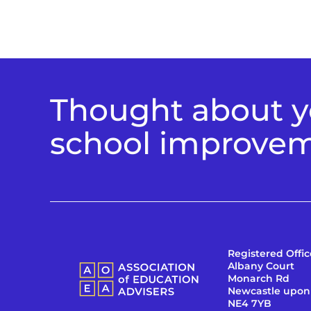
Thought about yo
school improve
Registered Offic
Albany Court
Monarch Rd
Newcastle upon
NE4 7YB