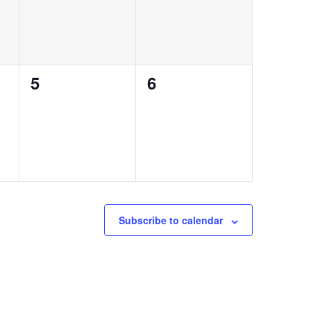
0
0
5
6
events,
events,
Subscribe to calendar