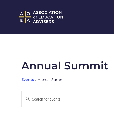
Annual Summit
Events
Annual Summit
Events
Enter
Keyword.
Search
Search
and
for
Events