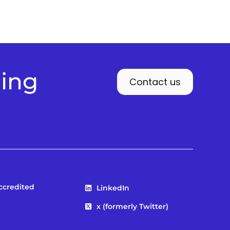
ding
Contact us
Accredited
LinkedIn
x (formerly Twitter)