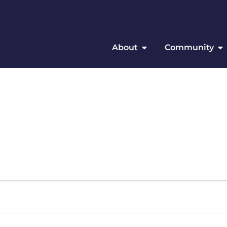
About
Community