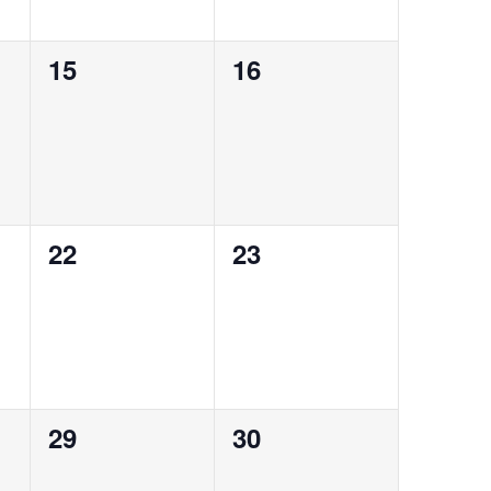
0
0
15
16
events,
events,
0
0
22
23
events,
events,
0
0
29
30
events,
events,