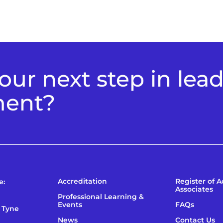
ur next step in lea
ment?
Accreditation
Register of 
e:
Associates
Professional Learning &
Events
FAQs
 Tyne
News
Contact Us