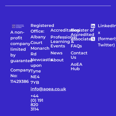
Registered
LinkedI
Accreditation
Register of
Office:
A non-
x
Accredited
Albany
Professional
profit
(formerl
Associates
Learning &
Court
company
Twitter)
Events
FAQs
Monarch
limited
News
Contact
Rd
by
Us
Newcastle
About
guarantee
AoEA
upon
Hub
Company
Tyne
No:
NE4
11429386
7YB
info@aoea.co.uk
+44
(0) 191
820
3114