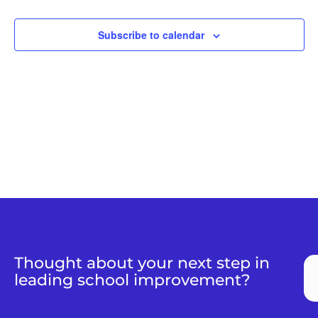
Naviga
Subscribe to calendar
Thought about your next step in
leading school improvement?