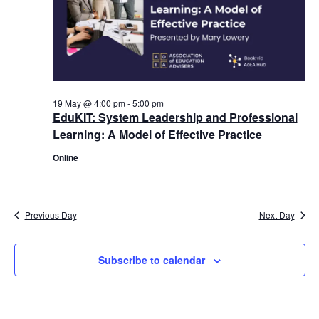
19 May @ 4:00 pm
-
5:00 pm
EduKIT: System Leadership and Professional
Learning: A Model of Effective Practice
Online
Previous Day
Next Day
Subscribe to calendar