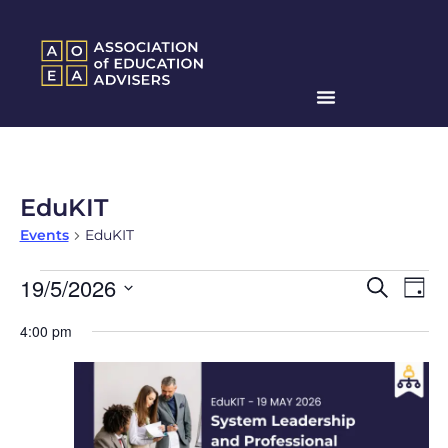
EduKIT
Events
EduKIT
Events
Ev
19/5/2026
Search
Day
Search
Select
Vi
date.
4:00 pm
and
Na
Views
Naviga