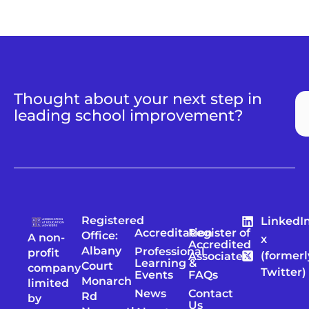
Thought about your next step in
leading school improvement?
Registered
LinkedI
Accreditation
Register of
Office:
A non-
x
Accredited
Albany
Professional
profit
(formerl
Associates
Learning &
Court
company
Twitter)
Events
FAQs
Monarch
limited
News
Contact
Rd
by
Us