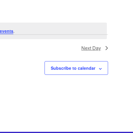
events
.
Next Day
Subscribe to calendar