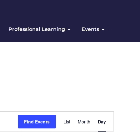
Professional Learning
Events
Event Views Navigation
Find Events
List
Month
Day