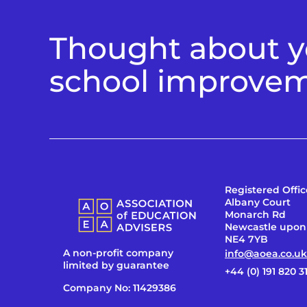
Thought about yo
school improve
Registered Offic
Albany Court
Monarch Rd
Newcastle upon
NE4 7YB
A non-profit company
info@aoea.co.uk
limited by guarantee
+44 (0) 191 820 3
Company No: 11429386