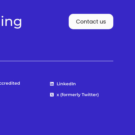
ding
Contact us
Accredited
LinkedIn
x (formerly Twitter)