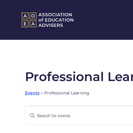
Professional Lea
Events
Professional Learning
Events
Enter
Keyword.
Search
Search
and
for
Events