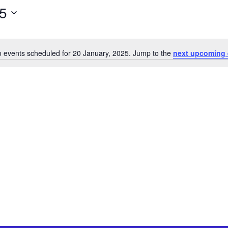
25
 events scheduled for 20 January, 2025. Jump to the
next upcoming 
Notice