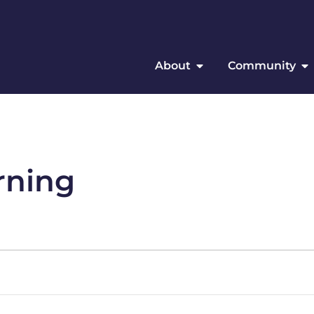
About
Community
rning