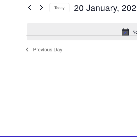
Views
by
20 January, 20
Keyword.
Today
Navigation
Select
date.
No
Previous Day