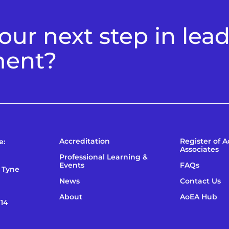
ur next step in lea
ment?
Accreditation
Register of 
e:
Associates
Professional Learning &
Events
FAQs
 Tyne
News
Contact Us
About
AoEA Hub
114