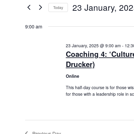
Views
by
23 January, 20
Keyword.
Today
Navigation
Select
date.
9:00 am
23 January, 2025 @ 9:00 am
-
12:3
Coaching 4: ‘Culture
Drucker)
Online
This half-day course is for those wis
for those with a leadership role in sc
Previous Day