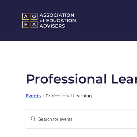
Professional Lea
Events
Professional Learning
Events
Enter
Keyword.
Search
Search
and
for
Events