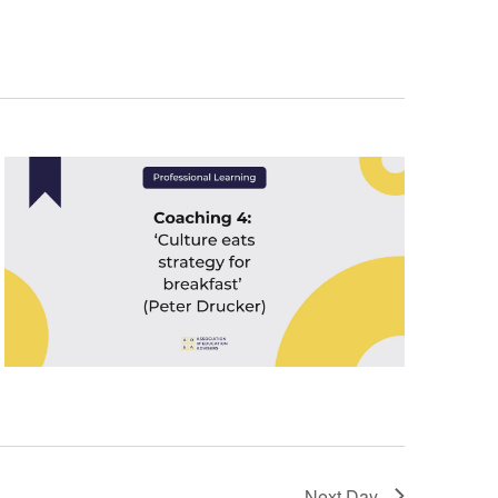
Next Day