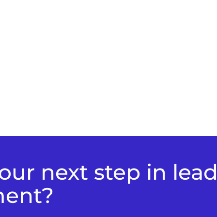
ur next step in lea
ment?