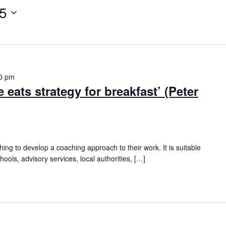
25
0 pm
 eats strategy for breakfast’ (Peter
hing to develop a coaching approach to their work. It is suitable
hools, advisory services, local authorities, […]