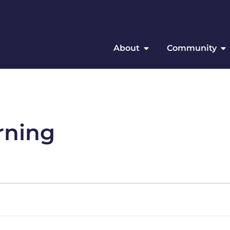
About
Community
rning