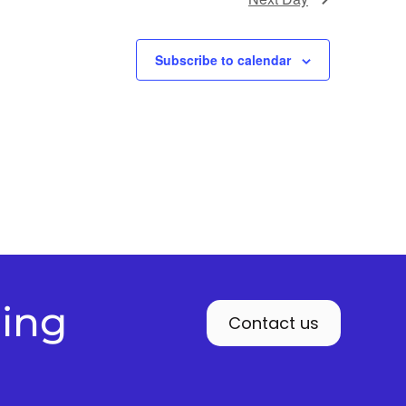
Subscribe to calendar
ding
Contact us