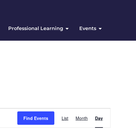
Professional Learning
Events
Event Views Navigation
Find Events
List
Month
Day