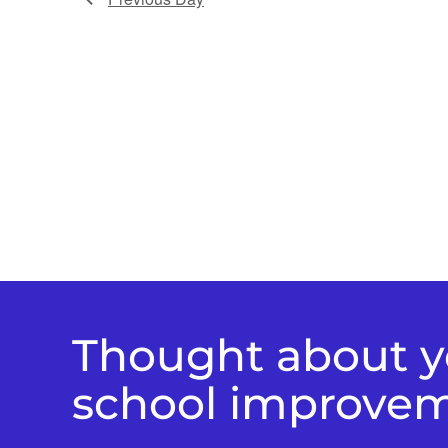
Thought about yo
school improve