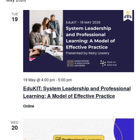
TUE
19
19 May @ 4:00 pm
-
5:00 pm
EduKIT: System Leadership and Professional
Learning: A Model of Effective Practice
Online
WED
20