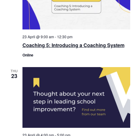
23 April @ 9:00 am
-
12:30 pm
Coaching 5: Introducing a Coaching System
Online
THU
23
23 April @ 4:00 pm
-
5:00 pm