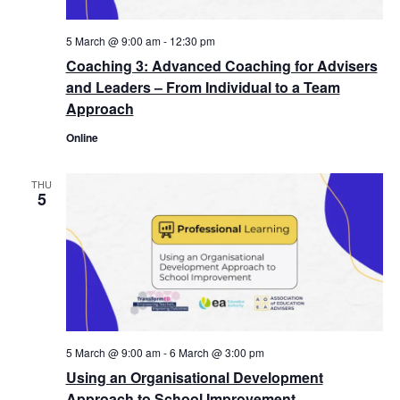
5 March @ 9:00 am
-
12:30 pm
Coaching 3: Advanced Coaching for Advisers
and Leaders – From Individual to a Team
Approach
Online
THU
5
5 March @ 9:00 am
-
6 March @ 3:00 pm
Using an Organisational Development
Approach to School Improvement