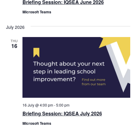
Briefing Session: IQSEA June 2026
Microsoft Teams
July 2026
THU
16
16 July @ 4:00 pm
-
5:00 pm
Briefing Session: IQSEA July 2026
Microsoft Teams