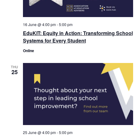
16 June @ 4:00 pm
-
5:00 pm
EduKIT: Equity in Action: Transforming School
Systems for Every Student
Online
THU
25
25 June @ 4:00 pm
-
5:00 pm