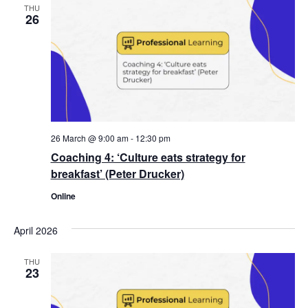
THU
26
26 March @ 9:00 am
-
12:30 pm
Coaching 4: ‘Culture eats strategy for
breakfast’ (Peter Drucker)
Online
April 2026
THU
23