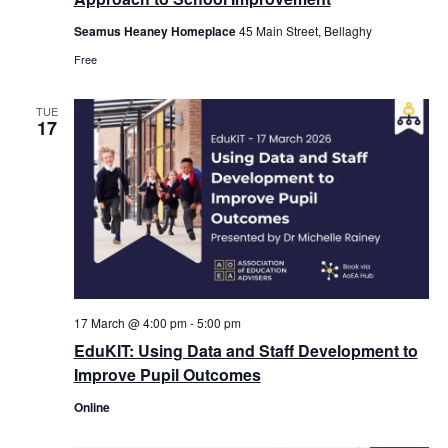
Seamus Heaney Homeplace
45 Main Street, Bellaghy
Free
TUE
17
17 March @ 4:00 pm
-
5:00 pm
EduKIT: Using Data and Staff Development to
Improve Pupil Outcomes
Online