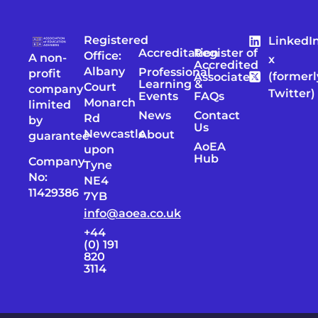
Registered
LinkedI
Accreditation
Register of
Office:
A non-
x
Accredited
Albany
Professional
profit
(formerl
Associates
Learning &
Court
company
Twitter)
Events
FAQs
Monarch
limited
News
Contact
Rd
by
Us
Newcastle
About
guarantee
AoEA
upon
Hub
Company
Tyne
No:
NE4
11429386
7YB
info@aoea.co.uk
+44
(0) 191
820
3114