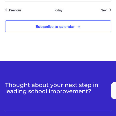
Events
Event
Previous
Today
Next
Subscribe to calendar
Thought about your next step in
leading school improvement?