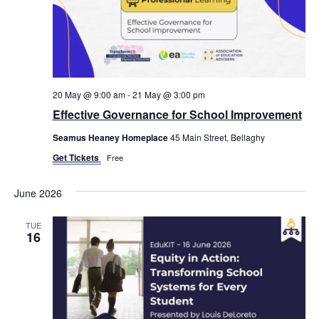
20 May @ 9:00 am
-
21 May @ 3:00 pm
Effective Governance for School Improvement
Seamus Heaney Homeplace
45 Main Street, Bellaghy
Get Tickets
Free
June 2026
TUE
16