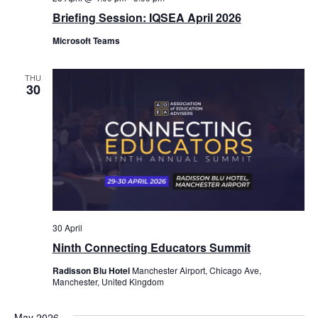
Briefing Session: IQSEA April 2026
Microsoft Teams
THU
30
30 April
Ninth Connecting Educators Summit
Radisson Blu Hotel
Manchester Airport, Chicago Ave,
Manchester, United Kingdom
May 2026