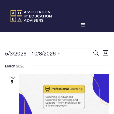
Events
Ev
5/3/2026
 - 
10/8/2026
Search
List
Search
Select
Vi
date.
and
March 2026
Na
Views
THU
Naviga
5