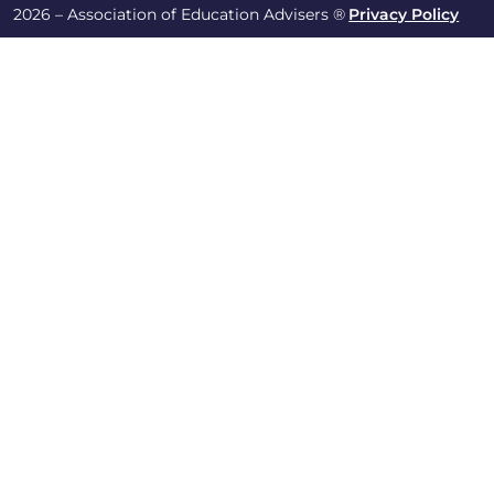
2026 – Association of Education Advisers ®
Privacy Policy