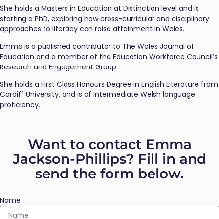
She holds a Masters in Education at Distinction level and is
starting a PhD, exploring how cross-curricular and disciplinary
approaches to literacy can raise attainment in Wales.
Emma is a published contributor to The Wales Journal of
Education and a member of the Education Workforce Council’s
Research and Engagement Group.
She holds a First Class Honours Degree in English Literature from
Cardiff University, and is of intermediate Welsh language
proficiency.
Want to contact Emma
Jackson-Phillips? Fill in and
send the form below.
Name