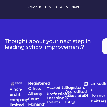
Previous
1
2
3
4
5
Next
Thought about your next step in
leading school improvement?
Registered
LinkedI
Accreditation
Register of
Office:
A non-
x
Accredited
Albany
Professional
profit
(formerl
Associates
Learning &
Court
company
Twitter)
Events
FAQs
Monarch
limited