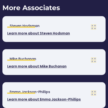
More Associates
Steven Hodsman
Learn more about Steven Hodsman
Mike Buchanan
Learn more about Mike Buchanan
Emma Jackson-Phillips
Learn more about Emma Jackson-Phillips