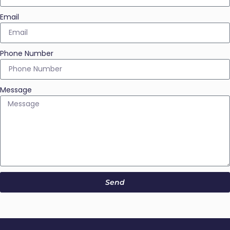
Email
Phone Number
Message
Send