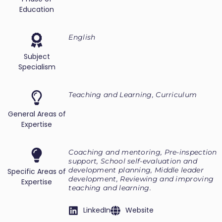
Education
English
Subject
Specialism
Teaching and Learning, Curriculum
General Areas of
Expertise
Coaching and mentoring, Pre-inspection
support, School self-evaluation and
development planning, Middle leader
Specific Areas of
development, Reviewing and improving
Expertise
teaching and learning.
LinkedIn
Website