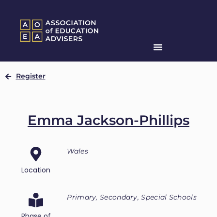
Register
Emma Jackson-Phillips
Wales
Location
Primary, Secondary, Special Schools
Phase of