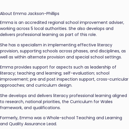
About Emma Jackson-Phillips
Emma is an accredited regional school improvement adviser,
working across 5 local authorities. She also develops and
delivers professional learning as part of this role.
She has a specialism in implementing effective literacy
provision, supporting schools across phases, and disciplines, as
well as within alternate provision and special school settings.
Emma provides support for aspects such as leadership of
literacy; teaching and learning; self-evaluation; school
improvement; pre and post inspection support, cross-curricular
approaches; and curriculum design.
She develops and delivers literacy professional learning aligned
to research, national priorities, the Curriculum for Wales
framework, and qualifications.
Formerly, Emma was a Whole-school Teaching and Learning
and Quality Assurance Lead.