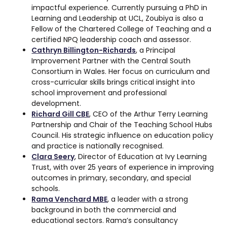
impactful experience. Currently pursuing a PhD in
Learning and Leadership at UCL, Zoubiya is also a
Fellow of the Chartered College of Teaching and a
certified NPQ leadership coach and assessor.
Cathryn Billington-Richards
, a Principal
Improvement Partner with the Central South
Consortium in Wales. Her focus on curriculum and
cross-curricular skills brings critical insight into
school improvement and professional
development.
Richard Gill CBE
, CEO of the Arthur Terry Learning
Partnership and Chair of the Teaching School Hubs
Council. His strategic influence on education policy
and practice is nationally recognised.
Clara Seery
, Director of Education at Ivy Learning
Trust, with over 25 years of experience in improving
outcomes in primary, secondary, and special
schools.
Rama Venchard MBE
, a leader with a strong
background in both the commercial and
educational sectors. Rama’s consultancy