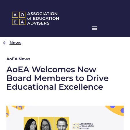
News
AoEA News
AoEA Welcomes New
Board Members to Drive
Educational Excellence