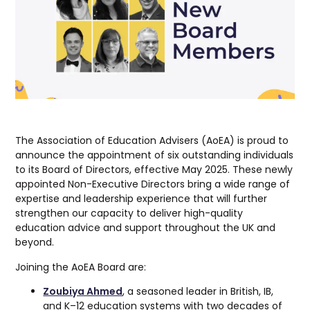
The Association of Education Advisers (AoEA) is proud to
announce the appointment of six outstanding individuals
to its Board of Directors, effective May 2025. These newly
appointed Non-Executive Directors bring a wide range of
expertise and leadership experience that will further
strengthen our capacity to deliver high-quality
education advice and support throughout the UK and
beyond.
Joining the AoEA Board are:
Zoubiya Ahmed
, a seasoned leader in British, IB,
and K–12 education systems with two decades of