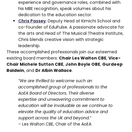
experience and governance roles, combined with
his MBE recognition, speak volumes about his
dedication to the education sector.
Chris Passey
, Deputy Head at Kimichi School and
co-founder of EduPulse. A passionate advocate for
the arts and Head of The Musical Theatre Institute,
Chris blends creative vision with strategic
leadership.
These accomplished professionals join our esteemed
existing board members:
Chair Les Walton CBE
,
Vice-
Chair Michele Sutton CBE
,
John Boyle OBE
,
Gurdeep
Baldwin
, and
Dr Albin Wallace
.
“We are thrilled to welcome such an
accomplished group of professionals to the
AoEA Board of Directors. Their diverse
expertise and unwavering commitment to
education will be invaluable as we continue to
elevate the quality of education advice and
support across the UK and beyond.”
– Les Walton CBE, Chair of the AoEA