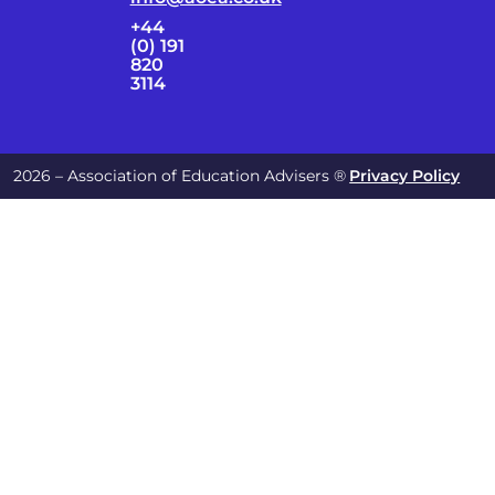
+44
(0) 191
820
3114
2026 – Association of Education Advisers ®
Privacy Policy