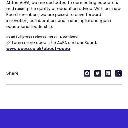
At the AoEA, we are dedicated to connecting educators
and raising the quality of education advice. With our new
Board members, we are poised to drive forward
innovation, collaboration, and meaningful change in
educational leadership.
Read full press release here:
Download
Learn more about the AoEA and our Board:
www.aoea.co.uk/about-aoea
Share