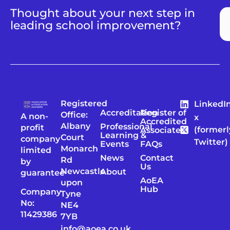
Thought about your next step in
leading school improvement?
Registered
LinkedI
Accreditation
Register of
Office:
A non-
x
Accredited
Albany
Professional
profit
(formerl
Associates
Learning &
Court
company
Twitter)
Events
FAQs
Monarch
limited
News
Contact
Rd
by
Us
Newcastle
About
guarantee
AoEA
upon
Hub
Company
Tyne
No:
NE4
11429386
7YB
info@aoea.co.uk