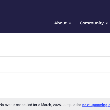
About
Community
No events scheduled for 8 March, 2025. Jump to the
next upcoming 
Notice