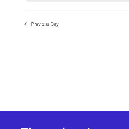
Previous Day