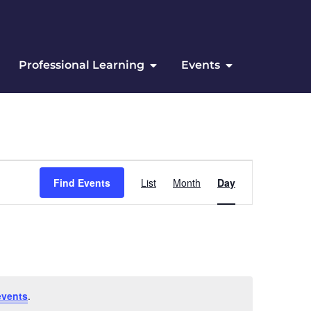
Professional Learning
Events
Event Views Navigation
Find Events
List
Month
Day
events
.