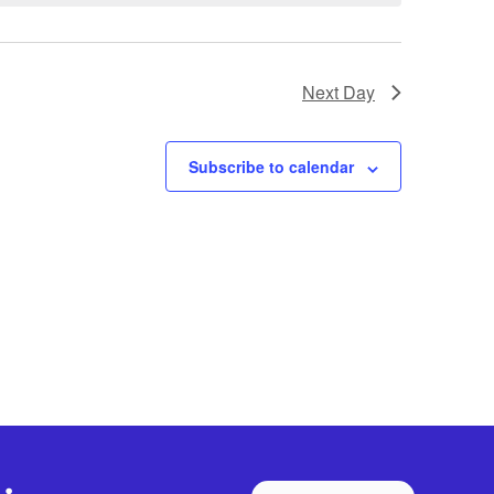
Next Day
Subscribe to calendar