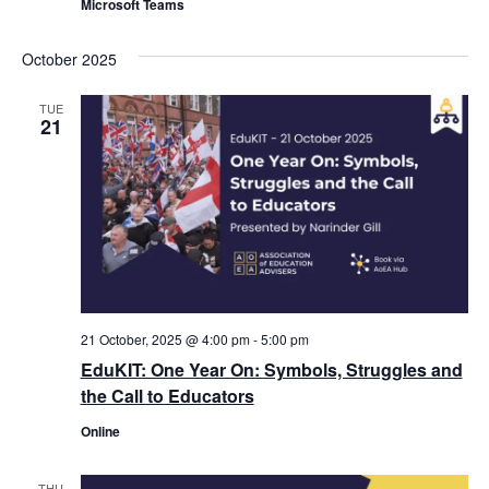
Microsoft Teams
October 2025
TUE
21
21 October, 2025 @ 4:00 pm
-
5:00 pm
EduKIT: One Year On: Symbols, Struggles and
the Call to Educators
Online
THU