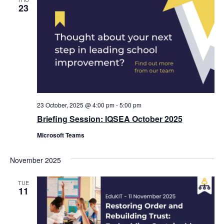
23
23 October, 2025 @ 4:00 pm
-
5:00 pm
Briefing Session: IQSEA October 2025
Microsoft Teams
November 2025
TUE
11