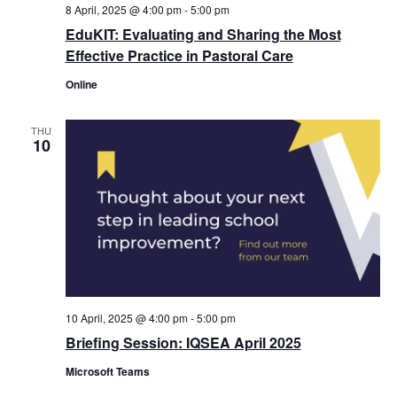
8 April, 2025 @ 4:00 pm
-
5:00 pm
EduKIT: Evaluating and Sharing the Most
Effective Practice in Pastoral Care
Online
THU
10
10 April, 2025 @ 4:00 pm
-
5:00 pm
Briefing Session: IQSEA April 2025
Microsoft Teams