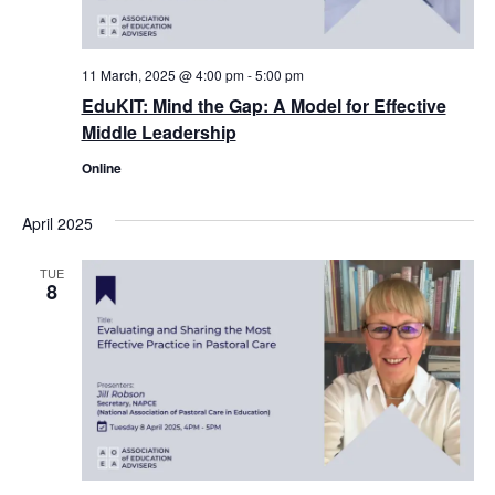
11 March, 2025 @ 4:00 pm
-
5:00 pm
EduKIT: Mind the Gap: A Model for Effective
Middle Leadership
Online
April 2025
TUE
8