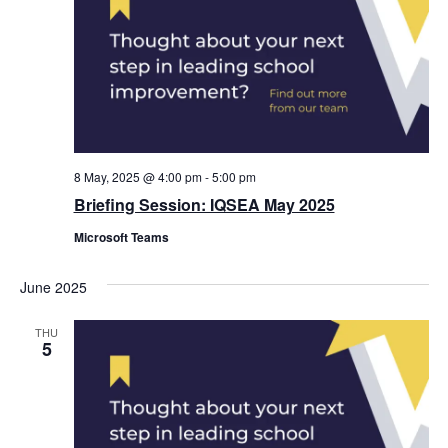
8 May, 2025 @ 4:00 pm
-
5:00 pm
Briefing Session: IQSEA May 2025
Microsoft Teams
June 2025
THU
5