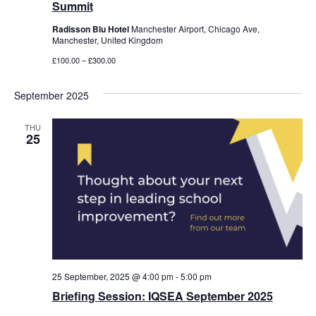
Summit
Radisson Blu Hotel
Manchester Airport, Chicago Ave,
Manchester, United Kingdom
£100.00 – £300.00
September 2025
THU
25
25 September, 2025 @ 4:00 pm
-
5:00 pm
Briefing Session: IQSEA September 2025