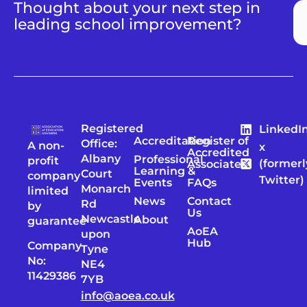
Thought about your next step in
leading school improvement?
Registered
LinkedI
Accreditation
Register of
Office:
A non-
x
Accredited
Albany
Professional
profit
(formerl
Associates
Learning &
Court
company
Twitter)
Events
FAQs
Monarch
limited
News
Contact
Rd
by
Us
Newcastle
About
guarantee
AoEA
upon
Hub
Company
Tyne
No:
NE4
11429386
7YB
info@aoea.co.uk