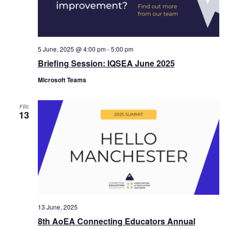
5 June, 2025 @ 4:00 pm
-
5:00 pm
Briefing Session: IQSEA June 2025
Microsoft Teams
FRI
13
13 June, 2025
8th AoEA Connecting Educators Annual