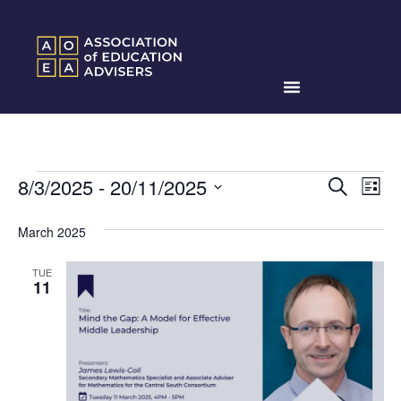
Events
Ev
8/3/2025
 - 
20/11/2025
Search
List
Search
Select
Vi
date.
and
March 2025
Na
Views
TUE
Naviga
11