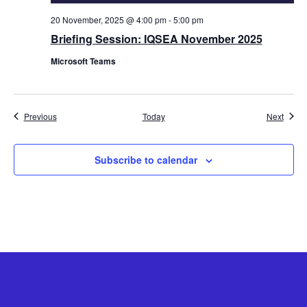
20 November, 2025 @ 4:00 pm
-
5:00 pm
Briefing Session: IQSEA November 2025
Microsoft Teams
Events
Event
Previous
Today
Next
Subscribe to calendar