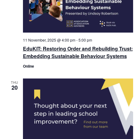
11 November, 2025 @ 4:00 pm
-
5:00 pm
EduKIT: Restoring Order and Rebuilding Trust:
Embedding Sustainable Behaviour Systems
Online
THU
20