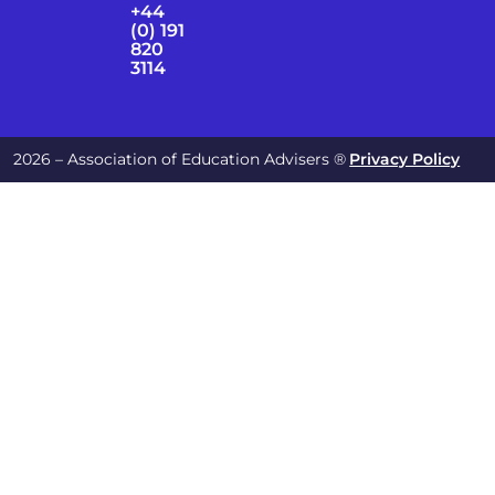
+44
(0) 191
820
3114
2026 – Association of Education Advisers ®
Privacy Policy