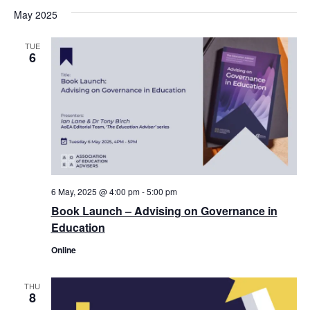
May 2025
TUE
6
6 May, 2025 @ 4:00 pm
-
5:00 pm
Book Launch – Advising on Governance in
Education
Online
THU
8