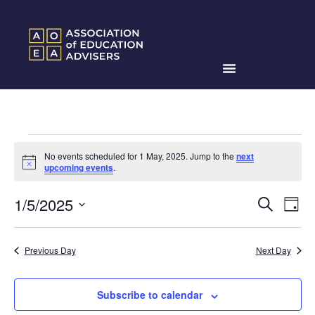
No events scheduled for 1 May, 2025. Jump to the
next
Notice
upcoming events
.
Events
Ev
1/5/2025
Search
Day
Search
Select
Vi
date.
and
Na
Previous Day
Next Day
Views
Naviga
Subscribe to calendar