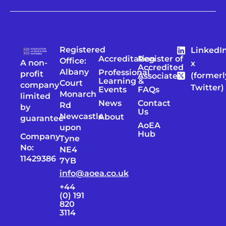
Registered
LinkedI
Accreditation
Register of
Office:
A non-
x
Accredited
Albany
Professional
profit
(formerl
Associates
Learning &
Court
company
Twitter)
Events
FAQs
Monarch
limited
News
Contact
Rd
by
Us
Newcastle
About
guarantee
AoEA
upon
Hub
Company
Tyne
No:
NE4
11429386
7YB
info@aoea.co.uk
+44
(0) 191
820
3114