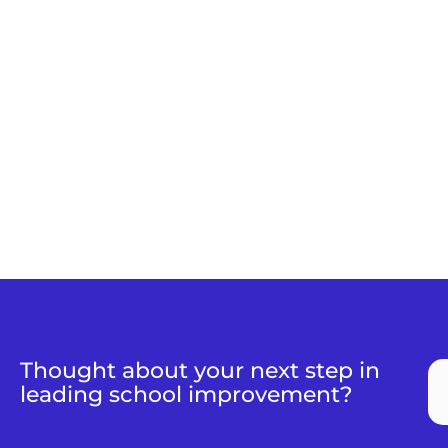
Thought about your next step in
leading school improvement?