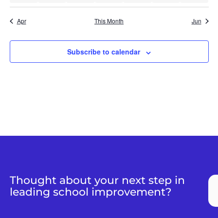
Apr
This Month
Jun
Subscribe to calendar
Thought about your next step in
leading school improvement?