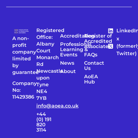
Registered
LinkedI
Accreditation
Register of
Office:
A non-
x
Accredited
Albany
Professional
profit
(formerl
Associates
Learning &
Court
company
Twitter)
Events
FAQs
Monarch
limited
News
Contact
Rd
by
Us
Newcastle
About
guarantee
AoEA
upon
Hub
Company
Tyne
No:
NE4
11429386
7YB
info@aoea.co.uk
+44
(0) 191
820
3114