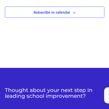
Views
Naviga
Subscribe to calendar
Thought about your next step in
leading school improvement?