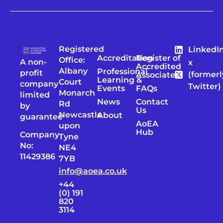
Registered
LinkedI
Accreditation
Register of
Office:
A non-
x
Accredited
Albany
Professional
profit
(formerl
Associates
Learning &
Court
company
Twitter)
Events
FAQs
Monarch
limited
News
Contact
Rd
by
Us
Newcastle
About
guarantee
AoEA
upon
Hub
Company
Tyne
No:
NE4
11429386
7YB
info@aoea.co.uk
+44
(0) 191
820
3114