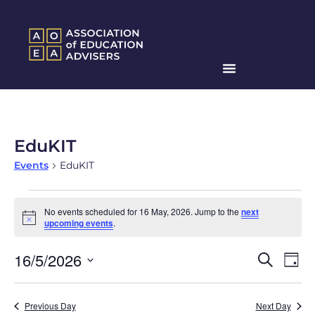
EduKIT
Events
EduKIT
No events scheduled for 16 May, 2026. Jump to the
next
Notice
upcoming events
.
Events
Ev
16/5/2026
Search
Day
Search
Select
Vi
date.
and
Na
Previous Day
Next Day