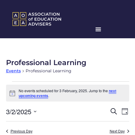
Professional Learning
Events
Professional Learning
No events scheduled for 3 February, 2025. Jump to the
next
Notice
upcoming events
.
Events
Ev
3/2/2025
Search
Day
Search
Select
Vi
date.
and
Na
Previous Day
Next Day