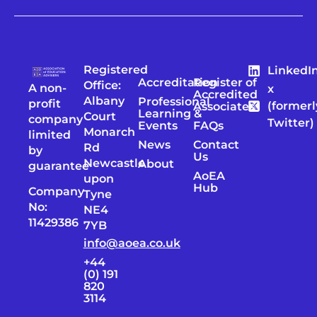
Registered
LinkedI
Accreditation
Register of
Office:
A non-
x
Accredited
Albany
Professional
profit
(formerl
Associates
Learning &
Court
company
Twitter)
Events
FAQs
Monarch
limited
News
Contact
Rd
by
Us
Newcastle
About
guarantee
AoEA
upon
Hub
Company
Tyne
No:
NE4
11429386
7YB
info@aoea.co.uk
+44
(0) 191
820
3114