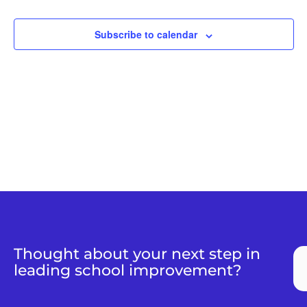
Views
Naviga
Subscribe to calendar
Thought about your next step in
leading school improvement?